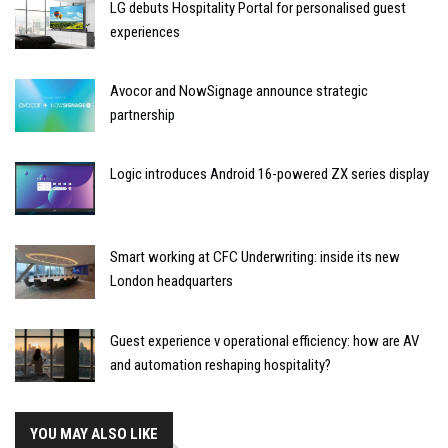
LG debuts Hospitality Portal for personalised guest
experiences
Avocor and NowSignage announce strategic
partnership
Logic introduces Android 16-powered ZX series display
Smart working at CFC Underwriting: inside its new
London headquarters
Guest experience v operational efficiency: how are AV
and automation reshaping hospitality?
YOU MAY ALSO LIKE