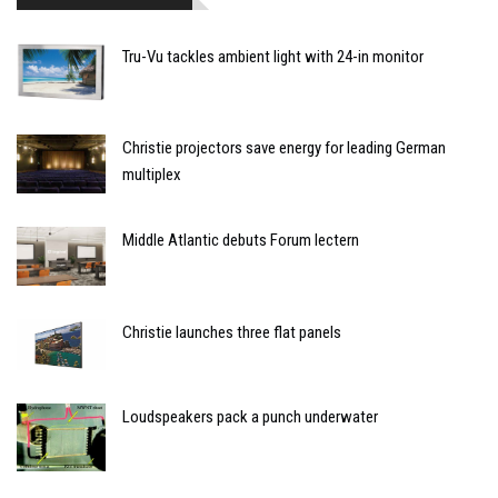
Tru-Vu tackles ambient light with 24-in monitor
Christie projectors save energy for leading German
multiplex
Middle Atlantic debuts Forum lectern
Christie launches three flat panels
Loudspeakers pack a punch underwater