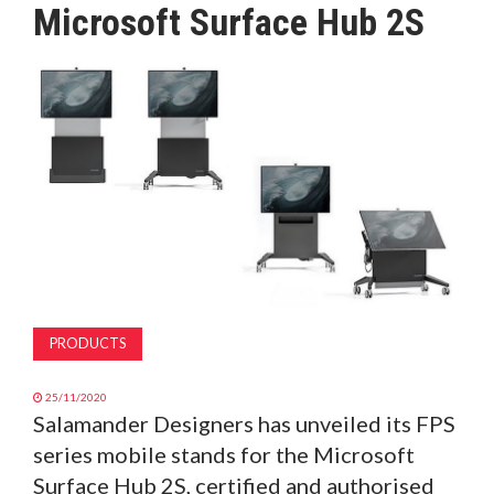
Microsoft Surface Hub 2S
MAGAZINE
ABOUT
SUBSCRIBE
PRODUCTS
25/11/2020
Salamander Designers has unveiled its FPS
series mobile stands for the Microsoft
Surface Hub 2S, certified and authorised