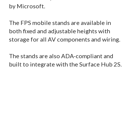
by Microsoft.
The FPS mobile stands are available in
both fixed and adjustable heights with
storage for all AV components and wiring.
The stands are also ADA-compliant and
built to integrate with the Surface Hub 2S.