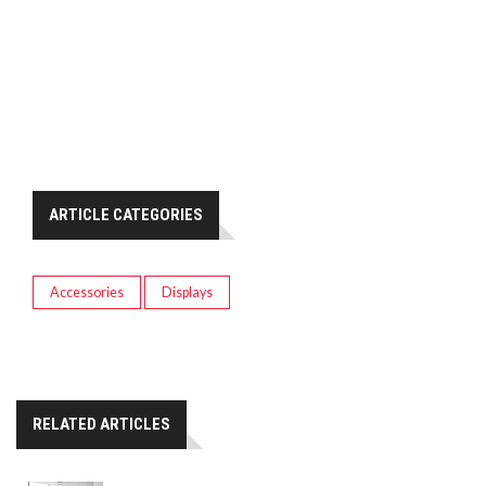
ARTICLE CATEGORIES
Accessories
Displays
RELATED ARTICLES