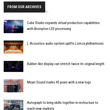
FROM OUR ARCHIVES
Cube Studio expands virtual production capabilities
with Brompton LED processing
L-Acoustics audio system uplifts Lomza philharmonic
Rubber-like display can stretch twice its original length
Meyer Sound marks 45 years with a new logo
Autograph to bring skills together in restructure to
reach new markets