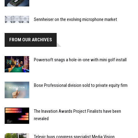
Sennheiser on the evolving microphone market
FROM OUR ARCHIVES
Powersoft snags a hole-in-one with mini golf install
Bose Professional division sold to private equity firm
The Inavation Awards Project Finalists have been
revealed
Televic buys congress specialist Media Vision