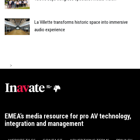
La Villette transforms historic space into immersive
audio experience
>
EMEA’s media resource for pro AV technology,
integration and management