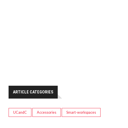
ARTICLE CATEGORIES
UCandC
Accessories
Smart-workspaces