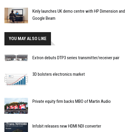
Kinly launches UK demo centre with HP Dimension and
Google Beam
YOU MAY ALSO LIKE
Extron debuts DTP3 series transmitter/receiver pair
3D bolsters electronics market
Private equity firm backs MBO of Martin Audio
Infobit releases new HDMI NDI converter