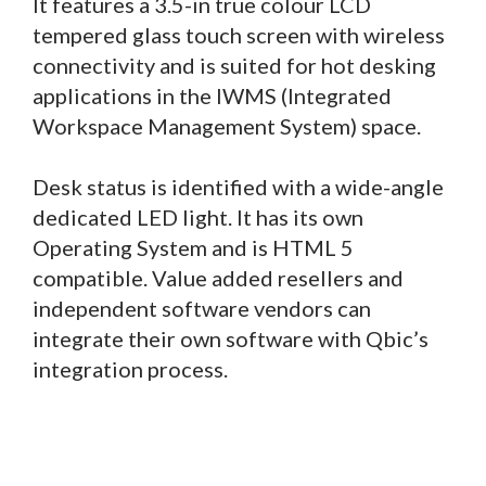
It features a 3.5-in true colour LCD
tempered glass touch screen with wireless
connectivity and is suited for hot desking
applications in the IWMS (Integrated
Workspace Management System) space.
Desk status is identified with a wide-angle
dedicated LED light. It has its own
Operating System and is HTML 5
compatible. Value added resellers and
independent software vendors can
integrate their own software with Qbic’s
integration process.