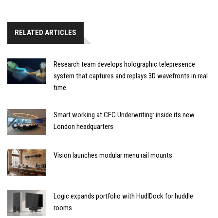
RELATED ARTICLES
Research team develops holographic telepresence
system that captures and replays 3D wavefronts in real
time
Smart working at CFC Underwriting: inside its new
London headquarters
Vision launches modular menu rail mounts
Logic expands portfolio with HudlDock for huddle
rooms