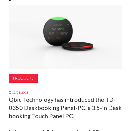
MAGAZINE
ABOUT
SUBSCRIBE
PRODUCTS
10/01/2018
Qbic Technology has introduced the TD-
0350 Deskbooking Panel-PC, a 3.5-in Desk
booking Touch Panel PC.