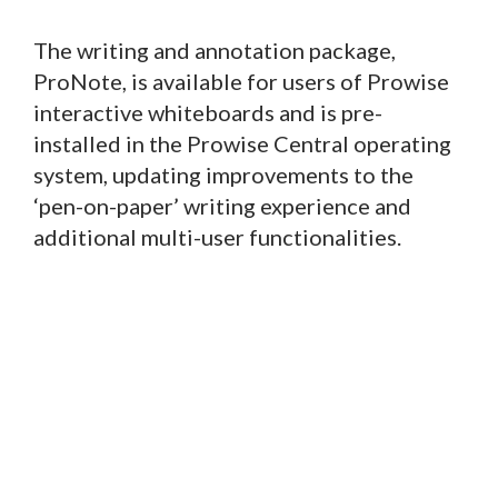
The writing and annotation package,
ProNote, is available for users of Prowise
interactive whiteboards and is pre-
installed in the Prowise Central operating
system, updating improvements to the
‘pen-on-paper’ writing experience and
additional multi-user functionalities.