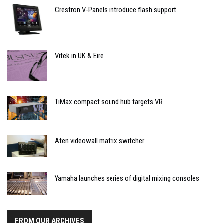
Crestron V-Panels introduce flash support
Vitek in UK & Eire
TiMax compact sound hub targets VR
Aten videowall matrix switcher
Yamaha launches series of digital mixing consoles
FROM OUR ARCHIVES