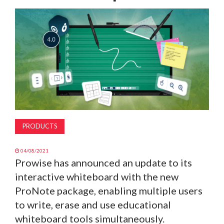
MAGAZINE
ABOUT
SUBSCRIBE
PRODUCTS
04/08/2021
Prowise has announced an update to its
interactive whiteboard with the new
ProNote package, enabling multiple users
to write, erase and use educational
whiteboard tools simultaneously.