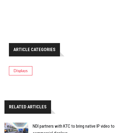
ARTICLE CATEGORIES
Displays
RELATED ARTICLES
NDI partners with KTC to bring native IP video to