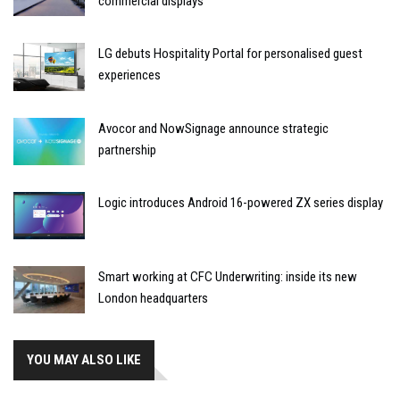
commercial displays
LG debuts Hospitality Portal for personalised guest
experiences
Avocor and NowSignage announce strategic
partnership
Logic introduces Android 16-powered ZX series display
Smart working at CFC Underwriting: inside its new
London headquarters
YOU MAY ALSO LIKE