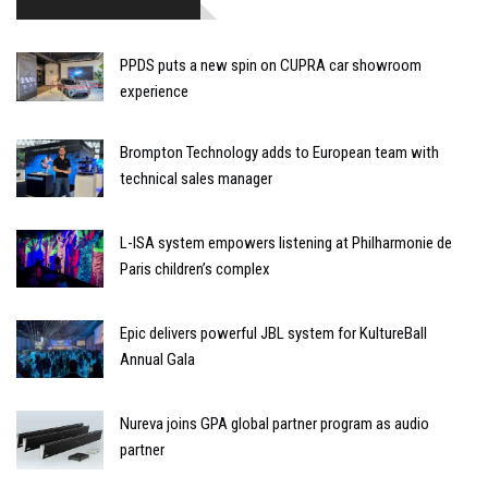
PPDS puts a new spin on CUPRA car showroom
experience
Brompton Technology adds to European team with
technical sales manager
L-ISA system empowers listening at Philharmonie de
Paris children’s complex
Epic delivers powerful JBL system for KultureBall
Annual Gala
Nureva joins GPA global partner program as audio
partner