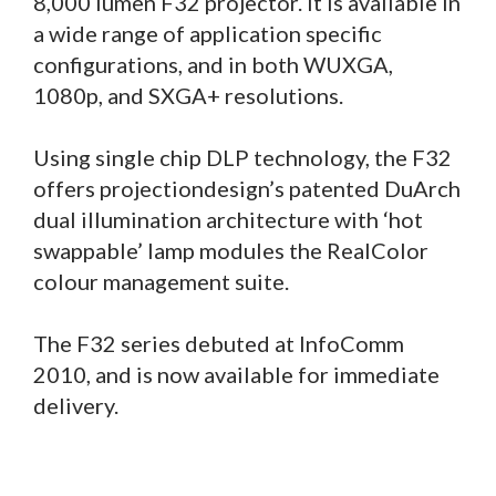
8,000 lumen F32 projector. It is available in
a wide range of application specific
configurations, and in both WUXGA,
1080p, and SXGA+ resolutions.
Using single chip DLP technology, the F32
offers projectiondesign’s patented DuArch
dual illumination architecture with ‘hot
swappable’ lamp modules the RealColor
colour management suite.
The F32 series debuted at InfoComm
2010, and is now available for immediate
delivery.