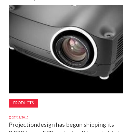
MAGAZINE
ABOUT
SUBSCRIBE
PRODUCTS
27/11/2015
Projectiondesign has begun shipping its