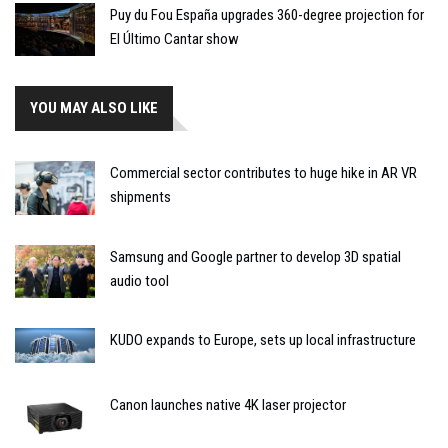
Puy du Fou España upgrades 360-degree projection for
El Último Cantar show
YOU MAY ALSO LIKE
Commercial sector contributes to huge hike in AR VR
shipments
Samsung and Google partner to develop 3D spatial
audio tool
KUDO expands to Europe, sets up local infrastructure
Canon launches native 4K laser projector