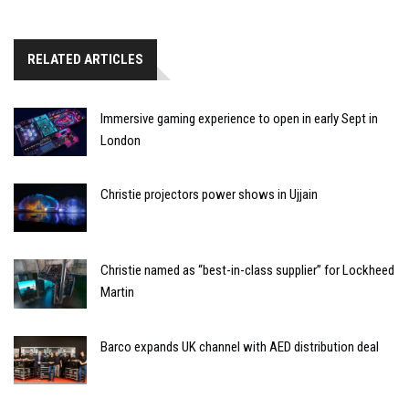
RELATED ARTICLES
Immersive gaming experience to open in early Sept in
London
Christie projectors power shows in Ujjain
Christie named as “best-in-class supplier” for Lockheed
Martin
Barco expands UK channel with AED distribution deal