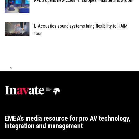
PPDS opens new 2,368 ft² European Master Showroom
L-Acoustics sound systems bring flexibility to HAIM
tour
>
EMEA’s media resource for pro AV technology,
integration and management