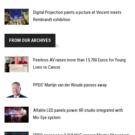
Digital Projection paints a picture at Vincent meets
Rembrandt exhibition
FROM OUR ARCHIVES
Peerless-AV raises more than 15,700 Euros for Young
Lives vs Cancer
PPDS’ Martijn van der Woude passes away
Alfalite LED panels power XR studio integrated with
Mo-Sys system