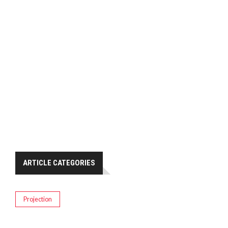
ARTICLE CATEGORIES
Projection