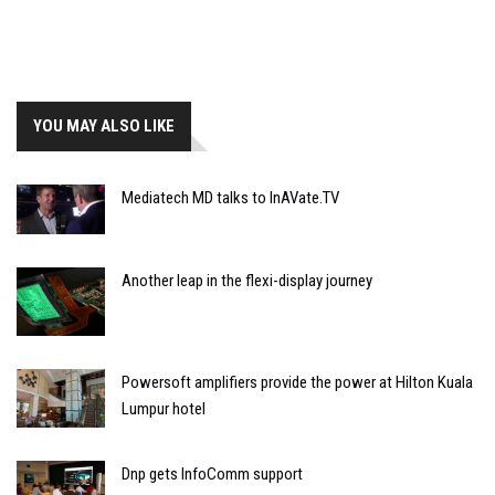
YOU MAY ALSO LIKE
Mediatech MD talks to InAVate.TV
Another leap in the flexi-display journey
Powersoft amplifiers provide the power at Hilton Kuala
Lumpur hotel
Dnp gets InfoComm support