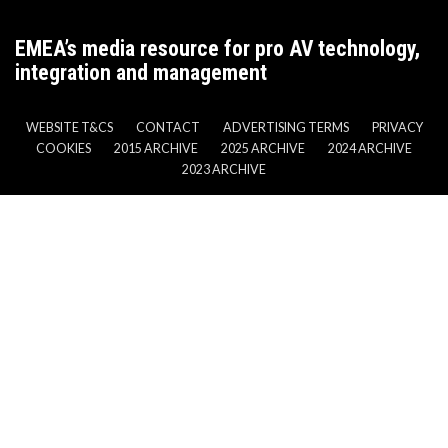
EMEA’s media resource for pro AV technology,
integration and management
WEBSITE T&CS
CONTACT
ADVERTISING TERMS
PRIVACY
COOKIES
2015 ARCHIVE
2025 ARCHIVE
2024 ARCHIVE
2023 ARCHIVE