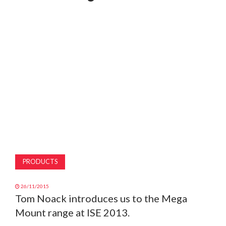
MAGAZINE
ABOUT
SUBSCRIBE
PRODUCTS
26/11/2015
Tom Noack introduces us to the Mega
Mount range at ISE 2013.