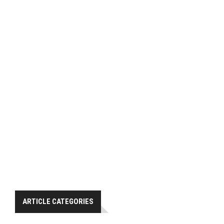
ARTICLE CATEGORIES