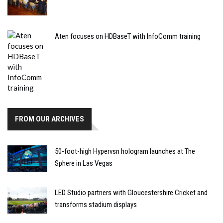
Aten focuses on HDBaseT with InfoComm training
FROM OUR ARCHIVES
50-foot-high Hypervsn hologram launches at The
Sphere in Las Vegas
LED Studio partners with Gloucestershire Cricket and
transforms stadium displays