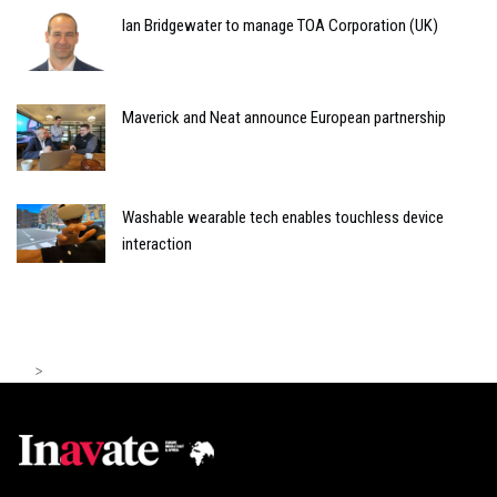
Ian Bridgewater to manage TOA Corporation (UK)
Maverick and Neat announce European partnership
Washable wearable tech enables touchless device
interaction
>