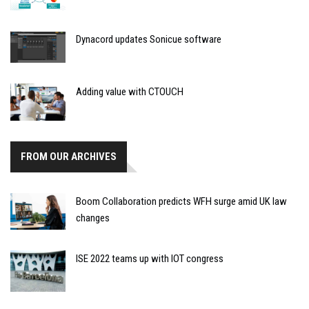
Dynacord updates Sonicue software
Adding value with CTOUCH
FROM OUR ARCHIVES
Boom Collaboration predicts WFH surge amid UK law
changes
ISE 2022 teams up with IOT congress