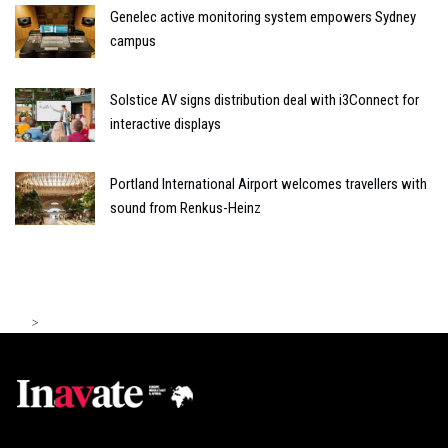
Genelec active monitoring system empowers Sydney
campus
Solstice AV signs distribution deal with i3Connect for
interactive displays
Portland International Airport welcomes travellers with
sound from Renkus-Heinz
>