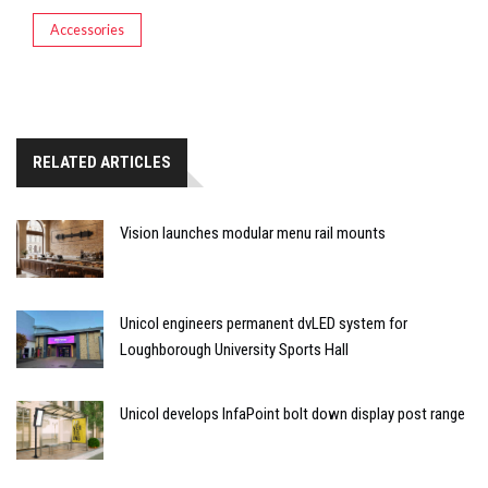
Accessories
RELATED ARTICLES
Vision launches modular menu rail mounts
Unicol engineers permanent dvLED system for
Loughborough University Sports Hall
Unicol develops InfaPoint bolt down display post range