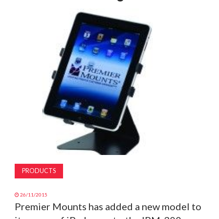
MAGAZINE
ABOUT
SUBSCRIBE
PRODUCTS
26/11/2015
Premier Mounts has added a new model to