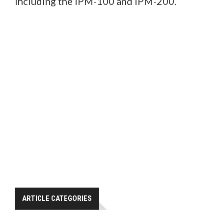
including the IPM-100 and IPM-200.
ARTICLE CATEGORIES