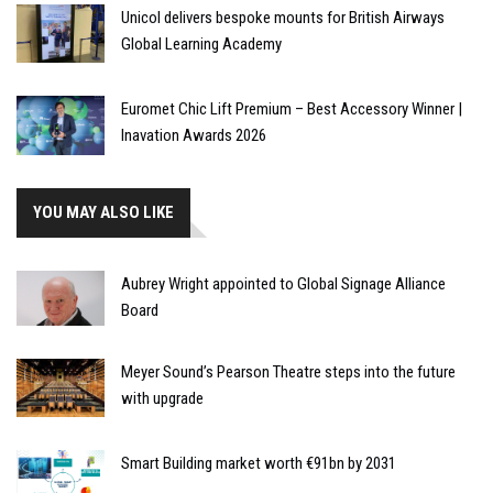
Unicol delivers bespoke mounts for British Airways
Global Learning Academy
Euromet Chic Lift Premium – Best Accessory Winner |
Inavation Awards 2026
YOU MAY ALSO LIKE
Aubrey Wright appointed to Global Signage Alliance
Board
Meyer Sound’s Pearson Theatre steps into the future
with upgrade
Smart Building market worth €91bn by 2031