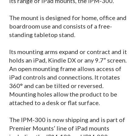
its range of iPad mounts, the IPM-300.
The mount is designed for home, office and
boardroom use and consists of a free-
standing tabletop stand.
Its mounting arms expand or contract and it
holds an iPad, Kindle DX or any 9.7” screen.
An open mounting frame allows access of
iPad controls and connections. It rotates
360° and can be tilted or reversed.
Mounting holes allow the product to be
attached to a desk or flat surface.
The IPM-300 is now shipping and is part of
Premier Mounts’ line of iPad mounts