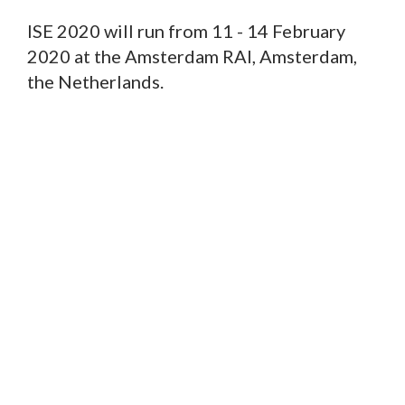
ISE 2020 will run from 11 - 14 February
2020 at the Amsterdam RAI, Amsterdam,
the Netherlands.