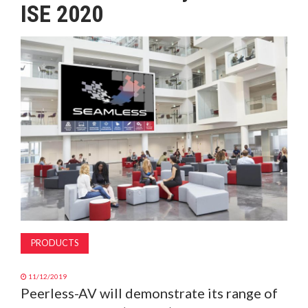
ISE 2020
MAGAZINE
ABOUT
SUBSCRIBE
PRODUCTS
11/12/2019
Peerless-AV will demonstrate its range of