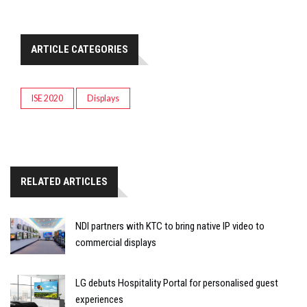
ARTICLE CATEGORIES
ISE 2020
Displays
RELATED ARTICLES
NDI partners with KTC to bring native IP video to
commercial displays
LG debuts Hospitality Portal for personalised guest
experiences