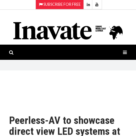
SUBSCRIBE FOR FREE
Topics:
HOME
Audio
ISESHOW.TV
Projection
Smart-
NEWS
workspaces
Software
INAVATE
TV
FEATURES
CASE
STUDIES
Peerless-AV to showcase
PRODUCTS
direct view LED systems at
AWARDS