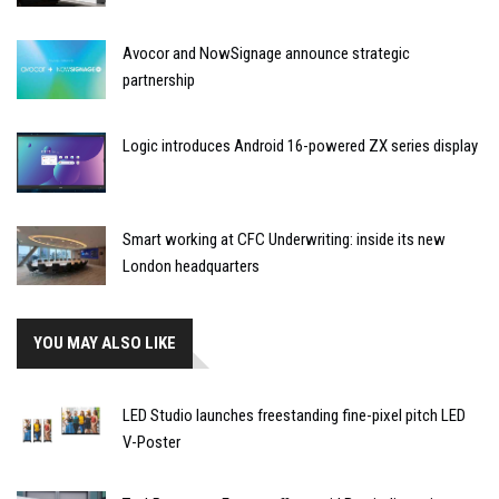
Avocor and NowSignage announce strategic
partnership
Logic introduces Android 16-powered ZX series display
Smart working at CFC Underwriting: inside its new
London headquarters
YOU MAY ALSO LIKE
LED Studio launches freestanding fine-pixel pitch LED
V-Poster