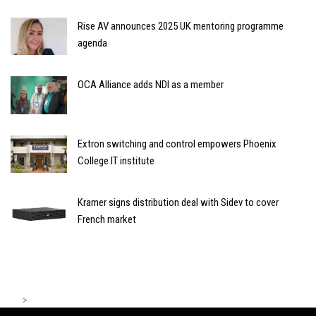
Rise AV announces 2025 UK mentoring programme
agenda
OCA Alliance adds NDI as a member
Extron switching and control empowers Phoenix
College IT institute
Kramer signs distribution deal with Sidev to cover
French market
>