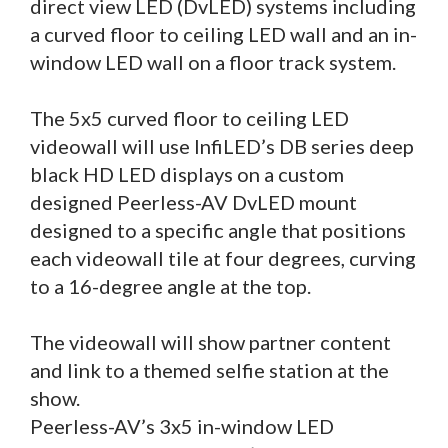
direct view LED (DvLED) systems including
a curved floor to ceiling LED wall and an in-
window LED wall on a floor track system.
The 5x5 curved floor to ceiling LED
videowall will use InfiLED’s DB series deep
black HD LED displays on a custom
designed Peerless-AV DvLED mount
designed to a specific angle that positions
each videowall tile at four degrees, curving
to a 16-degree angle at the top.
The videowall will show partner content
and link to a themed selfie station at the
show.
Peerless-AV’s 3x5 in-window LED