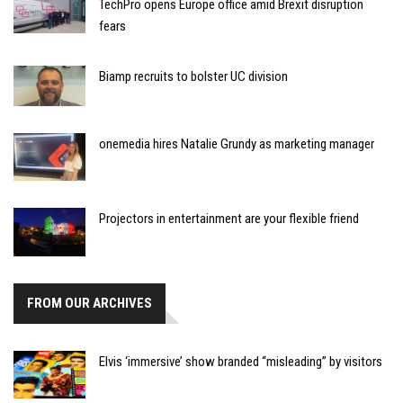
TechPro opens Europe office amid Brexit disruption
fears
Biamp recruits to bolster UC division
onemedia hires Natalie Grundy as marketing manager
Projectors in entertainment are your flexible friend
FROM OUR ARCHIVES
Elvis ‘immersive’ show branded “misleading” by visitors