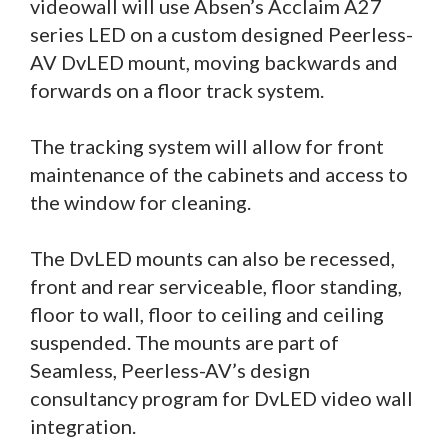
videowall will use Absen’s Acclaim A27
series LED on a custom designed Peerless-
AV DvLED mount, moving backwards and
forwards on a floor track system.
The tracking system will allow for front
maintenance of the cabinets and access to
the window for cleaning.
The DvLED mounts can also be recessed,
front and rear serviceable, floor standing,
floor to wall, floor to ceiling and ceiling
suspended. The mounts are part of
Seamless, Peerless-AV’s design
consultancy program for DvLED video wall
integration.