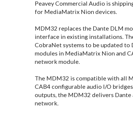
Peavey Commercial Audio is shippi
for MediaMatrix Nion devices.
MDM32 replaces the Dante DLM modu
interface in existing installations.
CobraNet systems to be updated to
modules in MediaMatrix Nion and 
network module.
The MDM32 is compatible with all M
CAB4 configurable audio I/O bridges.
outputs, the MDM32 delivers Dante a
network.