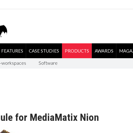
FEATURES
CASE STUDIES
PRODUCTS
AWARDS
MAGA
-workspaces
Software
ule for MediaMatix Nion