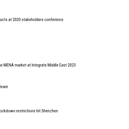
ducts at 2020 stakeholders conference
 the MENA market at Integrate Middle East 2023
 team
ockdown restrictions hit Shenzhen