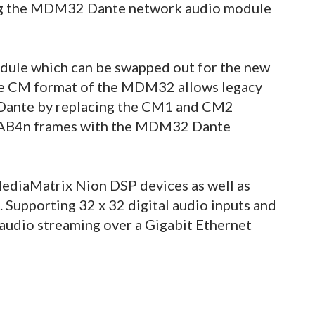
ng the MDM32 Dante network audio module
le which can be swapped out for the new
 The CM format of the MDM32 allows legacy
 Dante by replacing the CM1 and CM2
CAB4n frames with the MDM32 Dante
ediaMatrix Nion DSP devices as well as
 Supporting 32 x 32 digital audio inputs and
udio streaming over a Gigabit Ethernet