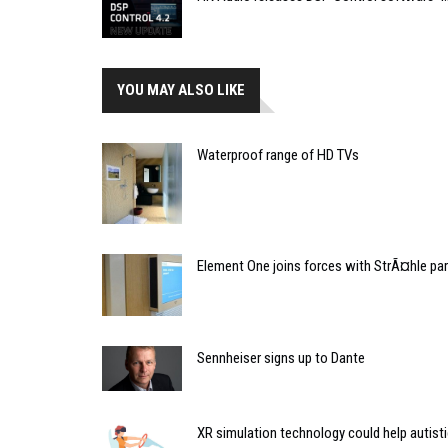
YOU MAY ALSO LIKE
Waterproof range of HD TVs
Element One joins forces with StrÃ¤hle pa
Sennheiser signs up to Dante
XR simulation technology could help autisti