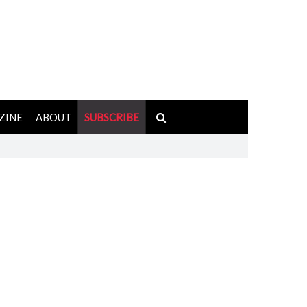
ZINE
ABOUT
SUBSCRIBE