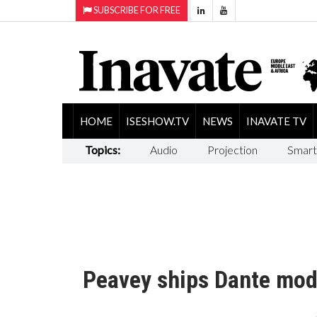
SUBSCRIBE FOR FREE
HOME
ISESHOW.TV
NEWS
INAVATE TV
Topics:
Audio
Projection
Smart
Peavey ships Dante mod