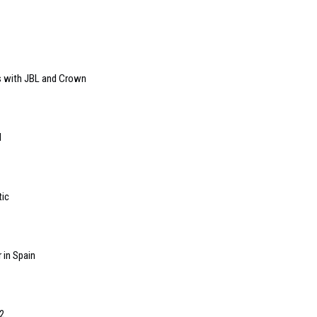
s with JBL and Crown
l
tic
 in Spain
2