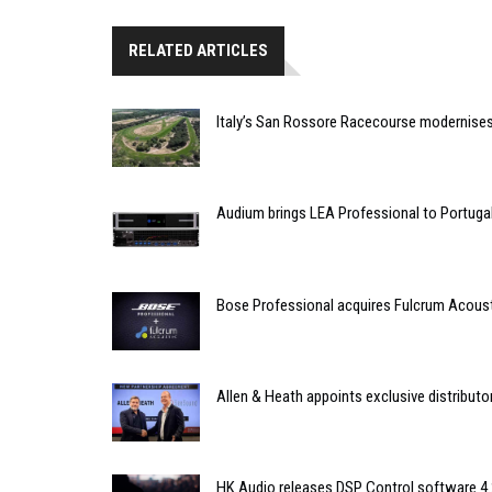
RELATED ARTICLES
Italy’s San Rossore Racecourse modernise
Audium brings LEA Professional to Portuga
Bose Professional acquires Fulcrum Acous
Allen & Heath appoints exclusive distributor
HK Audio releases DSP Control software 4.