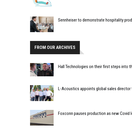
Sennheiser to demonstrate hospitality pro
FROM OUR ARCHIVES
Hall Technologies on their first steps into
L-Acoustics appoints global sales director
Foxconn pauses production as new Covid l