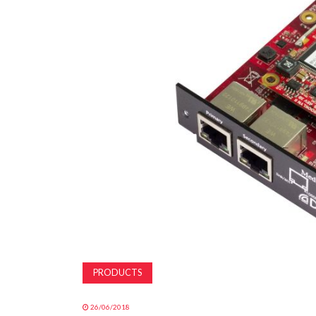
PRODUCTS
26/06/2018