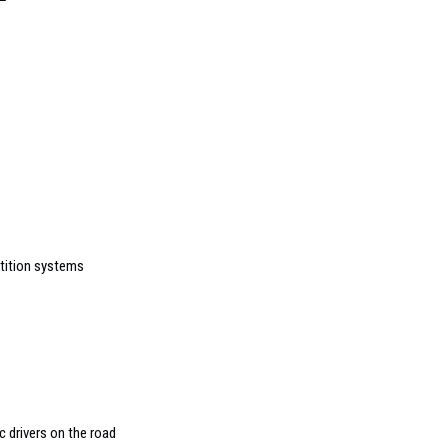
rtition systems
c drivers on the road