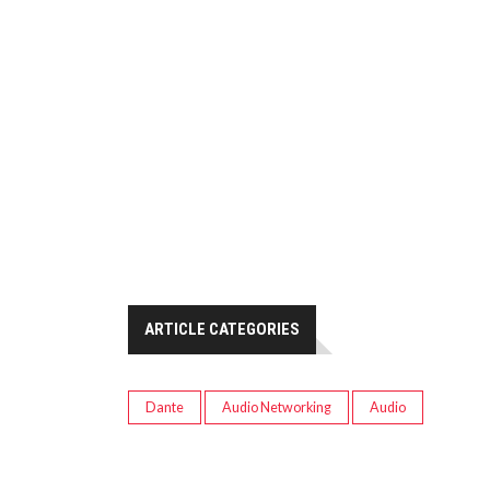
ARTICLE CATEGORIES
Dante
Audio Networking
Audio