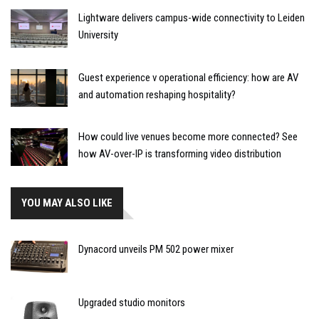
Lightware delivers campus-wide connectivity to Leiden
University
Guest experience v operational efficiency: how are AV
and automation reshaping hospitality?
How could live venues become more connected? See
how AV-over-IP is transforming video distribution
YOU MAY ALSO LIKE
Dynacord unveils PM 502 power mixer
Upgraded studio monitors