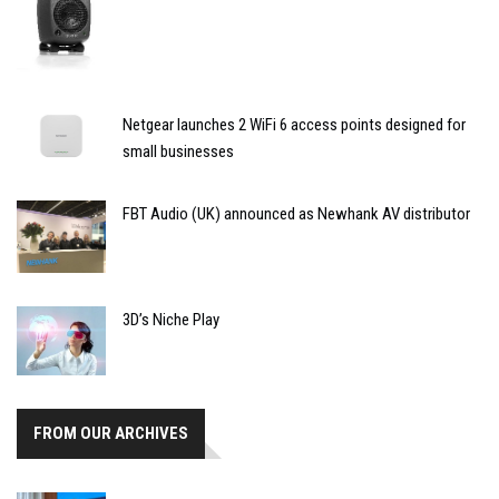
Netgear launches 2 WiFi 6 access points designed for
small businesses
FBT Audio (UK) announced as Newhank AV distributor
3D’s Niche Play
FROM OUR ARCHIVES