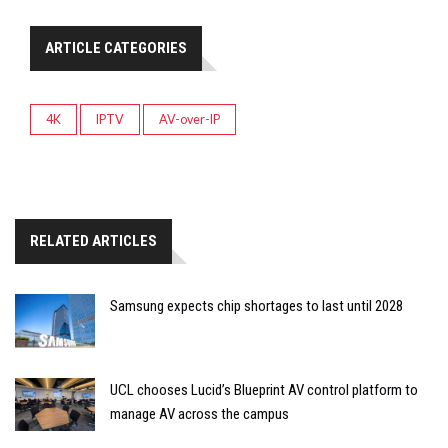
ARTICLE CATEGORIES
4K
IPTV
AV-over-IP
RELATED ARTICLES
Samsung expects chip shortages to last until 2028
UCL chooses Lucid’s Blueprint AV control platform to
manage AV across the campus