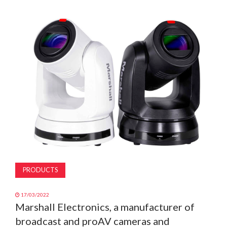
MAGAZINE
ABOUT
SUBSCRIBE
PRODUCTS
17/03/2022
Marshall Electronics, a manufacturer of
broadcast and proAV cameras and