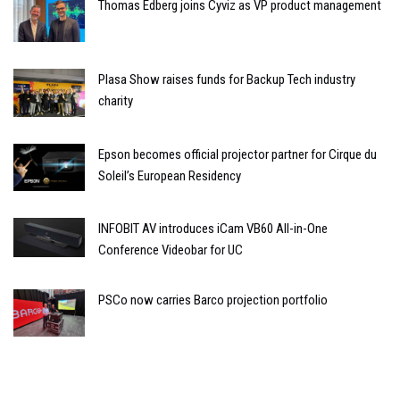
Thomas Edberg joins Cyviz as VP product management
Plasa Show raises funds for Backup Tech industry
charity
Epson becomes official projector partner for Cirque du
Soleil’s European Residency
INFOBIT AV introduces iCam VB60 All-in-One
Conference Videobar for UC
PSCo now carries Barco projection portfolio