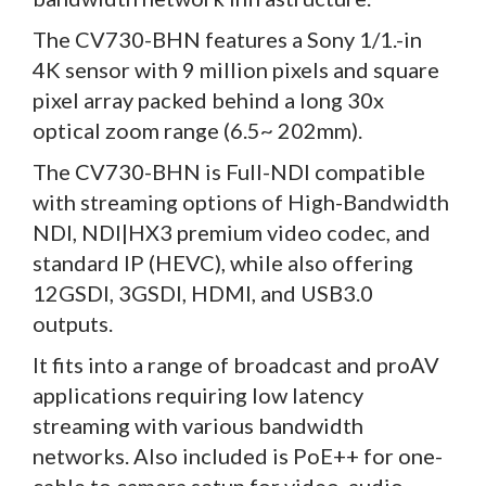
The CV730-BHN features a Sony 1/1.-in
4K sensor with 9 million pixels and square
pixel array packed behind a long 30x
optical zoom range (6.5~ 202mm).
The CV730-BHN is Full-NDI compatible
with streaming options of High-Bandwidth
NDI, NDI|HX3 premium video codec, and
standard IP (HEVC), while also offering
12GSDI, 3GSDI, HDMI, and USB3.0
outputs.
It fits into a range of broadcast and proAV
applications requiring low latency
streaming with various bandwidth
networks. Also included is PoE++ for one-