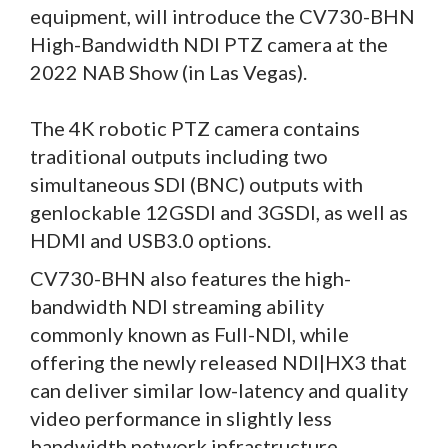
equipment, will introduce the CV730-BHN
High-Bandwidth NDI PTZ camera at the
2022 NAB Show (in Las Vegas).
The 4K robotic PTZ camera contains
traditional outputs including two
simultaneous SDI (BNC) outputs with
genlockable 12GSDI and 3GSDI, as well as
HDMI and USB3.0 options.
CV730-BHN also features the high-
bandwidth NDI streaming ability
commonly known as Full-NDI, while
offering the newly released NDI|HX3 that
can deliver similar low-latency and quality
video performance in slightly less
bandwidth network infrastructure.