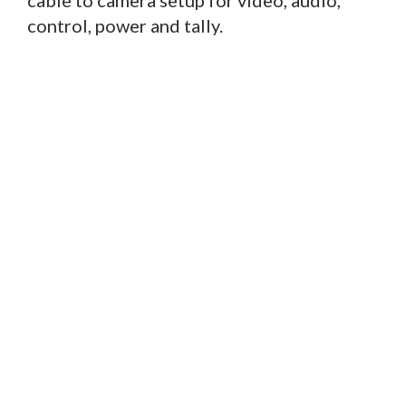
cable to camera setup for video, audio,
control, power and tally.