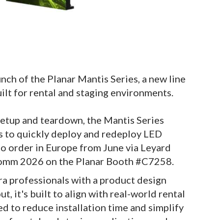
ch of the Planar Mantis Series, a new line
lt for rental and staging environments.
setup and teardown, the Mantis Series
ls to quickly deploy and redeploy LED
to order in Europe from June via Leyard
Comm 2026 on the Planar Booth #C7258.
a professionals with a product design
, it's built to align with real-world rental
 to reduce installation time and simplify