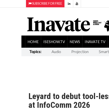
SUBSCRIBE FOR FREE
HOME
ISESHOW.TV
NEWS
INAVATE TV
Topics:
Audio
Projection
Smart
Leyard to debut tool-les
at InfoComm 2026