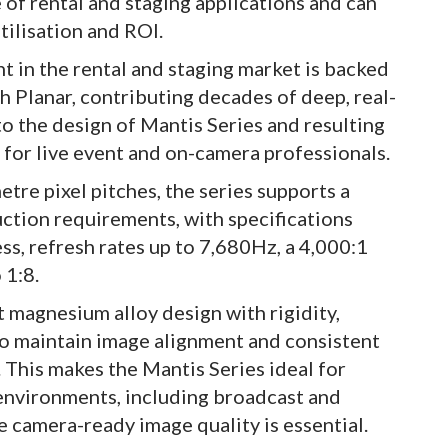
e of rental and staging applications and can
tilisation and ROI.
 in the rental and staging market is backed
h Planar, contributing decades of deep, real-
to the design of Mantis Series and resulting
 for live event and on-camera professionals.
etre pixel pitches, the series supports a
ction requirements, with specifications
ess, refresh rates up to 7,680Hz, a 4,000:1
 1:8.
t magnesium alloy design with rigidity,
to maintain image alignment and consistent
 This makes the Mantis Series ideal for
 environments, including broadcast and
 camera-ready image quality is essential.