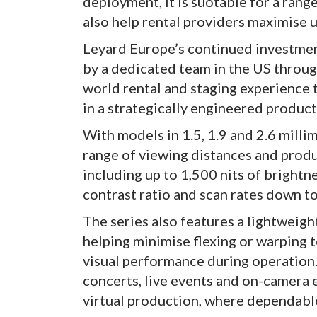
deployment, it is suotable for a rang
also help rental providers maximise u
Leyard Europe’s continued investment
by a dedicated team in the US throug
world rental and staging experience 
in a strategically engineered product
With models in 1.5, 1.9 and 2.6 millim
range of viewing distances and produ
including up to 1,500 nits of brightn
contrast ratio and scan rates down to
The series also features a lightweigh
helping minimise flexing or warping 
visual performance during operation.
concerts, live events and on-camera
virtual production, where dependable