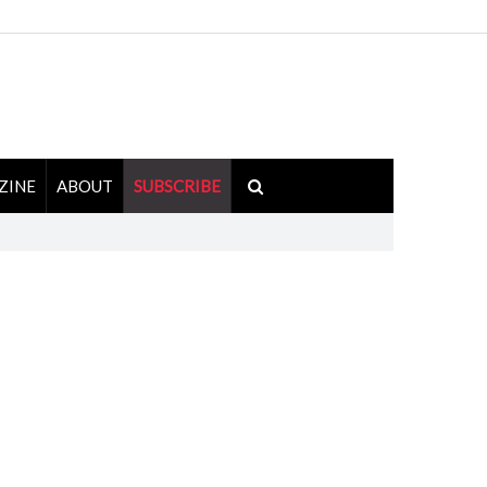
ZINE
ABOUT
SUBSCRIBE