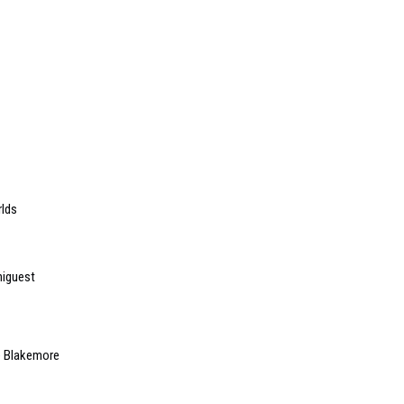
rlds
niguest
e Blakemore