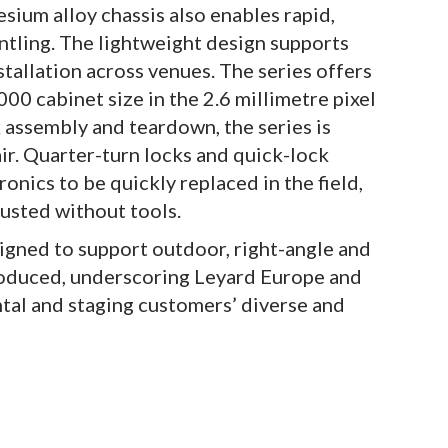
sium alloy chassis also enables rapid,
ntling. The lightweight design supports
stallation across venues. The series offers
00 cabinet size in the 2.6 millimetre pixel
k assembly and teardown, the series is
ir. Quarter-turn locks and quick-lock
nics to be quickly replaced in the field,
justed without tools.
igned to support outdoor, right-angle and
troduced, underscoring Leyard Europe and
ntal and staging customers’ diverse and