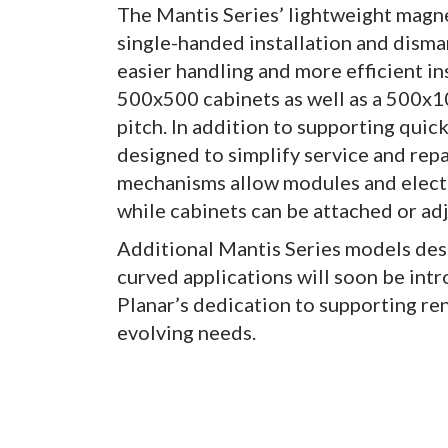
The Mantis Series’ lightweight magne
single-handed installation and disma
easier handling and more efficient in
500x500 cabinets as well as a 500x10
pitch. In addition to supporting quic
designed to simplify service and repa
mechanisms allow modules and electro
while cabinets can be attached or ad
Additional Mantis Series models des
curved applications will soon be in
Planar’s dedication to supporting re
evolving needs.