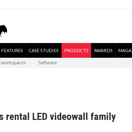
FEATURES
CASE STUDIES
PRODUCTS
AWARDS
MAGA
-workspaces
Software
s rental LED videowall family