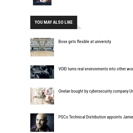
YOU MAY ALSO LIKE
Bose gets flexible at university
VOID turns real environments into other wo
Onelan bought by cybersecurity company U
PSCo Technical Distribution appoints Jami