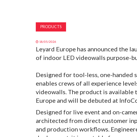
PRODUCTS
18/05/2026
Leyard Europe has announced the laun
of indoor LED videowalls purpose-bui
Designed for tool-less, one-handed 
enables crews of all experience leve
videowalls. The product is available 
Europe and will be debuted at Info
Designed for live event and on-camer
architected from direct customer input
and production workflows. Engineered