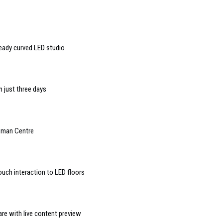
ready curved LED studio
n just three days
rzman Centre
ouch interaction to LED floors
e with live content preview