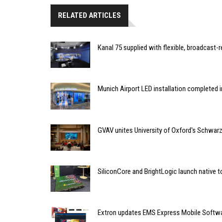
RELATED ARTICLES
Kanal 75 supplied with flexible, broadcast-
Munich Airport LED installation completed i
GVAV unites University of Oxford's Schwa
SiliconCore and BrightLogic launch native t
Extron updates EMS Express Mobile Softwar