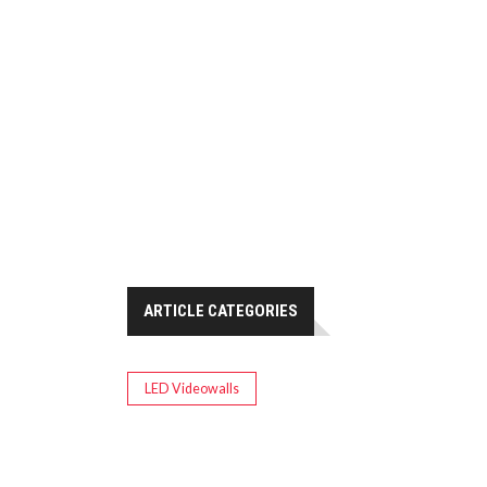
ARTICLE CATEGORIES
LED Videowalls