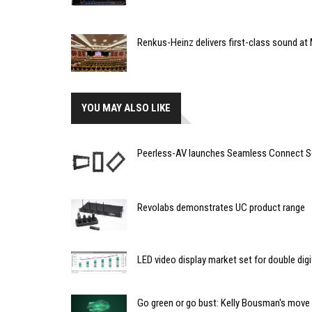
Renkus-Heinz delivers first-class sound at 
YOU MAY ALSO LIKE
Peerless-AV launches Seamless Connect S
Revolabs demonstrates UC product range
LED video display market set for double dig
Go green or go bust: Kelly Bousman's move