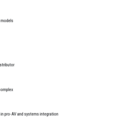
3 models
stributor
 complex
’ in pro-AV and systems integration