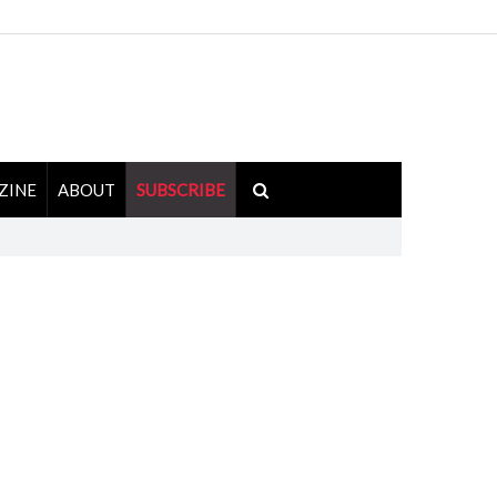
ZINE
ABOUT
SUBSCRIBE