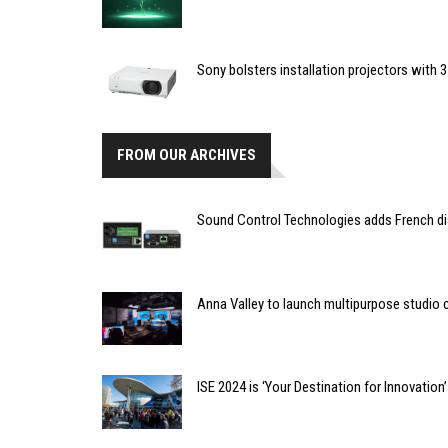
Sony bolsters installation projectors with 
FROM OUR ARCHIVES
Sound Control Technologies adds French di
Anna Valley to launch multipurpose studio
ISE 2024 is ‘Your Destination for Innovation