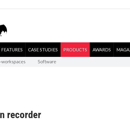
FEATURES
CASE STUDIES
PRODUCTS
AWARDS
MAGA
-workspaces
Software
n recorder