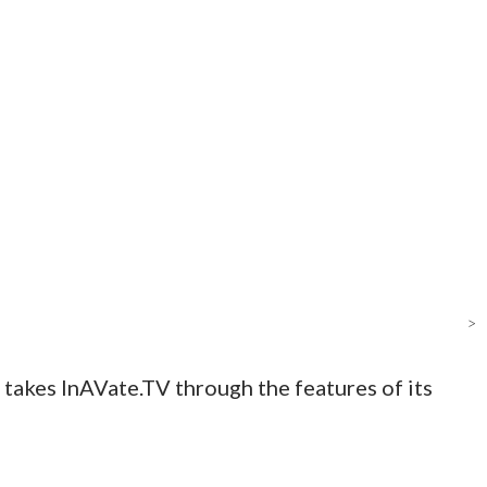
>
 takes InAVate.TV through the features of its