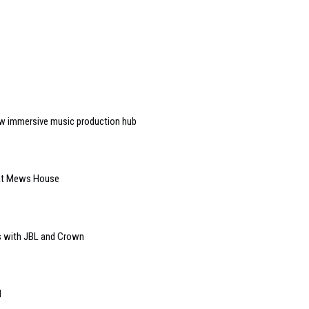
w immersive music production hub
 at Mews House
s with JBL and Crown
l