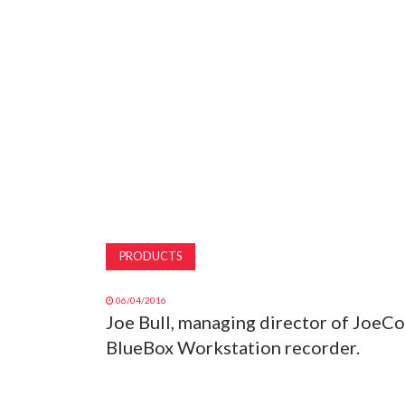
PRODUCTS
06/04/2016
Joe Bull, managing director of JoeCo
BlueBox Workstation recorder.