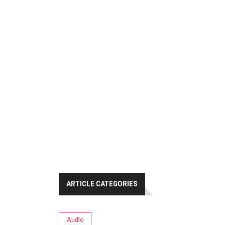
ARTICLE CATEGORIES
Audio