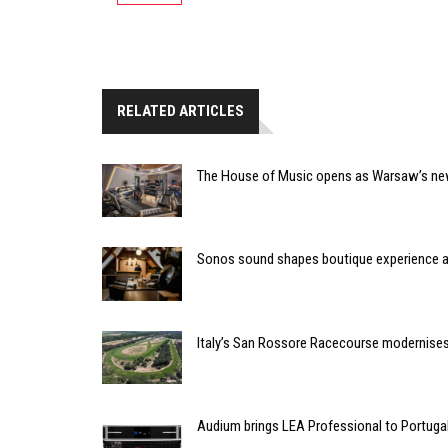
RELATED ARTICLES
The House of Music opens as Warsaw’s ne
Sonos sound shapes boutique experience
Italy’s San Rossore Racecourse modernise
Audium brings LEA Professional to Portuga