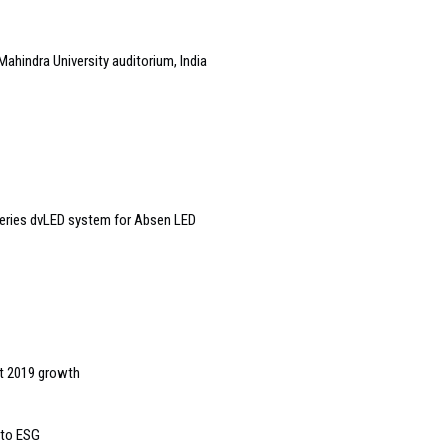
Mahindra University auditorium, India
eries dvLED system for Absen LED
it 2019 growth
 to ESG