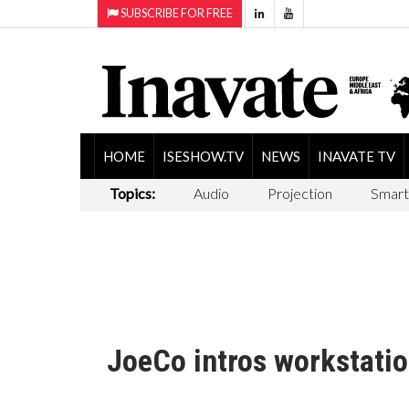
SUBSCRIBE FOR FREE
HOME
ISESHOW.TV
NEWS
INAVATE TV
Topics:
Audio
Projection
Smart
JoeCo intros workstatio