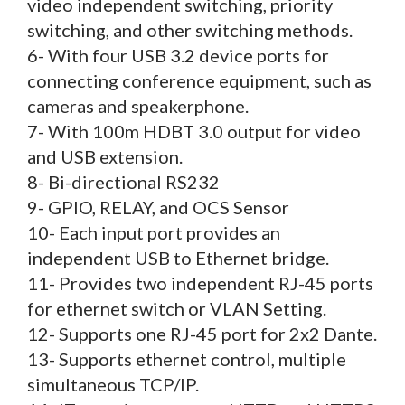
video independent switching, priority
switching, and other switching methods.
6- With four USB 3.2 device ports for
connecting conference equipment, such as
cameras and speakerphone.
7- With 100m HDBT 3.0 output for video
and USB extension.
8- Bi-directional RS232
9- GPIO, RELAY, and OCS Sensor
10- Each input port provides an
independent USB to Ethernet bridge.
11- Provides two independent RJ-45 ports
for ethernet switch or VLAN Setting.
12- Supports one RJ-45 port for 2x2 Dante.
13- Supports ethernet control, multiple
simultaneous TCP/IP.