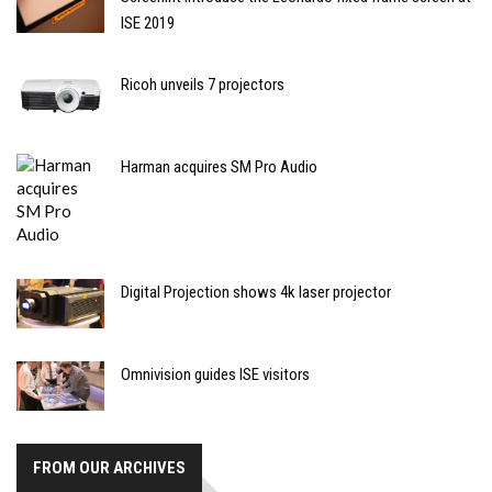
ISE 2019
Ricoh unveils 7 projectors
Harman acquires SM Pro Audio
Digital Projection shows 4k laser projector
Omnivision guides ISE visitors
FROM OUR ARCHIVES