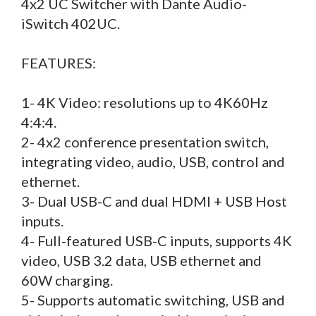
4x2 UC Switcher with Dante Audio-
iSwitch 402UC.
FEATURES:
1- 4K Video: resolutions up to 4K60Hz
4:4:4.
2- 4x2 conference presentation switch,
integrating video, audio, USB, control and
ethernet.
3- Dual USB-C and dual HDMI + USB Host
inputs.
4- Full-featured USB-C inputs, supports 4K
video, USB 3.2 data, USB ethernet and
60W charging.
5- Supports automatic switching, USB and