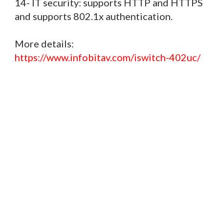
14- IT security: supports HTTP and HTTPS
and supports 802.1x authentication.
More details:
https://www.infobitav.com/iswitch-402uc/