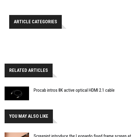
ARTICLE CATEGORIES
RELATED ARTICLES
Procab intros 8K active optical HDMI 2.1 cable
YOU MAY ALSO LIKE
Screenint introduce the Leonardo fixed frame screen at