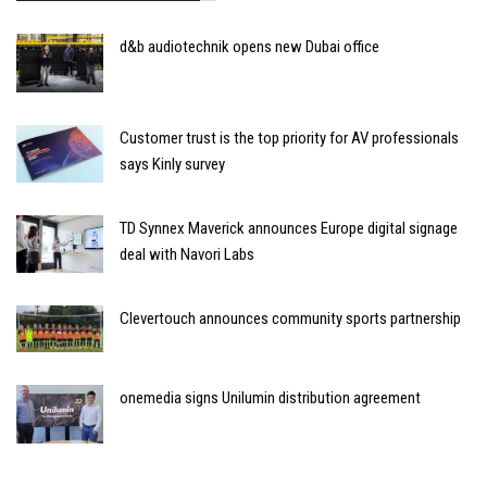
d&b audiotechnik opens new Dubai office
Customer trust is the top priority for AV professionals
says Kinly survey
TD Synnex Maverick announces Europe digital signage
deal with Navori Labs
Clevertouch announces community sports partnership
onemedia signs Unilumin distribution agreement