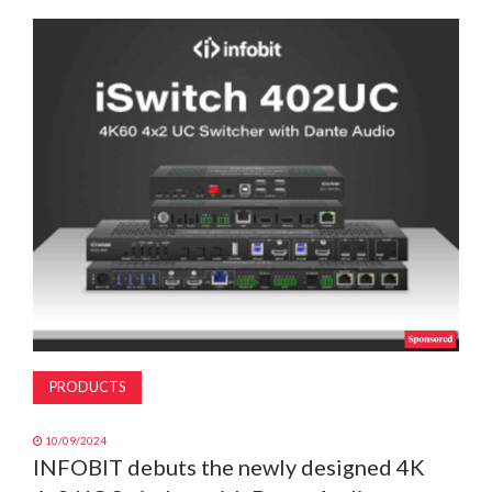
MAGAZINE
ABOUT
SUBSCRIBE
PRODUCTS
10/09/2024
INFOBIT debuts the newly designed 4K