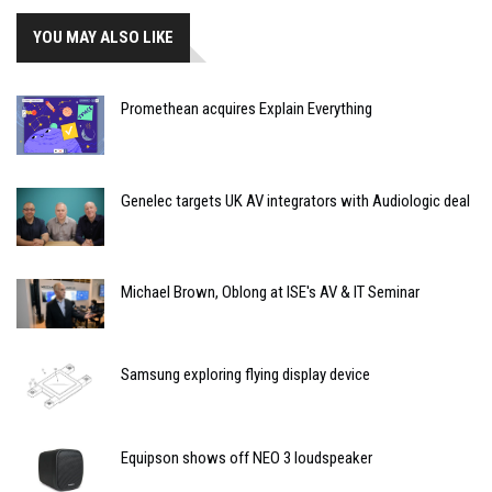
YOU MAY ALSO LIKE
Promethean acquires Explain Everything
Genelec targets UK AV integrators with Audiologic deal
Michael Brown, Oblong at ISE's AV & IT Seminar
Samsung exploring flying display device
Equipson shows off NEO 3 loudspeaker