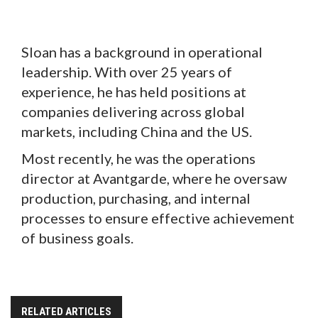
Sloan has a background in operational
leadership. With over 25 years of
experience, he has held positions at
companies delivering across global
markets, including China and the US.
Most recently, he was the operations
director at Avantgarde, where he oversaw
production, purchasing, and internal
processes to ensure effective achievement
of business goals.
RELATED ARTICLES