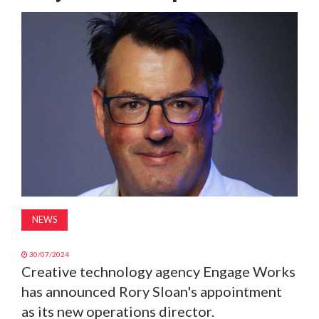
MAGAZINE
ABOUT
SUBSCRIBE
NEWS
30/07/2024
Creative technology agency Engage Works
has announced Rory Sloan's appointment
as its new operations director.