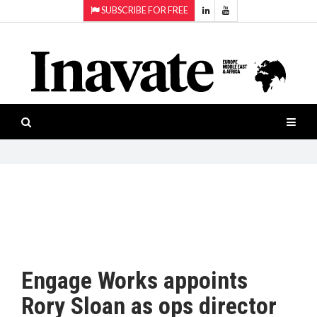
SUBSCRIBE FOR FREE
Topics:
HOME
Audio
ISESHOW.TV
Projection
Smart-
NEWS
workspaces
Software
INAVATE
TV
FEATURES
CASE
STUDIES
Engage Works appoints
PRODUCTS
Rory Sloan as ops director
AWARDS