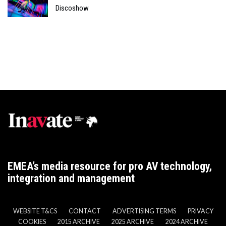
Discoshow
EMEA’s media resource for pro AV technology,
integration and management
WEBSITE T&CS
CONTACT
ADVERTISING TERMS
PRIVACY
COOKIES
2015 ARCHIVE
2025 ARCHIVE
2024 ARCHIVE