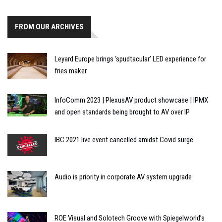
FROM OUR ARCHIVES
Leyard Europe brings ‘spudtacular’ LED experience for
fries maker
InfoComm 2023 | PlexusAV product showcase | IPMX
and open standards being brought to AV over IP
IBC 2021 live event cancelled amidst Covid surge
Audio is priority in corporate AV system upgrade
ROE Visual and Solotech Groove with Spiegelworld’s