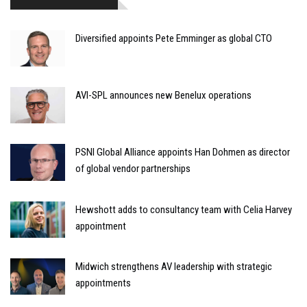
Diversified appoints Pete Emminger as global CTO
AVI-SPL announces new Benelux operations
PSNI Global Alliance appoints Han Dohmen as director
of global vendor partnerships
Hewshott adds to consultancy team with Celia Harvey
appointment
Midwich strengthens AV leadership with strategic
appointments