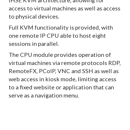
access to virtual machines as well as access
to physical devices.
Full KVM functionality is provided, with
one remote IP CPU able to host eight
sessions in parallel.
The CPU module provides operation of
virtual machines via remote protocols RDP,
RemoteFX, PCoIP, VNC and SSH as well as
web access in kiosk mode, limiting access
to a fixed website or application that can
serve as a navigation menu.