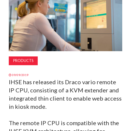
MAGAZINE
ABOUT
SUBSCRIBE
PRODUCTS
09/09/2019
IHSE has released its Draco vario remote
IP CPU, consisting of a KVM extender and
integrated thin client to enable web access
in kiosk mode.
The remote IP CPU is compatible with the
IHSE KVM architecture, allowing for