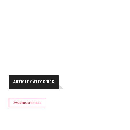
ARTICLE CATEGORIES
Systems products