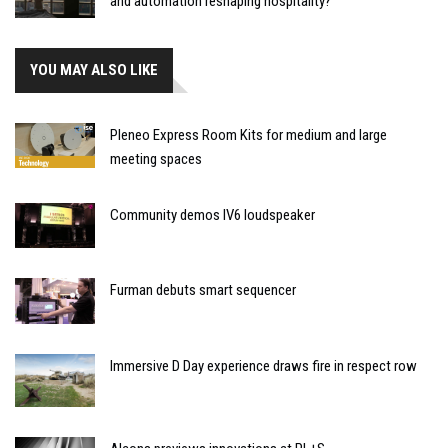
and automation reshaping hospitality?
YOU MAY ALSO LIKE
Pleneo Express Room Kits for medium and large
meeting spaces
Community demos IV6 loudspeaker
Furman debuts smart sequencer
Immersive D Day experience draws fire in respect row