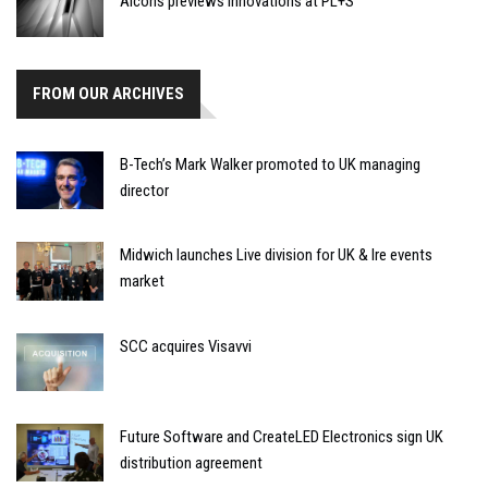
Alcons previews innovations at PL+S
FROM OUR ARCHIVES
B-Tech’s Mark Walker promoted to UK managing
director
Midwich launches Live division for UK & Ire events
market
SCC acquires Visavvi
Future Software and CreateLED Electronics sign UK
distribution agreement