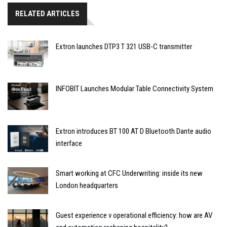
RELATED ARTICLES
Extron launches DTP3 T 321 USB-C transmitter
INFOBIT Launches Modular Table Connectivity System
Extron introduces BT 100 AT D Bluetooth Dante audio
interface
Smart working at CFC Underwriting: inside its new
London headquarters
Guest experience v operational efficiency: how are AV