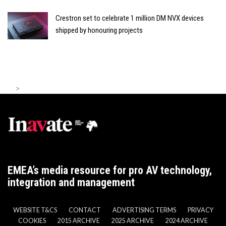
Crestron set to celebrate 1 million DM NVX devices
shipped by honouring projects
>
EMEA’s media resource for pro AV technology,
integration and management
WEBSITE T&CS
CONTACT
ADVERTISING TERMS
PRIVACY
COOKIES
2015 ARCHIVE
2025 ARCHIVE
2024 ARCHIVE