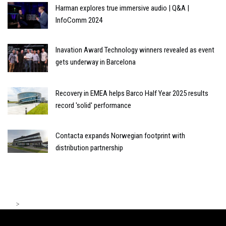
Harman explores true immersive audio | Q&A |
InfoComm 2024
Inavation Award Technology winners revealed as event
gets underway in Barcelona
Recovery in EMEA helps Barco Half Year 2025 results
record 'solid' performance
Contacta expands Norwegian footprint with
distribution partnership
>