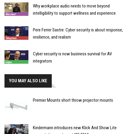
Why workplace audio needs to move beyond
intelligibility to support wellness and experience
Pere Ferrer Sastre: Cyber security is about response,
resilience, and realism
Cyber security is now business survival for AV
integrators
YOU MAY ALSO LIKE
Premier Mounts short throw projector mounts
Kindermann introduces new Klick And Show Lite