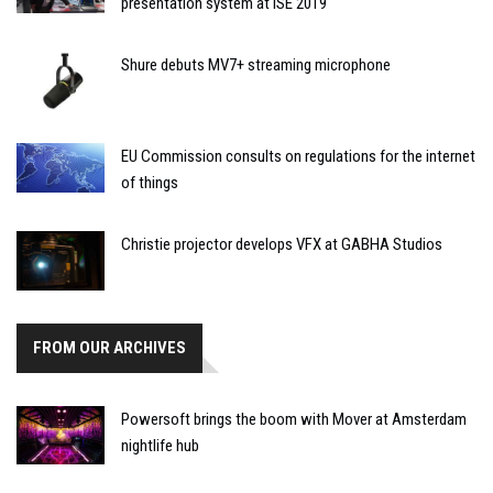
presentation system at ISE 2019
Shure debuts MV7+ streaming microphone
EU Commission consults on regulations for the internet
of things
Christie projector develops VFX at GABHA Studios
FROM OUR ARCHIVES
Powersoft brings the boom with Mover at Amsterdam
nightlife hub