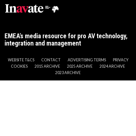
EMEA’s media resource for pro AV technology,
integration and management
WEBSITE T&CS
CONTACT
ADVERTISING TERMS
PRIVACY
COOKIES
2015 ARCHIVE
2025 ARCHIVE
2024 ARCHIVE
2023 ARCHIVE