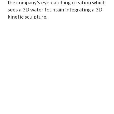
the company's eye-catching creation which
sees a 3D water fountain integrating a 3D
kinetic sculpture.