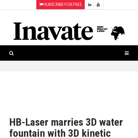
SUBSCRIBE FOR FREE
Topics:
HOME
Audio
ISESHOW.TV
Projection
Smart-
NEWS
workspaces
Software
INAVATE
TV
FEATURES
CASE
STUDIES
HB-Laser marries 3D water
PRODUCTS
fountain with 3D kinetic
AWARDS