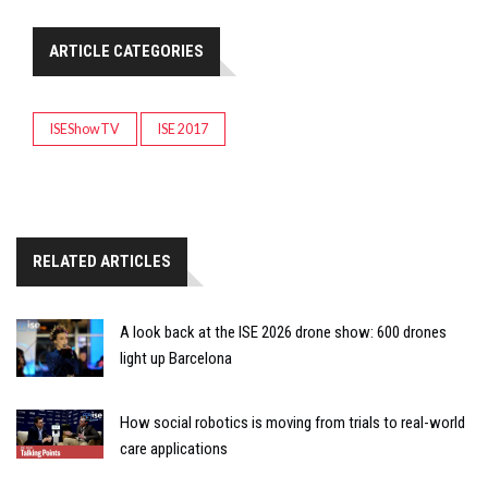
ARTICLE CATEGORIES
ISEShowTV
ISE 2017
RELATED ARTICLES
A look back at the ISE 2026 drone show: 600 drones
light up Barcelona
How social robotics is moving from trials to real-world
care applications