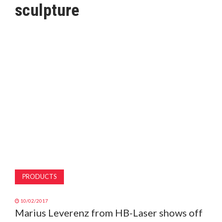
sculpture
MAGAZINE
ABOUT
SUBSCRIBE
PRODUCTS
10/02/2017
Marius Leverenz from HB-Laser shows off