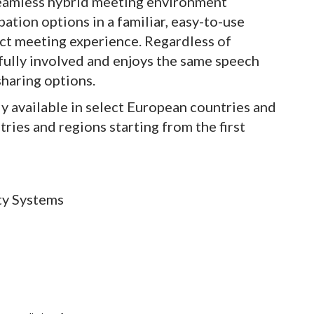
eamless hybrid meeting environment
ation options in a familiar, easy-to-use
ect meeting experience. Regardless of
s fully involved and enjoys the same speech
sharing options.
y available in select European countries and
tries and regions starting from the first
ty Systems