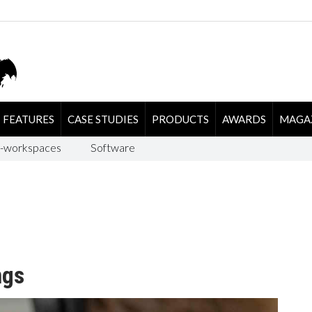
FEATURES
CASE STUDIES
PRODUCTS
AWARDS
MAGA
-workspaces
Software
ngs