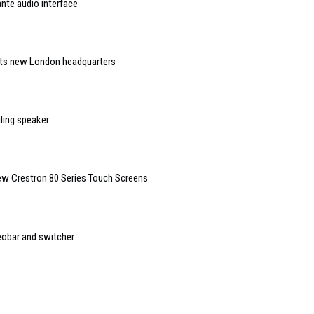
nte audio interface
 its new London headquarters
ling speaker
New Crestron 80 Series Touch Screens
eobar and switcher