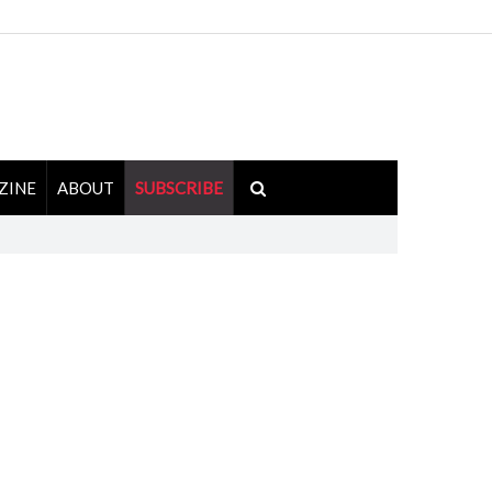
ZINE
ABOUT
SUBSCRIBE