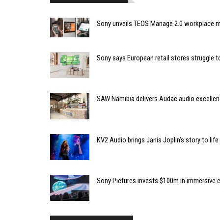
Sony unveils TEOS Manage 2.0 workplace
Sony says European retail stores struggle
SAW Namibia delivers Audac audio excellen
KV2 Audio brings Janis Joplin’s story to lif
Sony Pictures invests $100m in immersiv