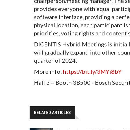
chairperson/meeting manager. The s
provides everyone with equal particip
software interface, providing a perf
physical location, each participant i
priorities, voting rights and content 
DICENTIS Hybrid Meetings is initiall
will gradually expand into other coun
quarter of 2024.
More info:
https://bit.ly/3MYi8bY
Hall 3 – Booth 3B500 - Bosch Securi
RELATED ARTICLES