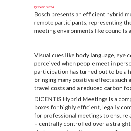
25/01/2024
Bosch presents an efficient hybrid me
remote participants, representing th
meeting environments like councils
Visual cues like body language, eye co
perceived when people meet in person.
participation has turned out to be a 
bringing many positive effects such a
travel costs and a reduced carbon fo
DICENTIS Hybrid Meetings is a comple
boxes for highly efficient, legally co
for professional meetings to ensure
– centrally controlled over a straight