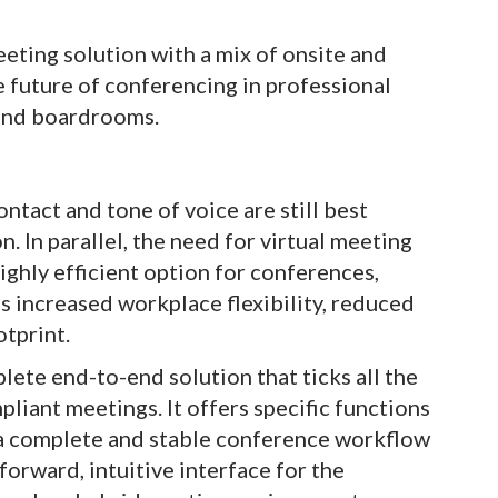
eting solution with a mix of onsite and
e future of conferencing in professional
 and boardrooms.
ntact and tone of voice are still best
 In parallel, the need for virtual meeting
highly efficient option for conferences,
s increased workplace flexibility, reduced
otprint.
te end-to-end solution that ticks all the
mpliant meetings. It offers specific functions
 a complete and stable conference workflow
forward, intuitive interface for the