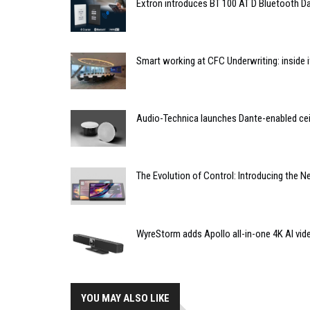
Extron introduces BT 100 AT D Bluetooth Da
Smart working at CFC Underwriting: inside
Audio-Technica launches Dante-enabled cei
The Evolution of Control: Introducing the 
WyreStorm adds Apollo all-in-one 4K AI vid
YOU MAY ALSO LIKE