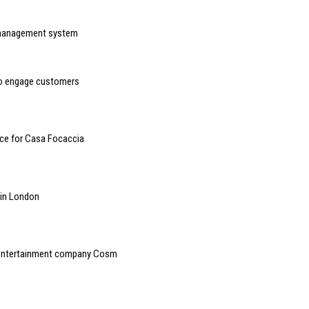
 management system
 to engage customers
ce for Casa Focaccia
e in London
e entertainment company Cosm