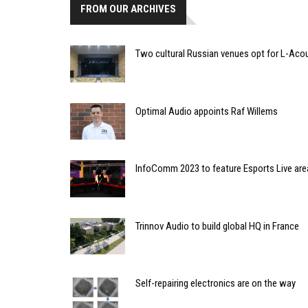
FROM OUR ARCHIVES
Two cultural Russian venues opt for L-Aco
Optimal Audio appoints Raf Willems
InfoComm 2023 to feature Esports Live are
Trinnov Audio to build global HQ in France
Self-repairing electronics are on the way