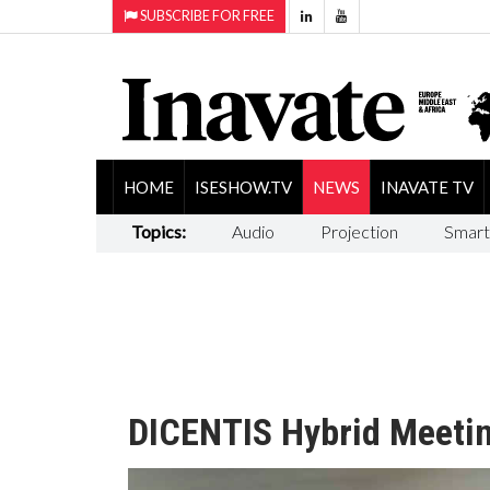
SUBSCRIBE FOR FREE
HOME
ISESHOW.TV
NEWS
INAVATE TV
Topics:
Audio
Projection
Smart
DICENTIS Hybrid Meeti