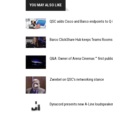
YOU MAY ALSO LIKE
QSC adds Cisco and Barco endpoints to Q-S
Barco ClickShare Hub keeps Teams Rooms 
Q&A: Owner of Arena Cinemas ’“ first publi
Zwiebel on QSC’s networking stance
Dynacord presents new A-Line loudspeaker