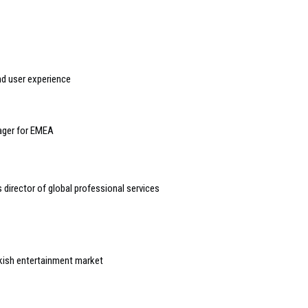
nd user experience
nager for EMEA
 director of global professional services
rkish entertainment market