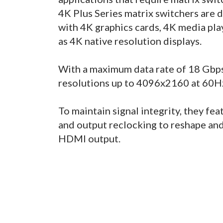
4K Plus Series matrix switchers are
with 4K graphics cards, 4K media play
as 4K native resolution displays.
With a maximum data rate of 18 Gbps
resolutions up to 4096x2160 at 60Hz 
To maintain signal integrity, they fe
and output reclocking to reshape and 
HDMI output.