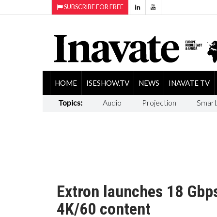
SUBSCRIBE FOR FREE
HOME
ISESHOW.TV
NEWS
INAVATE TV
Topics:
Audio
Projection
Smart
Extron launches 18 Gbp
4K/60 content