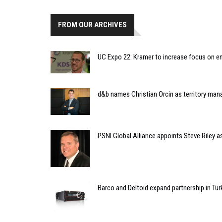
FROM OUR ARCHIVES
UC Expo 22: Kramer to increase focus on e
d&b names Christian Orcin as territory ma
PSNI Global Alliance appoints Steve Riley as
Barco and Deltoid expand partnership in Tu