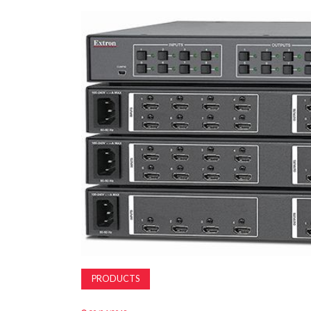
PRODUCTS