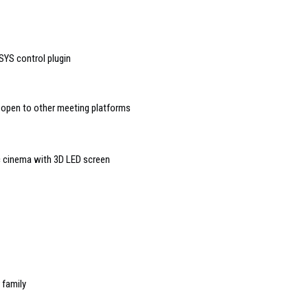
YS control plugin
open to other meeting platforms
c cinema with 3D LED screen
 family