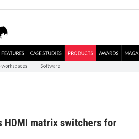
FEATURES
CASE STUDIES
PRODUCTS
AWARDS
MAGA
-workspaces
Software
s HDMI matrix switchers for