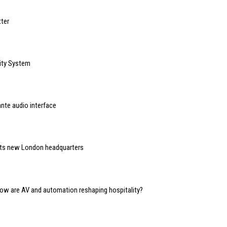
ter
ity System
nte audio interface
 its new London headquarters
 how are AV and automation reshaping hospitality?