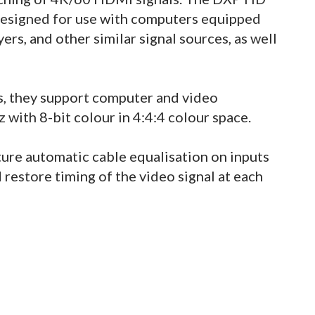
 designed for use with computers equipped
ers, and other similar signal sources, as well
, they support computer and video
with 8-bit colour in 4:4:4 colour space.
ature automatic cable equalisation on inputs
restore timing of the video signal at each