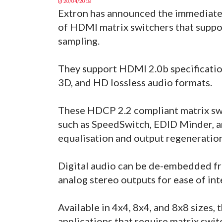
20/04/2018
Extron has announced the immediate 
of HDMI matrix switchers that suppo
sampling.
They support HDMI 2.0b specification
3D, and HD lossless audio formats.
These HDCP 2.2 compliant matrix sw
such as SpeedSwitch, EDID Minder, a
equalisation and output regeneration
Digital audio can be de-embedded fro
analog stereo outputs for ease of int
Available in 4x4, 8x4, and 8x8 sizes,
applications that require matrix sw