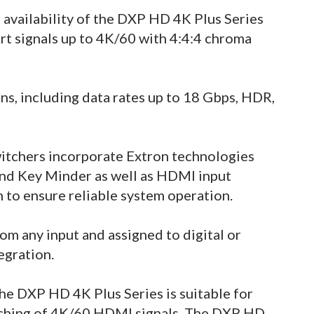
availability of the DXP HD 4K Plus Series
rt signals up to 4K/60 with 4:4:4 chroma
s, including data rates up to 18 Gbps, HDR,
itchers incorporate Extron technologies
nd Key Minder as well as HDMI input
 to ensure reliable system operation.
m any input and assigned to digital or
egration.
 the DXP HD 4K Plus Series is suitable for
itching of 4K/60 HDMI signals. The DXP HD