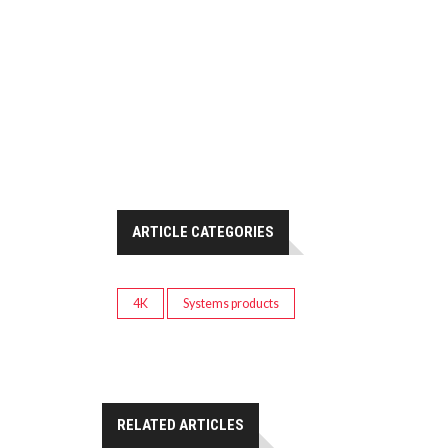
ARTICLE CATEGORIES
4K
Systems products
RELATED ARTICLES