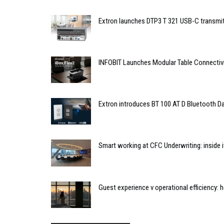
Extron launches DTP3 T 321 USB-C transmit
INFOBIT Launches Modular Table Connectiv
Extron introduces BT 100 AT D Bluetooth Da
Smart working at CFC Underwriting: inside
Guest experience v operational efficiency: