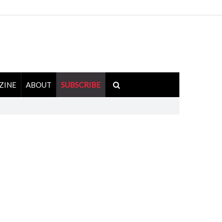
ZINE
ABOUT
SUBSCRIBE