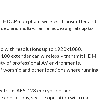
an HDCP-compliant wireless transmitter and
ideo and multi-channel audio signals up to
o with resolutions up to 1920x1080,
 100 extender can wirelessly transmit HDMI
ety of professional AV environments,
 of worship and other locations where running
pectrum, AES-128 encryption, and
 continuous, secure operation with real-