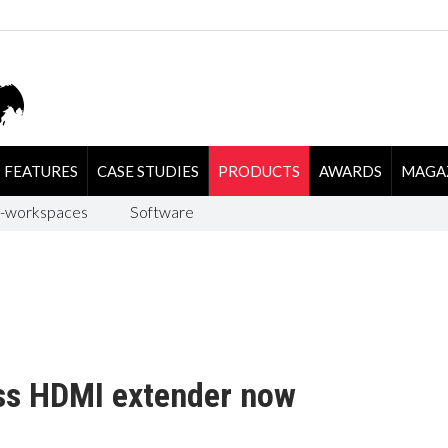
FEATURES
CASE STUDIES
PRODUCTS
AWARDS
MAGA
-workspaces
Software
ess HDMI extender now