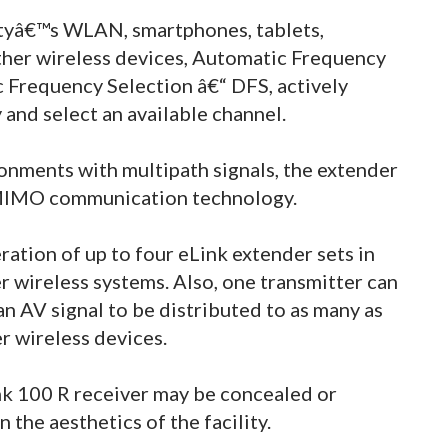
lityâ€™s WLAN, smartphones, tablets,
ther wireless devices, Automatic Frequency
 Frequency Selection â€“ DFS, actively
and select an available channel.
ronments with multipath signals, the extender
- MIMO communication technology.
ation of up to four eLink extender sets in
r wireless systems. Also, one transmitter can
an AV signal to be distributed to as many as
r wireless devices.
nk 100 R receiver may be concealed or
 the aesthetics of the facility.