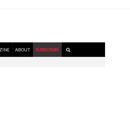
ZINE
ABOUT
SUBSCRIBE