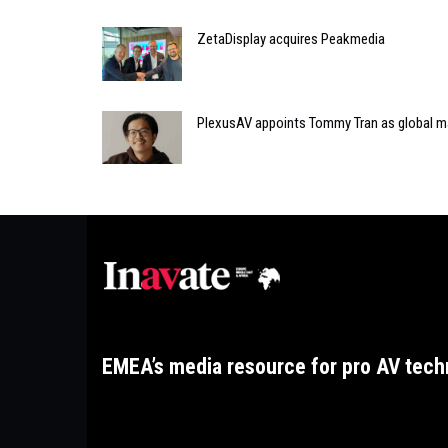
ZetaDisplay acquires Peakmedia
PlexusAV appoints Tommy Tran as global m
EMEA’s media resource for pro AV tech