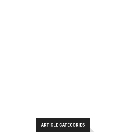
ARTICLE CATEGORIES