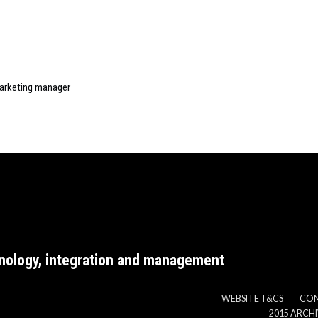
arketing manager
nology, integration and management
WEBSITE T&CS
CO
2015 ARCH