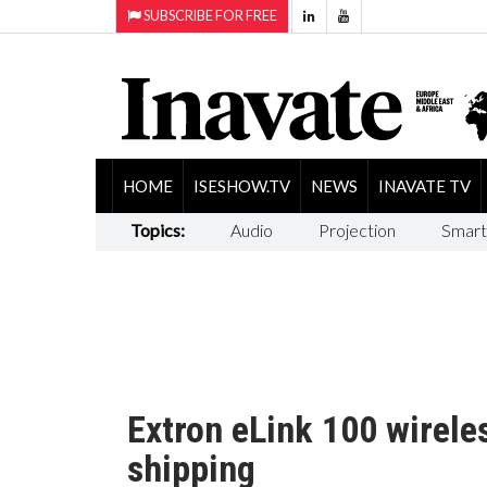
SUBSCRIBE FOR FREE
HOME
ISESHOW.TV
NEWS
INAVATE TV
Topics:
Audio
Projection
Smart
Extron eLink 100 wirel
shipping