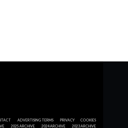
NTACT
ADVERTISING TERMS
PRIVACY
COOKIES
IVE
2025 ARCHIVE
2024 ARCHIVE
2023 ARCHIVE