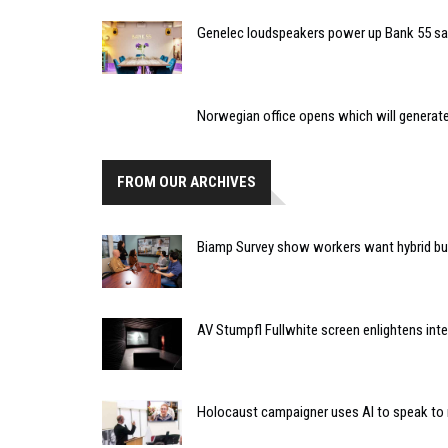
Genelec loudspeakers power up Bank 55 sa
Norwegian office opens which will generate
FROM OUR ARCHIVES
Biamp Survey show workers want hybrid bu
AV Stumpfl Fullwhite screen enlightens inter
Holocaust campaigner uses AI to speak to