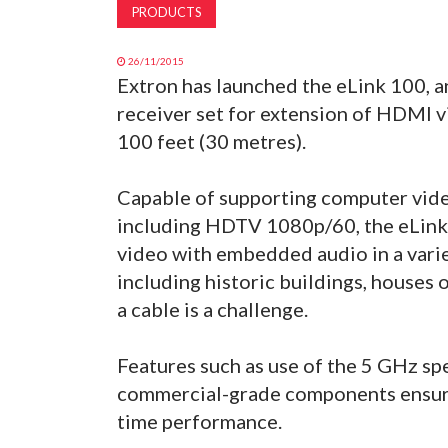
PRODUCTS
26/11/2015
Extron has launched the eLink 100, 
receiver set for extension of HDMI v
100 feet (30 metres).
Capable of supporting computer vide
including HDTV 1080p/60, the eLink
video with embedded audio in a vari
including historic buildings, houses
a cable is a challenge.
Features such as use of the 5 GHz s
commercial-grade components ensure
time performance.