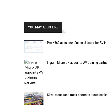
YOU MAY ALSO LIKE
ProjX360 adds new financial tools for AV in
Ingram Micro UK appoints AV training partn
Silverstone race track chooses sustainable 