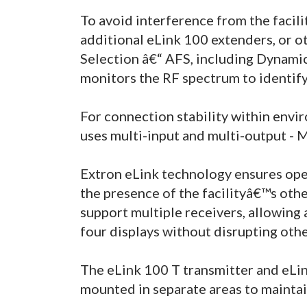
To avoid interference from the faci
additional eLink 100 extenders, or o
Selection â€“ AFS, including Dynamic
monitors the RF spectrum to identify 
For connection stability within envi
uses multi-input and multi-output 
Extron eLink technology ensures oper
the presence of the facilityâ€™s othe
support multiple receivers, allowing 
four displays without disrupting othe
The eLink 100 T transmitter and eLi
mounted in separate areas to maintain