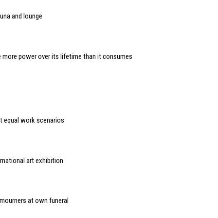
una and lounge
 more power over its lifetime than it consumes
t equal work scenarios
national art exhibition
 mourners at own funeral