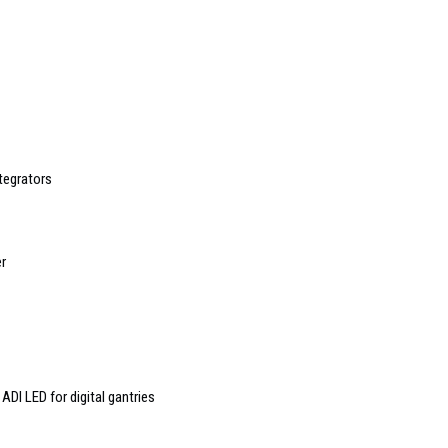
tegrators
er
ADI LED for digital gantries