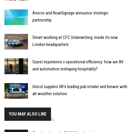
Avocor and NowSignage announce strategic
partnership
Smart working at CFC Underwriting: inside its new
London headquarters
Guest experience v operational efficiency: how are AV
and automation reshaping hospitality?
Unicol supplies UK’s leading pub retailer and brewer with
all-weather solution
YOU MAY ALSO LIKE