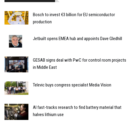
Bosch to invest €3 billion for EU semiconductor
production
Jetbuilt opens EMEA hub and appoints Dave Gledhill
GESAB signs deal with PwC for control room projects
in Middle East
Televic buys congress specialist Media Vision
AI fast-tracks research to find battery material that
halves lithium use