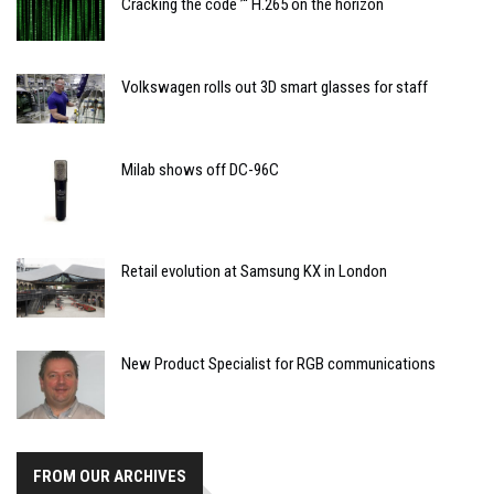
Cracking the code ’“ H.265 on the horizon
Volkswagen rolls out 3D smart glasses for staff
Milab shows off DC-96C
Retail evolution at Samsung KX in London
New Product Specialist for RGB communications
FROM OUR ARCHIVES