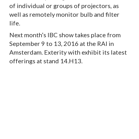
of individual or groups of projectors, as
well as remotely monitor bulb and filter
life.
Next month’s IBC show takes place from
September 9 to 13, 2016 at the RAI in
Amsterdam. Exterity with exhibit its latest
offerings at stand 14.H13.