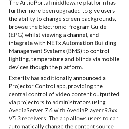
The ArtioPortal middleware platform has
furthermore been upgraded to give users
the ability to change screen backgrounds,
browse the Electronic Program Guide
(EPG) whilst viewing a channel, and
integrate with NETx Automation Building
Management Systems (BMS) to control
lighting, temperature and blinds via mobile
devices though the platform.
Exterity has additionally announced a
Projector Control app, providing the
central control of video content outputted
via projectors to administrators using
AvediaServer 7.6 with AvediaPlayer r93xx
V5.3 receivers. The app allows users to can
automatically change the content source