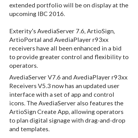
extended portfolio will be on display at the
upcoming IBC 2016.
Exterity’s AvediaServer 7.6, ArtioSign,
ArtioPortal and AvediaPlayer r93xx
receivers have all been enhanced in a bid
to provide greater control and flexibility to
operators.
AvediaServer V7.6 and AvediaPlayer r93xx
Receivers V5.3 now has an updated user
interface with a set of app and control
icons. The AvediaServer also features the
ArtioSign Create App, allowing operators
to plan digital signage with drag-and-drop
and templates.