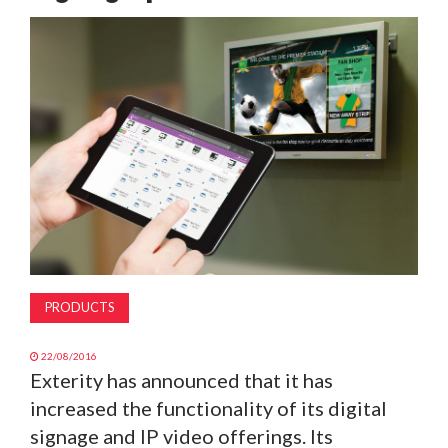
MAGAZINE
ABOUT
SUBSCRIBE
PRODUCTS
22/08/2016
Exterity has announced that it has
increased the functionality of its digital
signage and IP video offerings. Its