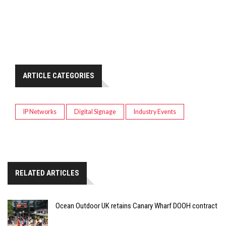
ARTICLE CATEGORIES
IP Networks
Digital Signage
Industry Events
RELATED ARTICLES
Ocean Outdoor UK retains Canary Wharf DOOH contract