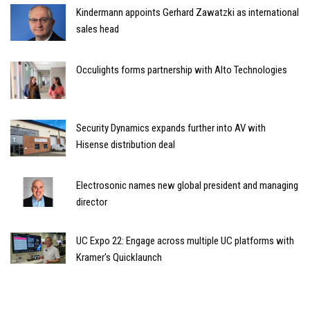
Kindermann appoints Gerhard Zawatzki as international
sales head
Occulights forms partnership with Alto Technologies
Security Dynamics expands further into AV with
Hisense distribution deal
Electrosonic names new global president and managing
director
UC Expo 22: Engage across multiple UC platforms with
Kramer's Quicklaunch