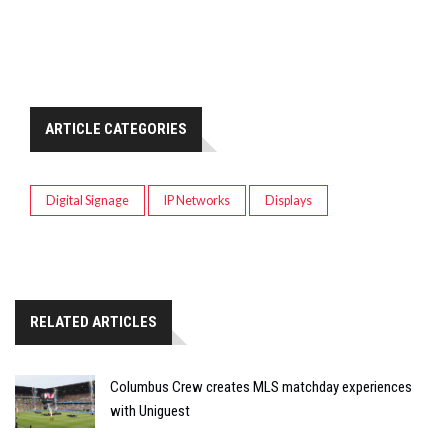
ARTICLE CATEGORIES
Digital Signage
IP Networks
Displays
RELATED ARTICLES
Columbus Crew creates MLS matchday experiences
with Uniguest