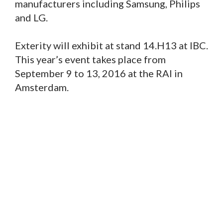
manufacturers including Samsung, Philips
and LG.
Exterity will exhibit at stand 14.H13 at IBC.
This year’s event takes place from
September 9 to 13, 2016 at the RAI in
Amsterdam.