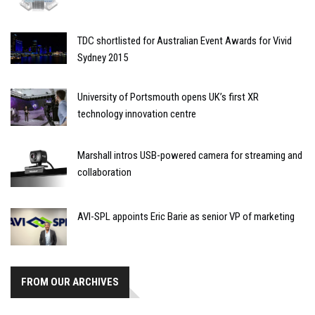
TDC shortlisted for Australian Event Awards for Vivid
Sydney 2015
University of Portsmouth opens UK’s first XR
technology innovation centre
Marshall intros USB-powered camera for streaming and
collaboration
AVI-SPL appoints Eric Barie as senior VP of marketing
FROM OUR ARCHIVES