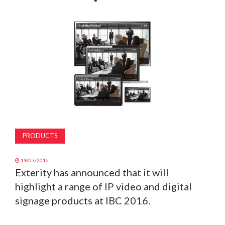
MAGAZINE
ABOUT
SUBSCRIBE
PRODUCTS
19/07/2016
Exterity has announced that it will
highlight a range of IP video and digital
signage products at IBC 2016.