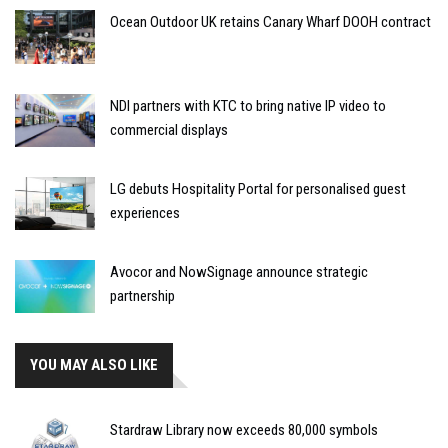
Ocean Outdoor UK retains Canary Wharf DOOH contract
NDI partners with KTC to bring native IP video to
commercial displays
LG debuts Hospitality Portal for personalised guest
experiences
Avocor and NowSignage announce strategic
partnership
YOU MAY ALSO LIKE
Stardraw Library now exceeds 80,000 symbols