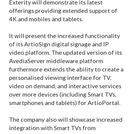
Exterity will demonstrate its latest
offerings providing extended support of
4K and mobiles and tablets.
It will present the increased functionality
of its ArtioSign digital signage and IP
video platform. The updated version of its
AvediaServer middleware platform
furthermore extends the ability to create a
personalised viewing interface for TV,
video on demand, and interactive services
over more devices (including Smart TVs,
smartphones and tablets) for ArtioPortal.
The company also will showcase increased
integration with Smart TVs from