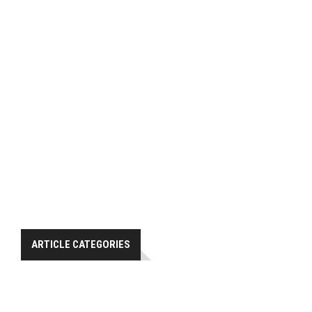
ARTICLE CATEGORIES