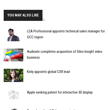
YOU MAY ALSO LIKE
LEA Professional appoints technical sales manager for
GCC region
Audinate completes acquisition of Silex Insight video
business
Kinly appoints global CSR lead
Apple seeking patent for interactive 3D display