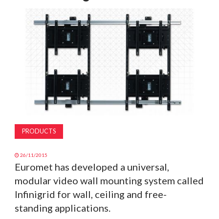
MAGAZINE
ABOUT
SUBSCRIBE
PRODUCTS
26/11/2015
Euromet has developed a universal,
modular video wall mounting system called
Infinigrid for wall, ceiling and free-
standing applications.