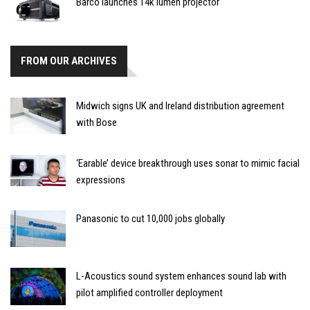
Barco launches 14k lumen projector
FROM OUR ARCHIVES
Midwich signs UK and Ireland distribution agreement
with Bose
‘Earable’ device breakthrough uses sonar to mimic facial
expressions
Panasonic to cut 10,000 jobs globally
L-Acoustics sound system enhances sound lab with
pilot amplified controller deployment