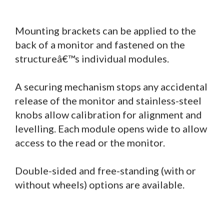
Mounting brackets can be applied to the
back of a monitor and fastened on the
structureâ€™s individual modules.
A securing mechanism stops any accidental
release of the monitor and stainless-steel
knobs allow calibration for alignment and
levelling. Each module opens wide to allow
access to the read or the monitor.
Double-sided and free-standing (with or
without wheels) options are available.