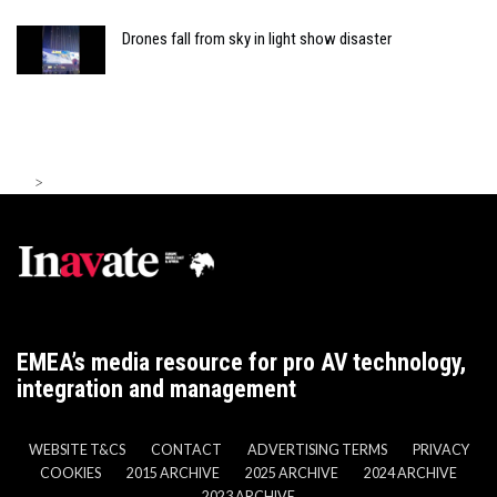
Drones fall from sky in light show disaster
>
EMEA’s media resource for pro AV technology,
integration and management
WEBSITE T&CS
CONTACT
ADVERTISING TERMS
PRIVACY
COOKIES
2015 ARCHIVE
2025 ARCHIVE
2024 ARCHIVE
2023 ARCHIVE