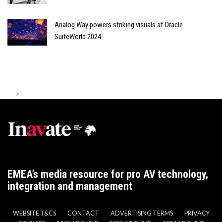
Analog Way powers striking visuals at Oracle
SuiteWorld 2024
>
EMEA’s media resource for pro AV technology,
integration and management
WEBSITE T&CS
CONTACT
ADVERTISING TERMS
PRIVACY