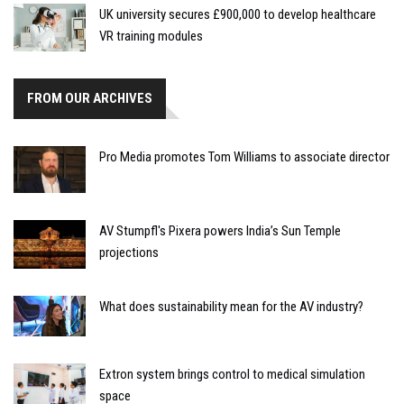
UK university secures £900,000 to develop healthcare
VR training modules
FROM OUR ARCHIVES
Pro Media promotes Tom Williams to associate director
AV Stumpfl's Pixera powers India’s Sun Temple
projections
What does sustainability mean for the AV industry?
Extron system brings control to medical simulation
space