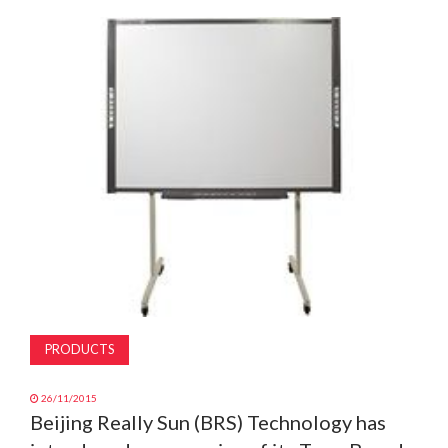
MAGAZINE
ABOUT
SUBSCRIBE
PRODUCTS
26/11/2015
Beijing Really Sun (BRS) Technology has