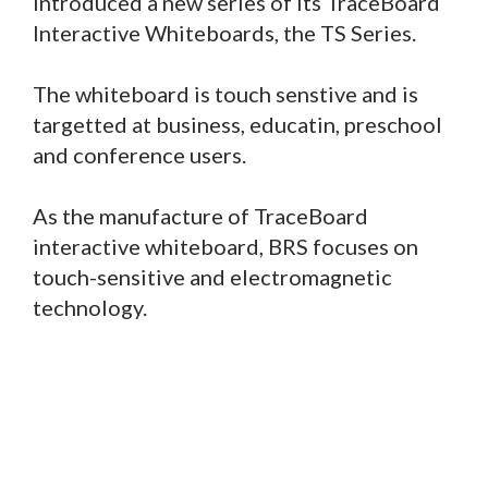
introduced a new series of its TraceBoard
Interactive Whiteboards, the TS Series.
The whiteboard is touch senstive and is
targetted at business, educatin, preschool
and conference users.
As the manufacture of TraceBoard
interactive whiteboard, BRS focuses on
touch-sensitive and electromagnetic
technology.