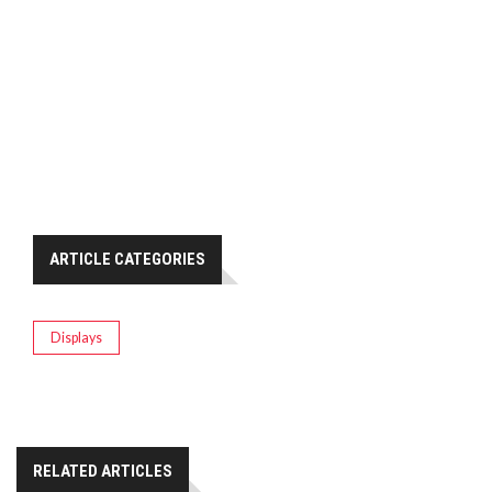
ARTICLE CATEGORIES
Displays
RELATED ARTICLES