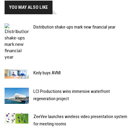
YOU MAY ALSO LIKE
Distribution shake-ups mark new financial year
Kinly buys AVMI
LCI Productions wins immersive waterfront
regeneration project
ZeeVee launches wireless video presentation system
for meeting rooms