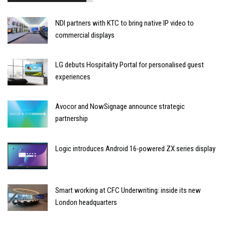
NDI partners with KTC to bring native IP video to
commercial displays
LG debuts Hospitality Portal for personalised guest
experiences
Avocor and NowSignage announce strategic
partnership
Logic introduces Android 16-powered ZX series display
Smart working at CFC Underwriting: inside its new
London headquarters