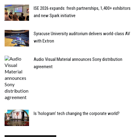
ISE 2026 expands: fresh partnerships, 1,400+ exhibitors
and new Spark initiative
Syracuse University auditorium delivers world-class AV
with Extron
Audio Visual Material announces Sony distribution
agreement
Is 'hologram' tech changing the corporate world?