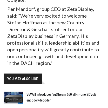
Per Mandorf, group CEO at ZetaDisplay,
said: “We’re very excited to welcome
Stefan Hoffman as the new Country
Director & Geschäftsführer for our
ZetaDisplay business in Germany. His
professional skills, leadership abilities and
open personality will greatly contribute to
our continued growth and development in
in the DACH region.”
YOU MAY ALSO LIKE
VuWall introduces VuStream 550 all-in-one SDVoE
encoder/decoder