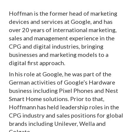
Hoffman is the former head of marketing
devices and services at Google, and has
over 20 years of international marketing,
sales and management experience in the
CPG and digital industries, bringing
businesses and marketing models to a
digital first approach.
In his role at Google, he was part of the
German activities of Google’s Hardware
business including Pixel Phones and Nest
Smart Home solutions. Prior to that,
Hoffmann has held leadership roles in the
CPG industry and sales positions for global
brands including Unilever, Wella and
Colgate.