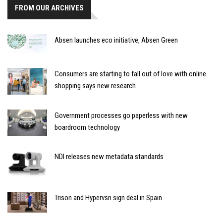
FROM OUR ARCHIVES
Absen launches eco initiative, Absen Green
Consumers are starting to fall out of love with online
shopping says new research
Government processes go paperless with new
boardroom technology
NDI releases new metadata standards
Trison and Hypervsn sign deal in Spain