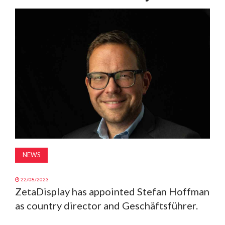
MAGAZINE
ABOUT
SUBSCRIBE
NEWS
22/08/2023
ZetaDisplay has appointed Stefan Hoffman
as country director and Geschäftsführer.