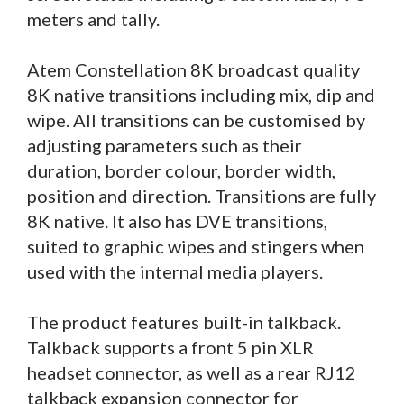
meters and tally.
Atem Constellation 8K broadcast quality
8K native transitions including mix, dip and
wipe. All transitions can be customised by
adjusting parameters such as their
duration, border colour, border width,
position and direction. Transitions are fully
8K native. It also has DVE transitions,
suited to graphic wipes and stingers when
used with the internal media players.
The product features built-in talkback.
Talkback supports a front 5 pin XLR
headset connector, as well as a rear RJ12
talkback expansion connector for