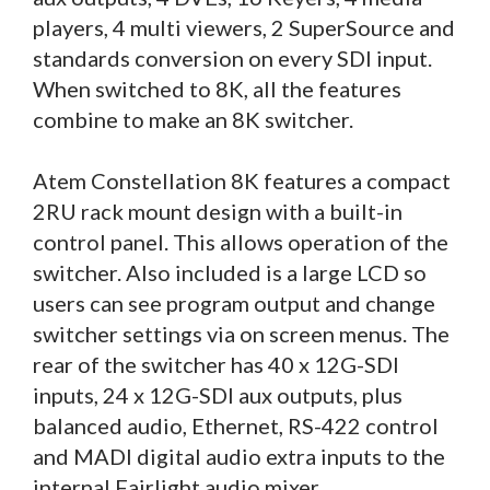
players, 4 multi viewers, 2 SuperSource and
standards conversion on every SDI input.
When switched to 8K, all the features
combine to make an 8K switcher.
Atem Constellation 8K features a compact
2RU rack mount design with a built-in
control panel. This allows operation of the
switcher. Also included is a large LCD so
users can see program output and change
switcher settings via on screen menus. The
rear of the switcher has 40 x 12G-SDI
inputs, 24 x 12G-SDI aux outputs, plus
balanced audio, Ethernet, RS-422 control
and MADI digital audio extra inputs to the
internal Fairlight audio mixer.