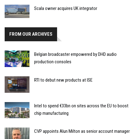
Scala owner acquires UK integrator
FROM OUR ARCHIVES
Belgian broadcaster empowered by DHD audio
production consoles
RTI to debut new products at ISE
Intel to spend €33bn on sites across the EU to boost
chip manufacturing
CVP appoints Alun Milton as senior account manager