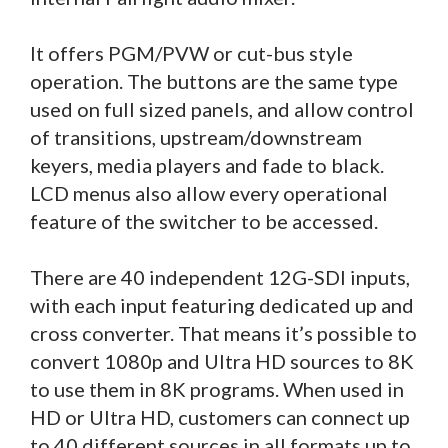
It offers PGM/PVW or cut-bus style
operation. The buttons are the same type
used on full sized panels, and allow control
of transitions, upstream/downstream
keyers, media players and fade to black.
LCD menus also allow every operational
feature of the switcher to be accessed.
There are 40 independent 12G-SDI inputs,
with each input featuring dedicated up and
cross converter. That means it’s possible to
convert 1080p and Ultra HD sources to 8K
to use them in 8K programs. When used in
HD or Ultra HD, customers can connect up
to 40 different sources in all formats up to