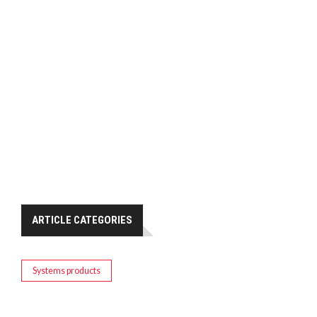
ARTICLE CATEGORIES
Systems products