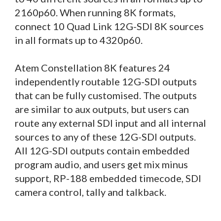
2160p60. When running 8K formats,
connect 10 Quad Link 12G-SDI 8K sources
in all formats up to 4320p60.
Atem Constellation 8K features 24
independently routable 12G-SDI outputs
that can be fully customised. The outputs
are similar to aux outputs, but users can
route any external SDI input and all internal
sources to any of these 12G-SDI outputs.
All 12G-SDI outputs contain embedded
program audio, and users get mix minus
support, RP-188 embedded timecode, SDI
camera control, tally and talkback.