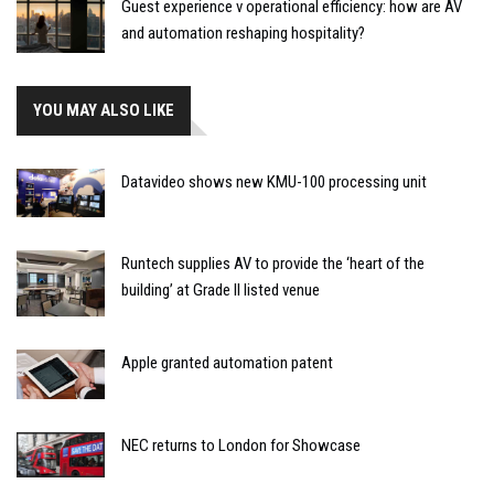
Guest experience v operational efficiency: how are AV
and automation reshaping hospitality?
YOU MAY ALSO LIKE
Datavideo shows new KMU-100 processing unit
Runtech supplies AV to provide the ‘heart of the
building’ at Grade II listed venue
Apple granted automation patent
NEC returns to London for Showcase