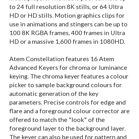
to 24 full resolution 8K stills, or 64 Ultra
HD or HD stills. Motion graphics clips for
use in animations and stingers can be up to
100 8K RGBA frames, 400 frames in Ultra
HD or a massive 1,600 frames in 1080HD.
Atem Constellation features 16 Atem
Advanced Keyers for chroma or luminance
keying. The chroma keyer features a colour
picker to sample background colours for
automatic generation of the key
parameters. Precise controls for edge and
flare and a foreground colour corrector are
offered to match the "look" of the
foreground layer to the background layer.
The keyer can also be used for pattern and