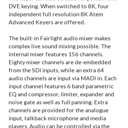
DVE keying. When switched to 8K, four
independent full resolution 8K Atem
Advanced Keyers are offered.
The built-in Fairlight audio mixer makes
complex live sound mixing possible. The
internal mixer features 156 channels.
Eighty mixer channels are de-embedded
from the SDI inputs, while an extra 64
audio channels are input via MADI in. Each
input channel features 6 band parametric
EQ and compressor, limiter, expander and
noise gate as well as full panning. Extra
channels are provided for the analogue
input, talkback microphone and media
players. Audio can be controlled via the