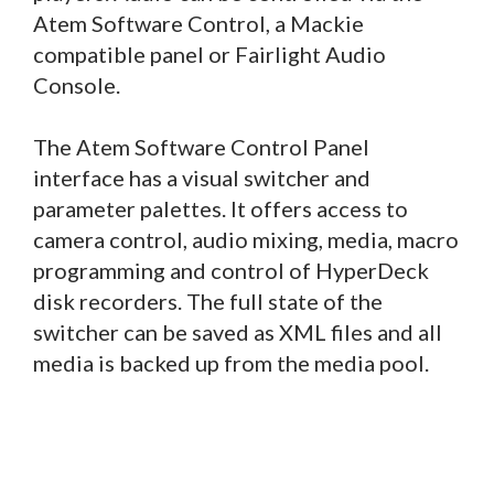
Atem Software Control, a Mackie
compatible panel or Fairlight Audio
Console.
The Atem Software Control Panel
interface has a visual switcher and
parameter palettes. It offers access to
camera control, audio mixing, media, macro
programming and control of HyperDeck
disk recorders. The full state of the
switcher can be saved as XML files and all
media is backed up from the media pool.