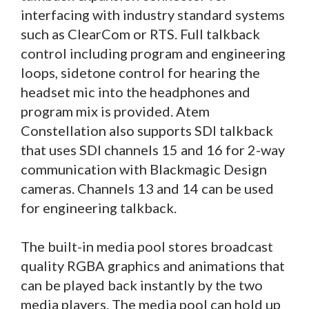
interfacing with industry standard systems
such as ClearCom or RTS. Full talkback
control including program and engineering
loops, sidetone control for hearing the
headset mic into the headphones and
program mix is provided. Atem
Constellation also supports SDI talkback
that uses SDI channels 15 and 16 for 2-way
communication with Blackmagic Design
cameras. Channels 13 and 14 can be used
for engineering talkback.
The built-in media pool stores broadcast
quality RGBA graphics and animations that
can be played back instantly by the two
media players. The media pool can hold up