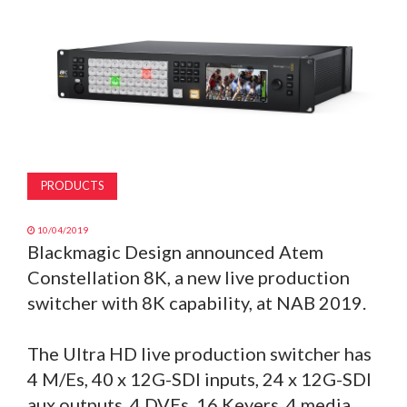
MAGAZINE
ABOUT
SUBSCRIBE
PRODUCTS
10/04/2019
Blackmagic Design announced Atem
Constellation 8K, a new live production
switcher with 8K capability, at NAB 2019.
The Ultra HD live production switcher has
4 M/Es, 40 x 12G-SDI inputs, 24 x 12G-SDI
aux outputs, 4 DVEs, 16 Keyers, 4 media