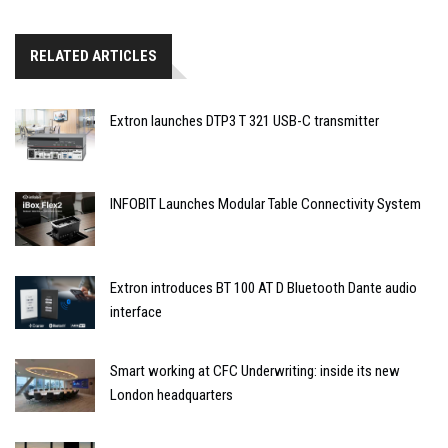
RELATED ARTICLES
Extron launches DTP3 T 321 USB-C transmitter
INFOBIT Launches Modular Table Connectivity System
Extron introduces BT 100 AT D Bluetooth Dante audio
interface
Smart working at CFC Underwriting: inside its new
London headquarters