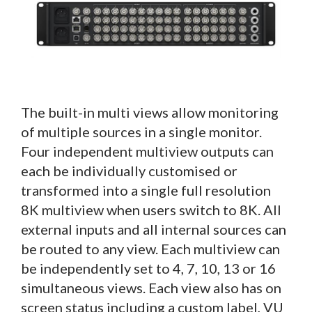
The built-in multi views allow monitoring
of multiple sources in a single monitor.
Four independent multiview outputs can
each be individually customised or
transformed into a single full resolution
8K multiview when users switch to 8K. All
external inputs and all internal sources can
be routed to any view. Each multiview can
be independently set to 4, 7, 10, 13 or 16
simultaneous views. Each view also has on
screen status including a custom label, VU