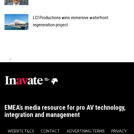
LCI Productions wins immersive waterfront
regeneration project
>
EMEA’s media resource for pro AV technology,
integration and management
WEBSITE T&CS
CONTACT
ADVERTISING TERMS
PRIVACY