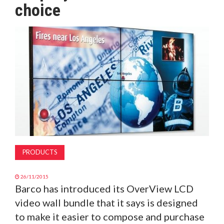
choice
MAGAZINE
ABOUT
SUBSCRIBE
PRODUCTS
26/11/2015
Barco has introduced its OverView LCD
video wall bundle that it says is designed
to make it easier to compose and purchase