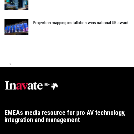
Projection mapping installation wins national UK award
>
EMEA’s media resource for pro AV technology,
integration and management