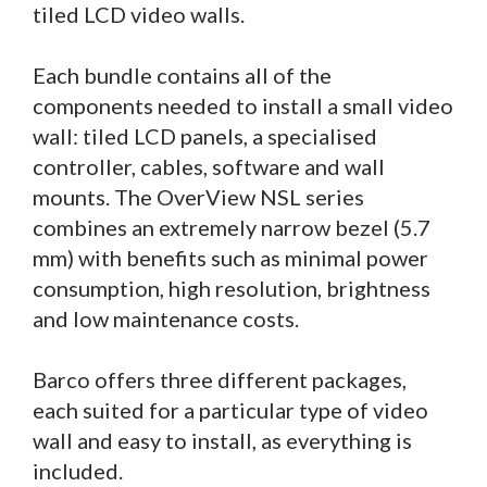
tiled LCD video walls.
Each bundle contains all of the
components needed to install a small video
wall: tiled LCD panels, a specialised
controller, cables, software and wall
mounts. The OverView NSL series
combines an extremely narrow bezel (5.7
mm) with benefits such as minimal power
consumption, high resolution, brightness
and low maintenance costs.
Barco offers three different packages,
each suited for a particular type of video
wall and easy to install, as everything is
included.