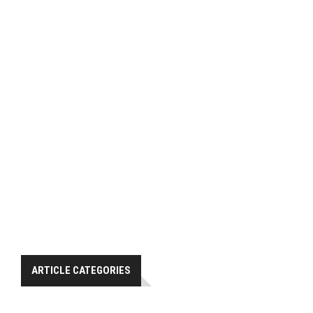
ARTICLE CATEGORIES