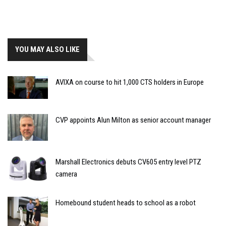
YOU MAY ALSO LIKE
AVIXA on course to hit 1,000 CTS holders in Europe
CVP appoints Alun Milton as senior account manager
Marshall Electronics debuts CV605 entry level PTZ
camera
Homebound student heads to school as a robot