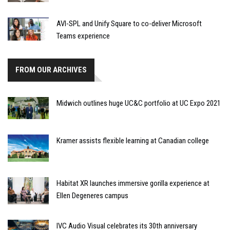
AVI-SPL and Unify Square to co-deliver Microsoft
Teams experience
FROM OUR ARCHIVES
Midwich outlines huge UC&C portfolio at UC Expo 2021
Kramer assists flexible learning at Canadian college
Habitat XR launches immersive gorilla experience at
Ellen Degeneres campus
IVC Audio Visual celebrates its 30th anniversary