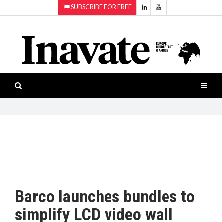
SUBSCRIBE FOR FREE
Topics:
HOME
Audio
ISESHOW.TV
Projection
Smart-
NEWS
workspaces
Software
INAVATE
TV
FEATURES
CASE
STUDIES
Barco launches bundles to
PRODUCTS
simplify LCD video wall
AWARDS