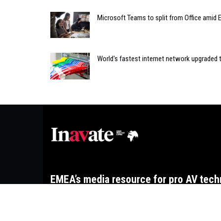
Microsoft Teams to split from Office amid 
World's fastest internet network upgraded t
EMEA’s media resource for pro AV tech