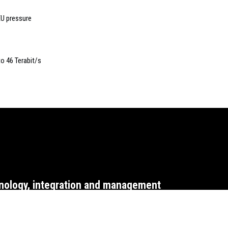
EU pressure
o 46 Terabit/s
nology, integration and management
WEBSITE T&CS
CO