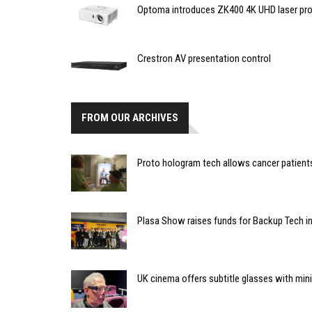
Optoma introduces ZK400 4K UHD laser pro
Crestron AV presentation control
FROM OUR ARCHIVES
Proto hologram tech allows cancer patients 
Plasa Show raises funds for Backup Tech in
UK cinema offers subtitle glasses with min