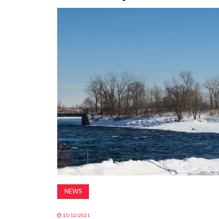
NEWS
15/12/2021