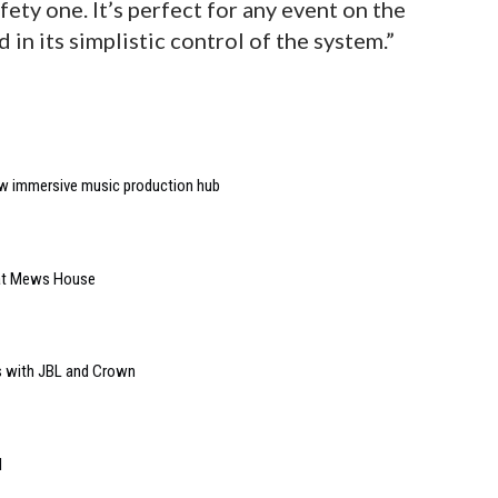
ety one. It’s perfect for any event on the
d in its simplistic control of the system.”
w immersive music production hub
 at Mews House
s with JBL and Crown
l