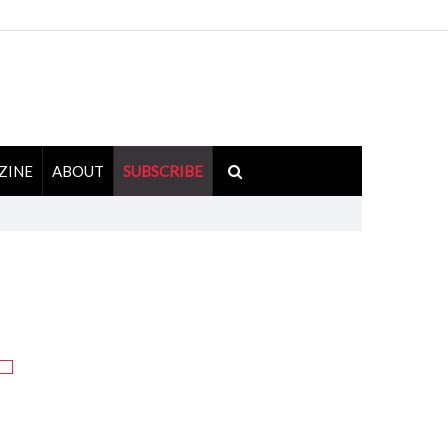
ZINE
ABOUT
SUBSCRIBE