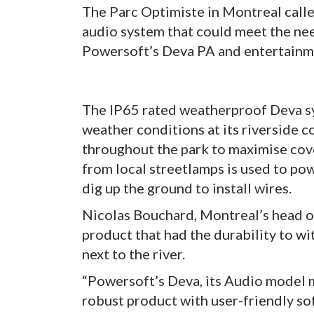
The Parc Optimiste in Montreal call
audio system that could meet the ne
Powersoft’s Deva PA and entertainm
The IP65 rated weatherproof Deva sy
weather conditions at its riverside c
throughout the park to maximise cov
from local streetlamps is used to pow
dig up the ground to install wires.
Nicolas Bouchard, Montreal’s head o
product that had the durability to w
next to the river.
“Powersoft’s Deva, its Audio model mo
robust product with user-friendly so