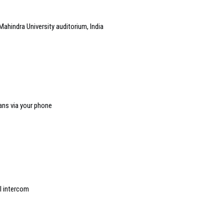
Mahindra University auditorium, India
ans via your phone
l intercom