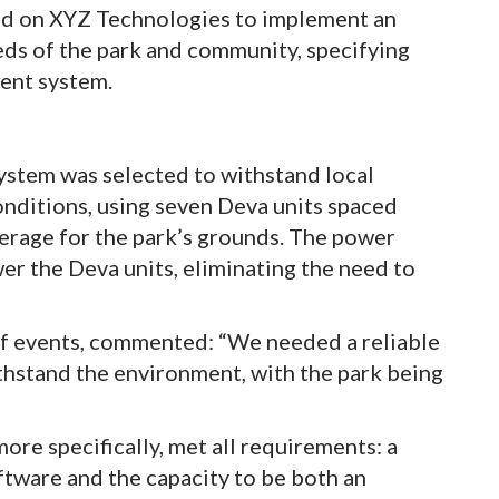
ed on XYZ Technologies to implement an
eds of the park and community, specifying
ent system.
stem was selected to withstand local
onditions, using seven Deva units spaced
erage for the park’s grounds. The power
er the Deva units, eliminating the need to
f events, commented: “We needed a reliable
ithstand the environment, with the park being
re specifically, met all requirements: a
ftware and the capacity to be both an