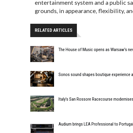
entertainment system and a public saf
grounds, in appearance, flexibility, an
RELATED ARTICLES
The House of Music opens as Warsaw’s ne
Sonos sound shapes boutique experience
Italy’s San Rossore Racecourse modernise
Audium brings LEA Professional to Portuga