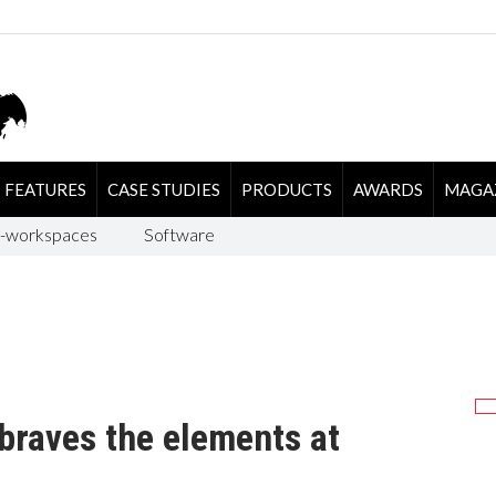
FEATURES
CASE STUDIES
PRODUCTS
AWARDS
MAGA
-workspaces
Software
braves the elements at