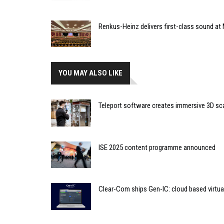
Renkus-Heinz delivers first-class sound at 
YOU MAY ALSO LIKE
Teleport software creates immersive 3D sc
ISE 2025 content programme announced
Clear-Com ships Gen-IC: cloud based virtua