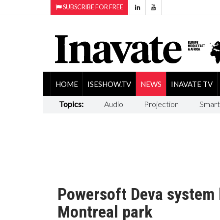
SUBSCRIBE FOR FREE
HOME
ISESHOW.TV
NEWS
INAVATE TV
Topics:
Audio
Projection
Smart
Powersoft Deva system 
Montreal park