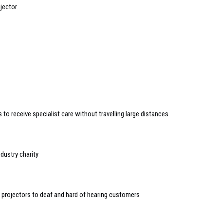
jector
to receive specialist care without travelling large distances
dustry charity
i projectors to deaf and hard of hearing customers