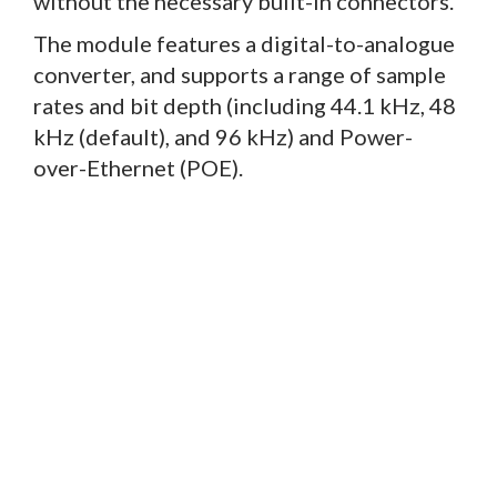
without the necessary built-in connectors.
The module features a digital-to-analogue
converter, and supports a range of sample
rates and bit depth (including 44.1 kHz, 48
kHz (default), and 96 kHz) and Power-
over-Ethernet (POE).