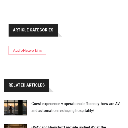
ARTICLE CATEGORIES
Audio Networking
RELATED ARTICLES
Guest experience v operational efficiency: how are AV
and automation reshaping hospitality?
GVAV and Hewshott provide unified AV at the