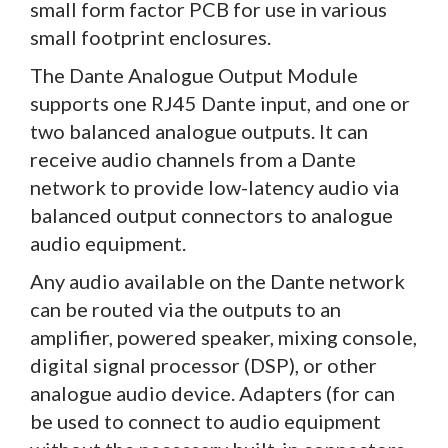
small form factor PCB for use in various
small footprint enclosures.
The Dante Analogue Output Module
supports one RJ45 Dante input, and one or
two balanced analogue outputs. It can
receive audio channels from a Dante
network to provide low-latency audio via
balanced output connectors to analogue
audio equipment.
Any audio available on the Dante network
can be routed via the outputs to an
amplifier, powered speaker, mixing console,
digital signal processor (DSP), or other
analogue audio device. Adapters (for can
be used to connect to audio equipment