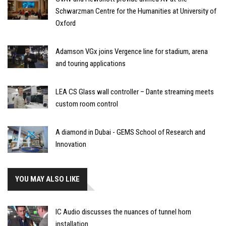
Schwarzman Centre for the Humanities at University of
Oxford
Adamson VGx joins Vergence line for stadium, arena
and touring applications
LEA CS Glass wall controller – Dante streaming meets
custom room control
A diamond in Dubai - GEMS School of Research and
Innovation
YOU MAY ALSO LIKE
IC Audio discusses the nuances of tunnel horn
installation