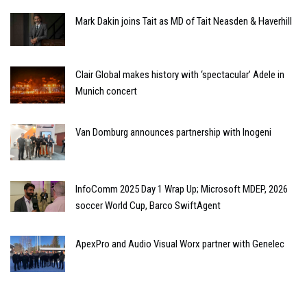
Mark Dakin joins Tait as MD of Tait Neasden & Haverhill
Clair Global makes history with ‘spectacular’ Adele in
Munich concert
Van Domburg announces partnership with Inogeni
InfoComm 2025 Day 1 Wrap Up; Microsoft MDEP, 2026
soccer World Cup, Barco SwiftAgent
ApexPro and Audio Visual Worx partner with Genelec