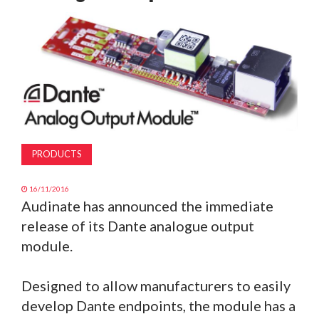
MAGAZINE
ABOUT
SUBSCRIBE
PRODUCTS
16/11/2016
Audinate has announced the immediate
release of its Dante analogue output
module.
Designed to allow manufacturers to easily
develop Dante endpoints, the module has a