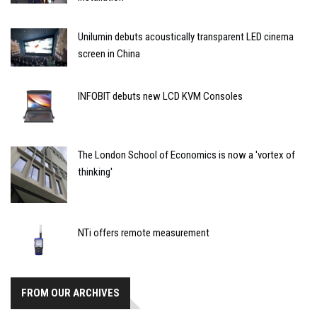
Unilumin debuts acoustically transparent LED cinema
screen in China
INFOBIT debuts new LCD KVM Consoles
The London School of Economics is now a 'vortex of
thinking'
NTi offers remote measurement
FROM OUR ARCHIVES