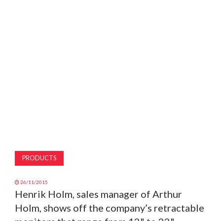
MAGAZINE
ABOUT
SUBSCRIBE
PRODUCTS
26/11/2015
Henrik Holm, sales manager of Arthur
Holm, shows off the company’s retractable