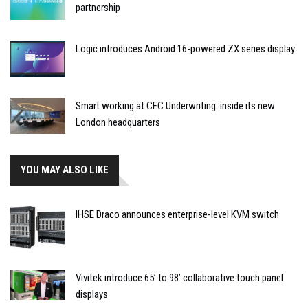
partnership
Logic introduces Android 16-powered ZX series display
Smart working at CFC Underwriting: inside its new
London headquarters
YOU MAY ALSO LIKE
IHSE Draco announces enterprise-level KVM switch
Vivitek introduce 65’ to 98’ collaborative touch panel
displays