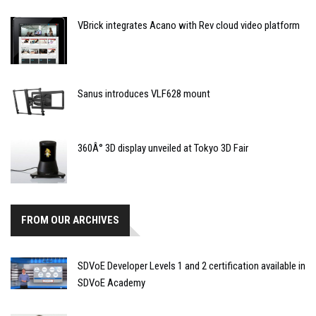
VBrick integrates Acano with Rev cloud video platform
Sanus introduces VLF628 mount
360Â° 3D display unveiled at Tokyo 3D Fair
FROM OUR ARCHIVES
SDVoE Developer Levels 1 and 2 certification available in
SDVoE Academy