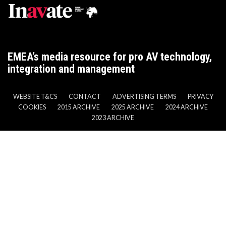
EMEA’s media resource for pro AV technology,
integration and management
WEBSITE T&CS
CONTACT
ADVERTISING TERMS
PRIVACY
COOKIES
2015 ARCHIVE
2025 ARCHIVE
2024 ARCHIVE
2023 ARCHIVE