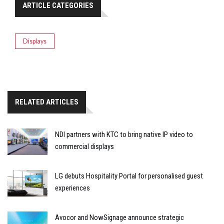
ARTICLE CATEGORIES
Displays
RELATED ARTICLES
NDI partners with KTC to bring native IP video to
commercial displays
LG debuts Hospitality Portal for personalised guest
experiences
Avocor and NowSignage announce strategic