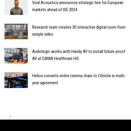
Void Acoustics announces strategic hire for European
markets ahead of ISE 2024
Research team creates 3D interactive digital room from
simple video
Audiologic works with Handy AV to install future-proof
AV at GAMA Healthcare HQ
Helios converts entire cinema chain to Christie in multi-
year agreement
>