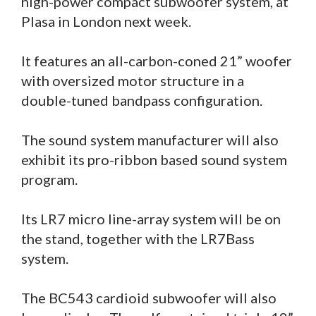
high-power compact subwoofer system, at
Plasa in London next week.
It features an all-carbon-coned 21” woofer
with oversized motor structure in a
double-tuned bandpass configuration.
The sound system manufacturer will also
exhibit its pro-ribbon based sound system
program.
Its LR7 micro line-array system will be on
the stand, together with the LR7Bass
system.
The BC543 cardioid subwoofer will also