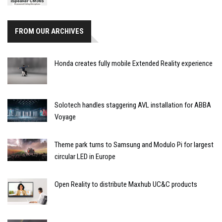
FROM OUR ARCHIVES
Honda creates fully mobile Extended Reality experience
Solotech handles staggering AVL installation for ABBA
Voyage
Theme park turns to Samsung and Modulo Pi for largest
circular LED in Europe
Open Reality to distribute Maxhub UC&C products