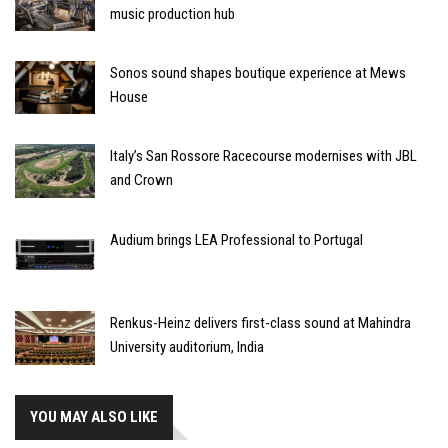
music production hub
Sonos sound shapes boutique experience at Mews
House
Italy’s San Rossore Racecourse modernises with JBL
and Crown
Audium brings LEA Professional to Portugal
Renkus-Heinz delivers first-class sound at Mahindra
University auditorium, India
YOU MAY ALSO LIKE