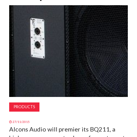
MAGAZINE
ABOUT
SUBSCRIBE
PRODUCTS
27/11/2015
Alcons Audio will premier its BQ211, a