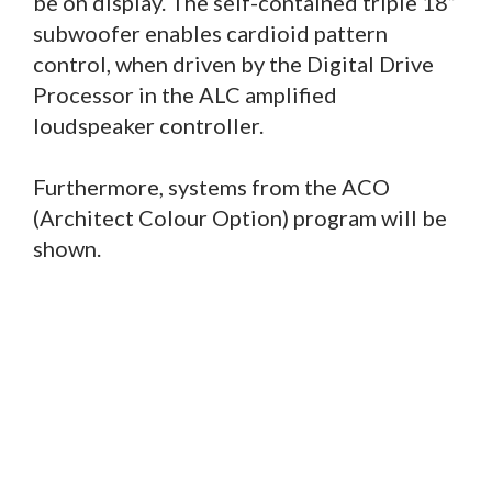
be on display. The self-contained triple 18”
subwoofer enables cardioid pattern
control, when driven by the Digital Drive
Processor in the ALC amplified
loudspeaker controller.
Furthermore, systems from the ACO
(Architect Colour Option) program will be
shown.