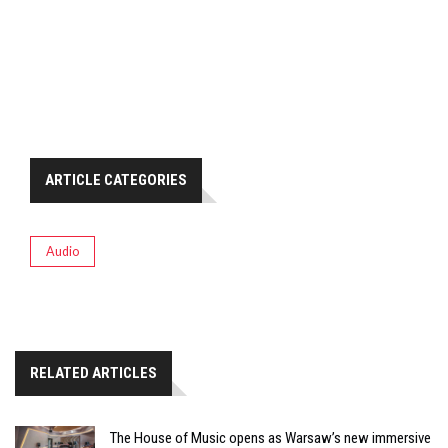
ARTICLE CATEGORIES
Audio
RELATED ARTICLES
The House of Music opens as Warsaw’s new immersive