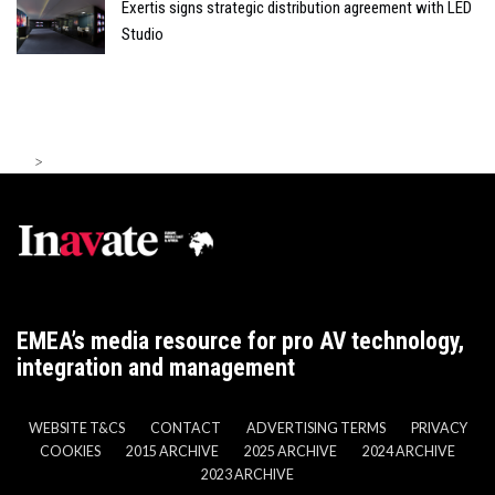
Exertis signs strategic distribution agreement with LED
Studio
>
EMEA’s media resource for pro AV technology,
integration and management
WEBSITE T&CS
CONTACT
ADVERTISING TERMS
PRIVACY
COOKIES
2015 ARCHIVE
2025 ARCHIVE
2024 ARCHIVE
2023 ARCHIVE