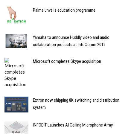
Palme unveils education programme
Yamaha to announce Huddly video and audio
collaboration products at InfoComm 2019
Microsoft completes Skype acquisition
Extron now shipping 8K switching and distribution
system
INFOBIT Launches AI Ceiling Microphone Array