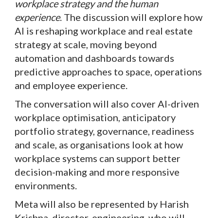
workplace strategy and the human
experience
. The discussion will explore how
AI is reshaping workplace and real estate
strategy at scale, moving beyond
automation and dashboards towards
predictive approaches to space, operations
and employee experience.
The conversation will also cover AI-driven
workplace optimisation, anticipatory
portfolio strategy, governance, readiness
and scale, as organisations look at how
workplace systems can support better
decision-making and more responsive
environments.
Meta will also be represented by Harish
Krishna, director, engineering, who will