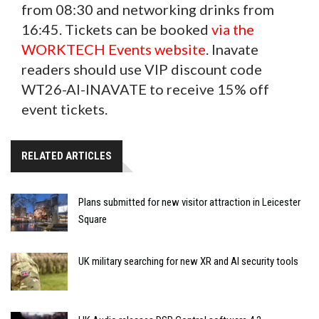
from 08:30 and networking drinks from
16:45. Tickets can be booked
via the
WORKTECH Events website
. Inavate
readers should use VIP discount code
WT26-AI-INAVATE to receive 15% off
event tickets.
RELATED ARTICLES
Plans submitted for new visitor attraction in Leicester
Square
UK military searching for new XR and AI security tools