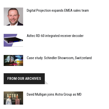
Digital Projection expands EMEA sales team
Adtec RD-60 integrated receiver decoder
Case study: Schindler Showroom, Switzerland
FROM OUR ARCHIVES
David Mulligan joins Astra Group as MD