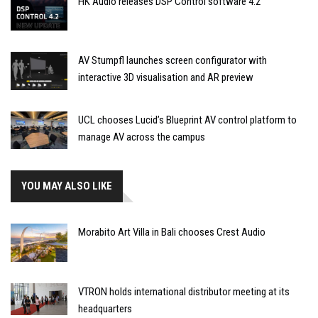
HK Audio releases DSP Control software 4.2
AV Stumpfl launches screen configurator with
interactive 3D visualisation and AR preview
UCL chooses Lucid’s Blueprint AV control platform to
manage AV across the campus
YOU MAY ALSO LIKE
Morabito Art Villa in Bali chooses Crest Audio
VTRON holds international distributor meeting at its
headquarters