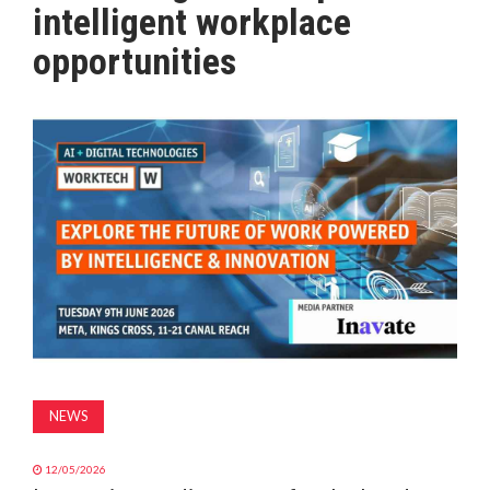
intelligent workplace
MAGAZINE
opportunities
ABOUT
SUBSCRIBE
NEWS
12/05/2026