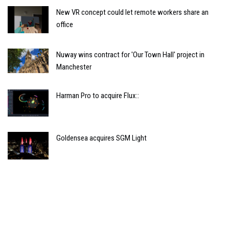
New VR concept could let remote workers share an
office
Nuway wins contract for 'Our Town Hall' project in
Manchester
Harman Pro to acquire Flux::
Goldensea acquires SGM Light