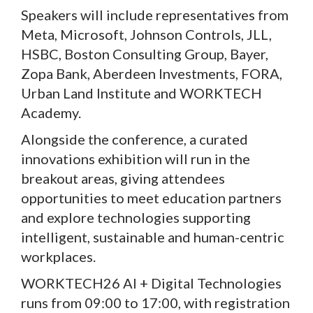
Speakers will include representatives from
Meta, Microsoft, Johnson Controls, JLL,
HSBC, Boston Consulting Group, Bayer,
Zopa Bank, Aberdeen Investments, FORA,
Urban Land Institute and WORKTECH
Academy.
Alongside the conference, a curated
innovations exhibition will run in the
breakout areas, giving attendees
opportunities to meet education partners
and explore technologies supporting
intelligent, sustainable and human-centric
workplaces.
WORKTECH26 AI + Digital Technologies
runs from 09:00 to 17:00, with registration