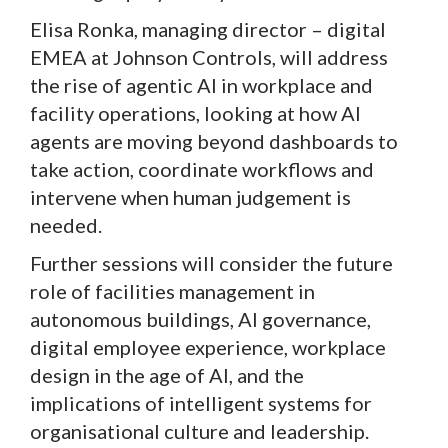
Elisa Ronka, managing director – digital
EMEA at Johnson Controls, will address
the rise of agentic AI in workplace and
facility operations, looking at how AI
agents are moving beyond dashboards to
take action, coordinate workflows and
intervene when human judgement is
needed.
Further sessions will consider the future
role of facilities management in
autonomous buildings, AI governance,
digital employee experience, workplace
design in the age of AI, and the
implications of intelligent systems for
organisational culture and leadership.