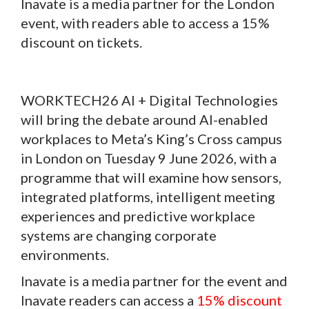
Inavate is a media partner for the London
event, with readers able to access a 15%
discount on tickets.
WORKTECH26 AI + Digital Technologies
will bring the debate around AI-enabled
workplaces to Meta’s King’s Cross campus
in London on Tuesday 9 June 2026, with a
programme that will examine how sensors,
integrated platforms, intelligent meeting
experiences and predictive workplace
systems are changing corporate
environments.
Inavate is a media partner for the event and
Inavate readers can access a
15% discount