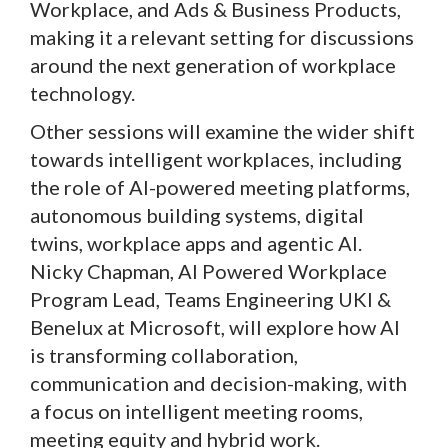
Workplace, and Ads & Business Products,
making it a relevant setting for discussions
around the next generation of workplace
technology.
Other sessions will examine the wider shift
towards intelligent workplaces, including
the role of AI-powered meeting platforms,
autonomous building systems, digital
twins, workplace apps and agentic AI.
Nicky Chapman, AI Powered Workplace
Program Lead, Teams Engineering UKI &
Benelux at Microsoft, will explore how AI
is transforming collaboration,
communication and decision-making, with
a focus on intelligent meeting rooms,
meeting equity and hybrid work.