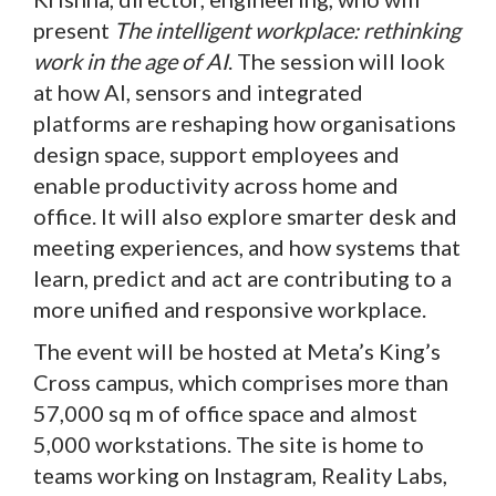
present
The intelligent workplace: rethinking
work in the age of AI
. The session will look
at how AI, sensors and integrated
platforms are reshaping how organisations
design space, support employees and
enable productivity across home and
office. It will also explore smarter desk and
meeting experiences, and how systems that
learn, predict and act are contributing to a
more unified and responsive workplace.
The event will be hosted at Meta’s King’s
Cross campus, which comprises more than
57,000 sq m of office space and almost
5,000 workstations. The site is home to
teams working on Instagram, Reality Labs,