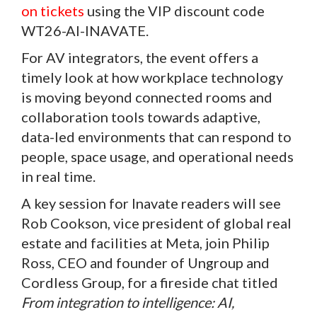
on tickets
using the VIP discount code
WT26-AI-INAVATE.
For AV integrators, the event offers a
timely look at how workplace technology
is moving beyond connected rooms and
collaboration tools towards adaptive,
data-led environments that can respond to
people, space usage, and operational needs
in real time.
A key session for Inavate readers will see
Rob Cookson, vice president of global real
estate and facilities at Meta, join Philip
Ross, CEO and founder of Ungroup and
Cordless Group, for a fireside chat titled
From integration to intelligence: AI,