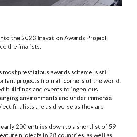
 into the 2023 Inavation Awards Project
e the finalists.
s most prestigious awards scheme is still
rtant projects from all corners of the world.
ed buildings and events to ingenious
llenging environments and under immense
ct finalists are as diverse as they are
early 200 entries down to a shortlist of 59
eature projects in 28 countries, as well as