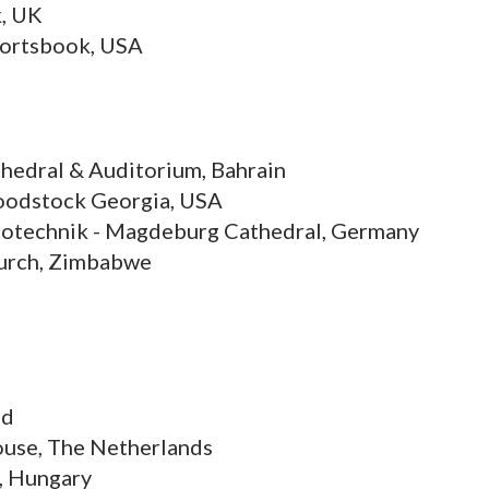
, UK
portsbook, USA
thedral & Auditorium, Bahrain
 Woodstock Georgia, USA
trotechnik - Magdeburg Cathedral, Germany
hurch, Zimbabwe
nd
House, The Netherlands
, Hungary