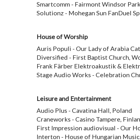
Smartcomm - Fairmont Windsor Park
Solutionz - Mohegan Sun FanDuel S
House of Worship
Auris Populi - Our Lady of Arabia Ca
Diversified - First Baptist Church,
Frank Färber Elektroakustik & Elek
Stage Audio Works - Celebration C
Leisure and Entertainment
Audio Plus - Cavatina Hall, Poland
Craneworks - Casino Tampere, Finla
First Impression audiovisual - Our 
Interton - House of Hungarian Music