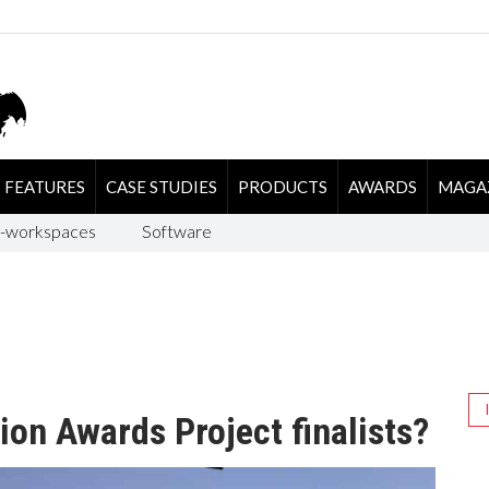
FEATURES
CASE STUDIES
PRODUCTS
AWARDS
MAGA
-workspaces
Software
ion Awards Project finalists?