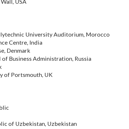
 Wall, USA
lytechnic University Auditorium, Morocco
ce Centre, India
se, Denmark
of Business Administration, Russia
k
ty of Portsmouth, UK
blic
lic of Uzbekistan, Uzbekistan