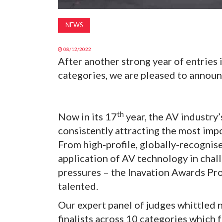
NEWS
08/12/2022
After another strong year of entries
categories, we are pleased to announc
th
Now in its 17
year, the AV industry’
consistently attracting the most impo
From high-profile, globally-recognis
application of AV technology in cha
pressures – the Inavation Awards Proje
talented.
Our expert panel of judges whittled n
finalists across 10 categories which f