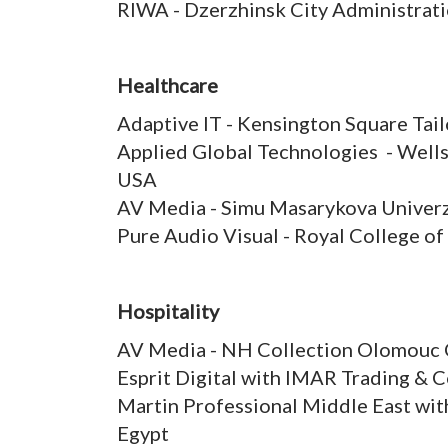
RIWA - Dzerzhinsk City Administrat
Healthcare
Adaptive IT - Kensington Square Ta
Applied Global Technologies - Well
USA
AV Media - Simu Masarykova Univerz
Pure Audio Visual - Royal College of
Hospitality
AV Media - NH Collection Olomouc 
Esprit Digital with IMAR Trading & C
Martin Professional Middle East wit
Egypt