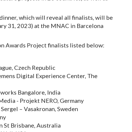
er, which will reveal all finalists, will be
nuary 31, 2023) at the MNAC in Barcelona
n Awards Project finalists listed below:
gue, Czech Republic
iemens Digital Experience Center, The
works Bangalore, India
. Media - Projekt NERO, Germany
a Sergel – Vasakronan, Sweden
any
 St Brisbane, Australia