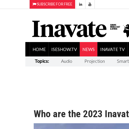
SUBSCRIBE FOR FREE
HOME
ISESHOW.TV
NEWS
INAVATE TV
Topics:
Audio
Projection
Smart
Who are the 2023 Inavat