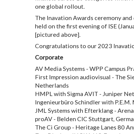
one global rollout.
The Inavation Awards ceremony and dinn
held on the first evening of ISE (Ja
[pictured above].
Congratulations to our 2023 Inavatio
Corporate
AV Media Systems - WPP Campus Pra
First Impression audiovisual - The S
Netherlands
HMPL with Sigma AVIT - Juniper Net
Ingenieurbüro Schindler with P.E.M
JML Systems with Efterklang - Aren
proAV - Belden CIC Stuttgart, Germ
The Ci Group - Heritage Lanes 80 Ann