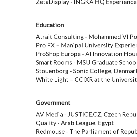
ZetaDisplay - INGKA HQ Experience
Education
Atrait Consulting - Mohammed VI Po
Pro FX – Manipal University Experien
ProShop Europe - AI Innovation Hou
Smart Rooms - MSU Graduate School 
Stouenborg - Sonic College, Denmar
White Light – CCIXR at the Universi
Government
AV Media - JUSTICE.CZ, Czech Repu
Quality - Arab League, Egypt
Redmouse - The Parliament of Repub