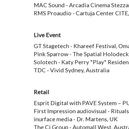
MAC Sound - Arcadia Cinema Stezzan
RMS Proaudio - Cartuja Center CITE,
Live Event
GT Stagetech - Khareef Festival, Om
Pink Sparrow - The Spatial Holodec
Solotech - Katy Perry "Play" Reside
TDC - Vivid Sydney, Australia
Retail
Esprit Digital with PAVE System – 
First Impression audiovisual - Ritual
inurface media - Dr. Martens, UK
The Ci Group - Automall West, Austr