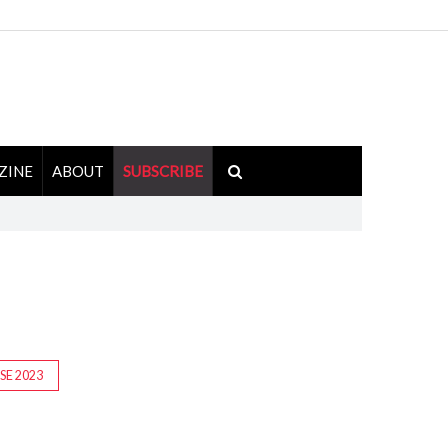
ZINE
ABOUT
SUBSCRIBE
ISE 2023