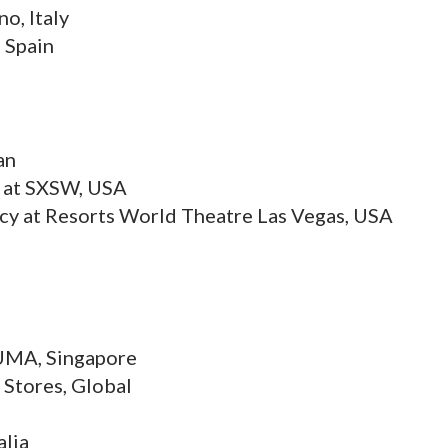
o, Italy
 Spain
an
k at SXSW, USA
ncy at Resorts World Theatre Las Vegas, USA
PUMA, Singapore
s Stores, Global
alia