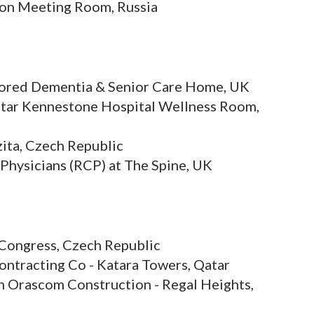
ion Meeting Room, Russia
ilored Dementia & Senior Care Home, UK
star Kennestone Hospital Wellness Room,
ita, Czech Republic
 Physicians (RCP) at The Spine, UK
Congress, Czech Republic
ontracting Co - Katara Towers, Qatar
h Orascom Construction - Regal Heights,