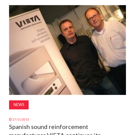
MAGAZINE
ABOUT
SUBSCRIBE
NEWS
27/11/2015
Spanish sound reinforcement
manufacturer VIETA continues its