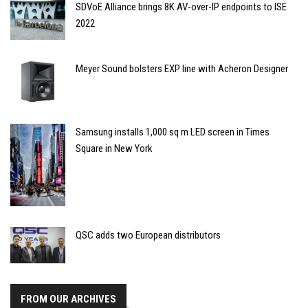
SDVoE Alliance brings 8K AV-over-IP endpoints to ISE
2022
Meyer Sound bolsters EXP line with Acheron Designer
Samsung installs 1,000 sq m LED screen in Times
Square in New York
QSC adds two European distributors
FROM OUR ARCHIVES