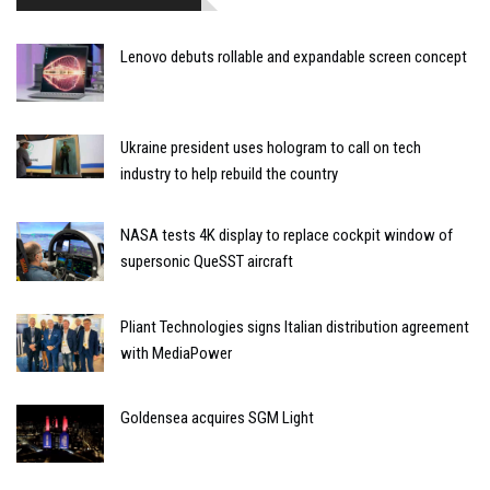
Lenovo debuts rollable and expandable screen concept
Ukraine president uses hologram to call on tech
industry to help rebuild the country
NASA tests 4K display to replace cockpit window of
supersonic QueSST aircraft
Pliant Technologies signs Italian distribution agreement
with MediaPower
Goldensea acquires SGM Light