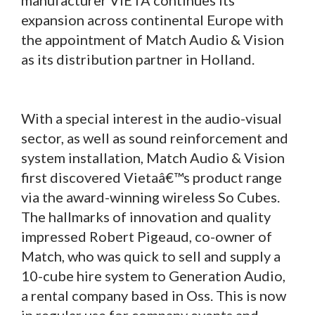
expansion across continental Europe with
the appointment of Match Audio & Vision
as its distribution partner in Holland.
With a special interest in the audio-visual
sector, as well as sound reinforcement and
system installation, Match Audio & Vision
first discovered Vietaâ€™s product range
via the award-winning wireless So Cubes.
The hallmarks of innovation and quality
impressed Robert Pigeaud, co-owner of
Match, who was quick to sell and supply a
10-cube hire system to Generation Audio,
a rental company based in Oss. This is now
in regular use for company events and