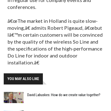
conferences.
â€œThe market in Holland is quite slow-
moving,â€ admits Robert Pigeaud, â€œbut
Iâ€™m certain customers will be convinced
by the quality of the wireless So Line and
the specifications of the high-performance
Do Line for indoor and outdoor
installation.â€
YOU MAY ALSO LIKE
David Labuskes: How do we create value together?