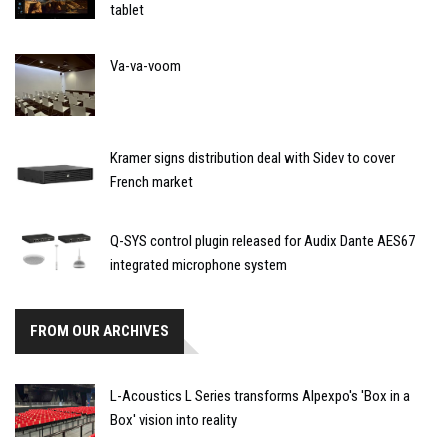
tablet
Va-va-voom
Kramer signs distribution deal with Sidev to cover
French market
Q-SYS control plugin released for Audix Dante AES67
integrated microphone system
FROM OUR ARCHIVES
L-Acoustics L Series transforms Alpexpo's 'Box in a
Box' vision into reality