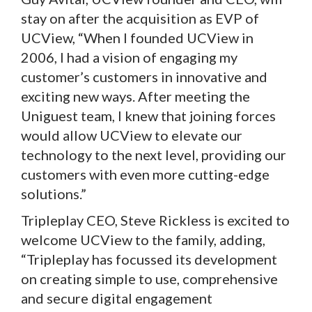
stay on after the acquisition as EVP of
UCView, “When I founded UCView in
2006, I had a vision of engaging my
customer’s customers in innovative and
exciting new ways. After meeting the
Uniguest team, I knew that joining forces
would allow UCView to elevate our
technology to the next level, providing our
customers with even more cutting-edge
solutions.”
Tripleplay CEO, Steve Rickless is excited to
welcome UCView to the family, adding,
“Tripleplay has focussed its development
on creating simple to use, comprehensive
and secure digital engagement