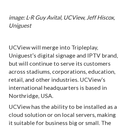
image: L-R Guy Avital, UCView, Jeff Hiscox,
Uniguest
UCView will merge into Tripleplay,
Uniguest’s digital signage and IPTV brand,
but will continue to serve its customers
across stadiums, corporations, education,
retail, and other industries. UCView’s
international headquarters is based in
Northridge, USA.
UCView has the ability to be installed as a
cloud solution or on local servers, making
it suitable for business big or small. The