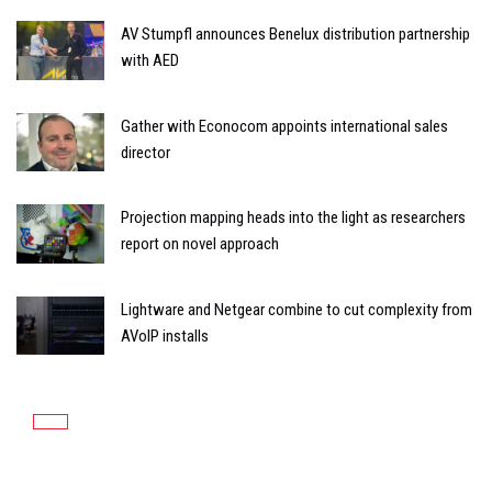
AV Stumpfl announces Benelux distribution partnership
with AED
Gather with Econocom appoints international sales
director
Projection mapping heads into the light as researchers
report on novel approach
Lightware and Netgear combine to cut complexity from
AVoIP installs