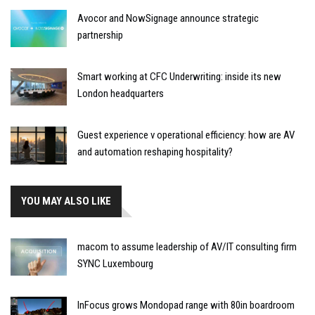
Avocor and NowSignage announce strategic
partnership
Smart working at CFC Underwriting: inside its new
London headquarters
Guest experience v operational efficiency: how are AV
and automation reshaping hospitality?
YOU MAY ALSO LIKE
macom to assume leadership of AV/IT consulting firm
SYNC Luxembourg
InFocus grows Mondopad range with 80in boardroom