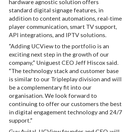
hardware agnostic solution offers
standard digital signage features, in
addition to content automations, real-time
player communication, smart TV support,
API integrations, and IPTV solutions.
“Adding UCView to the portfolio is an
exciting next step in the growth of our
company,” Uniguest CEO Jeff Hiscox said.
“The technology stack and customer base
is similar to our Tripleplay division and will
be a complementary fit into our
organisation. We look forward to
continuing to offer our customers the best
in digital engagement technology and 24/7
support.”
Guy Avital, UCView founder and CEO, will