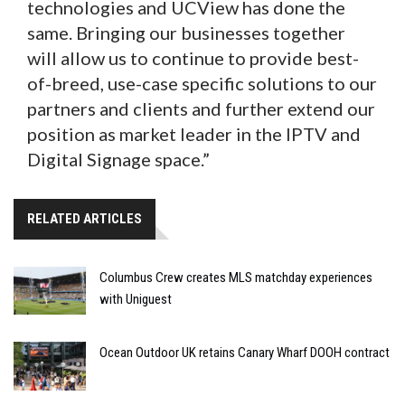
technologies and UCView has done the
same. Bringing our businesses together
will allow us to continue to provide best-
of-breed, use-case specific solutions to our
partners and clients and further extend our
position as market leader in the IPTV and
Digital Signage space.”
RELATED ARTICLES
Columbus Crew creates MLS matchday experiences
with Uniguest
Ocean Outdoor UK retains Canary Wharf DOOH contract