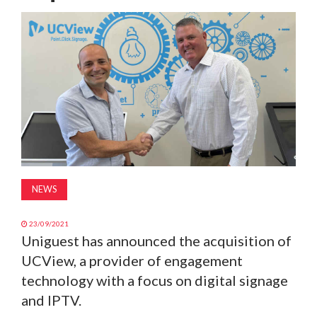
MAGAZINE
ABOUT
SUBSCRIBE
NEWS
23/09/2021
Uniguest has announced the acquisition of
UCView, a provider of engagement
technology with a focus on digital signage
and IPTV.