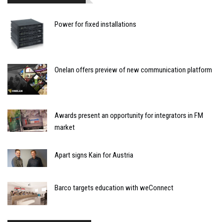
Power for fixed installations
Onelan offers preview of new communication platform
Awards present an opportunity for integrators in FM
market
Apart signs Kain for Austria
Barco targets education with weConnect