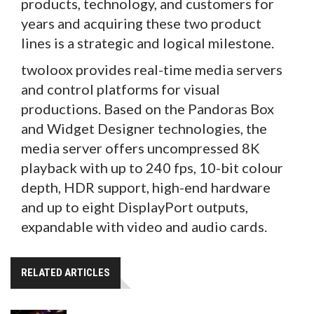
products, technology, and customers for
years and acquiring these two product
lines is a strategic and logical milestone.
twoloox provides real-time media servers
and control platforms for visual
productions. Based on the Pandoras Box
and Widget Designer technologies, the
media server offers uncompressed 8K
playback with up to 240 fps, 10-bit colour
depth, HDR support, high-end hardware
and up to eight DisplayPort outputs,
expandable with video and audio cards.
RELATED ARTICLES