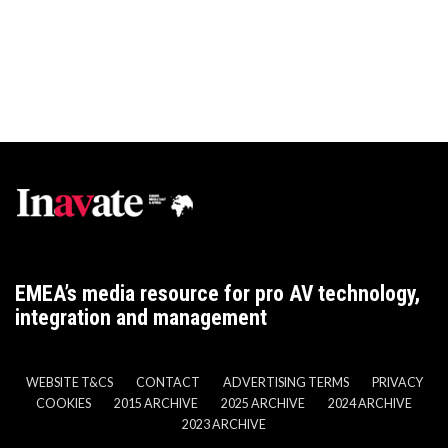
EMEA’s media resource for pro AV technology,
integration and management
WEBSITE T&CS
CONTACT
ADVERTISING TERMS
PRIVACY
COOKIES
2015 ARCHIVE
2025 ARCHIVE
2024 ARCHIVE
2023 ARCHIVE