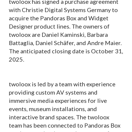
twoloox has signed a purchase agreement
with Christie Digital Systems Germany to
acquire the Pandoras Box and Widget
Designer product lines. The owners of
twoloox are Daniel Kaminski, Barbara
Battaglia, Daniel Schäfer, and Andre Maier.
The anticipated closing date is October 31,
2025.
twoloox is led by a team with experience
providing custom AV systems and
immersive media experiences for live
events, museum installations, and
interactive brand spaces. The twoloox
team has been connected to Pandoras Box