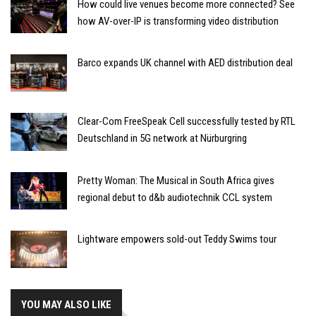
How could live venues become more connected? See
how AV-over-IP is transforming video distribution
Barco expands UK channel with AED distribution deal
Clear-Com FreeSpeak Cell successfully tested by RTL
Deutschland in 5G network at Nürburgring
Pretty Woman: The Musical in South Africa gives
regional debut to d&b audiotechnik CCL system
Lightware empowers sold-out Teddy Swims tour
YOU MAY ALSO LIKE