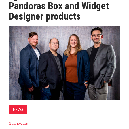
Pandoras Box and Widget
MAGAZINE
Designer products
ABOUT
SUBSCRIBE
NEWS
10/10/2025