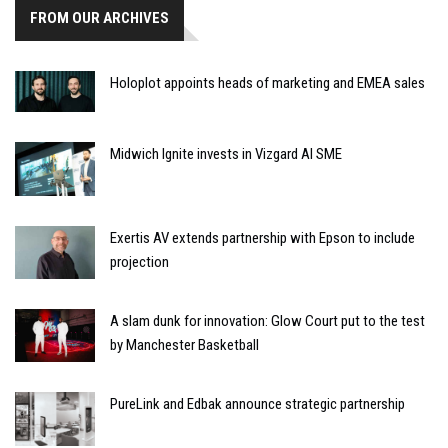
FROM OUR ARCHIVES
Holoplot appoints heads of marketing and EMEA sales
Midwich Ignite invests in Vizgard AI SME
Exertis AV extends partnership with Epson to include
projection
A slam dunk for innovation: Glow Court put to the test
by Manchester Basketball
PureLink and Edbak announce strategic partnership