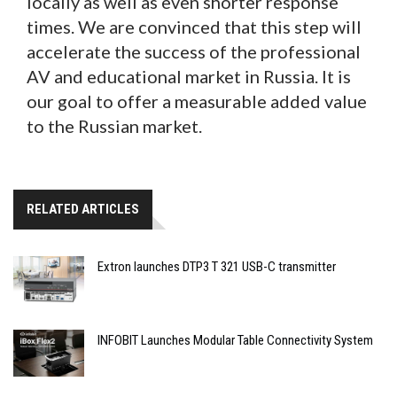
locally as well as even shorter response
times. We are convinced that this step will
accelerate the success of the professional
AV and educational market in Russia. It is
our goal to offer a measurable added value
to the Russian market.
RELATED ARTICLES
Extron launches DTP3 T 321 USB-C transmitter
INFOBIT Launches Modular Table Connectivity System