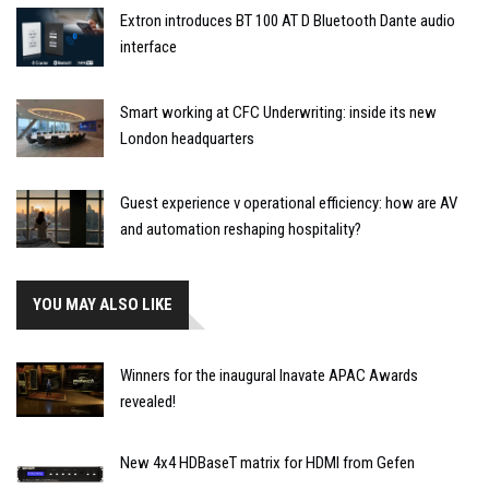
Extron introduces BT 100 AT D Bluetooth Dante audio
interface
Smart working at CFC Underwriting: inside its new
London headquarters
Guest experience v operational efficiency: how are AV
and automation reshaping hospitality?
YOU MAY ALSO LIKE
Winners for the inaugural Inavate APAC Awards
revealed!
New 4x4 HDBaseT matrix for HDMI from Gefen