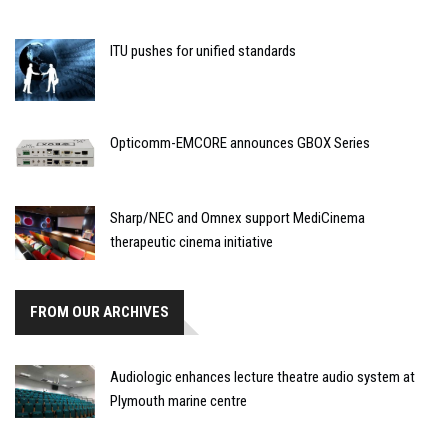
ITU pushes for unified standards
Opticomm-EMCORE announces GBOX Series
Sharp/NEC and Omnex support MediCinema
therapeutic cinema initiative
FROM OUR ARCHIVES
Audiologic enhances lecture theatre audio system at
Plymouth marine centre