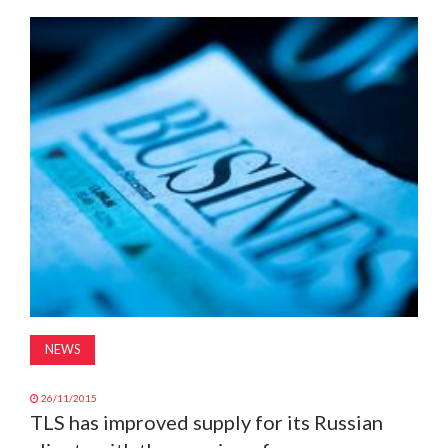
MAGAZINE
ABOUT
SUBSCRIBE
NEWS
26/11/2015
TLS has improved supply for its Russian