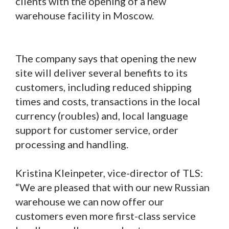
clients with the opening of a new
warehouse facility in Moscow.
The company says that opening the new
site will deliver several benefits to its
customers, including reduced shipping
times and costs, transactions in the local
currency (roubles) and, local language
support for customer service, order
processing and handling.
Kristina Kleinpeter, vice-director of TLS:
“We are pleased that with our new Russian
warehouse we can now offer our
customers even more first-class service