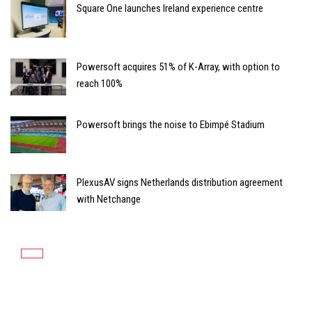
Square One launches Ireland experience centre
Powersoft acquires 51% of K-Array, with option to
reach 100%
Powersoft brings the noise to Ebimpé Stadium
PlexusAV signs Netherlands distribution agreement
with Netchange