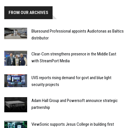
FROM OUR ARCHIVES
Bluesound Professional appoints Audiotonas as Baltics
distributor
Clear-Com strengthens presence in the Middle East
with StreamPort Media
UVS reports rising demand for govt and blue light
security projects
Adam Hall Group and Powersoft announce strategic
partnership
ViewSonic supports Jesus College in building first