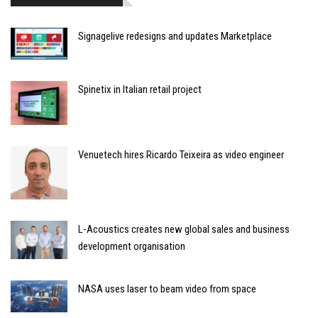
Signagelive redesigns and updates Marketplace
Spinetix in Italian retail project
Venuetech hires Ricardo Teixeira as video engineer
L-Acoustics creates new global sales and business
development organisation
NASA uses laser to beam video from space