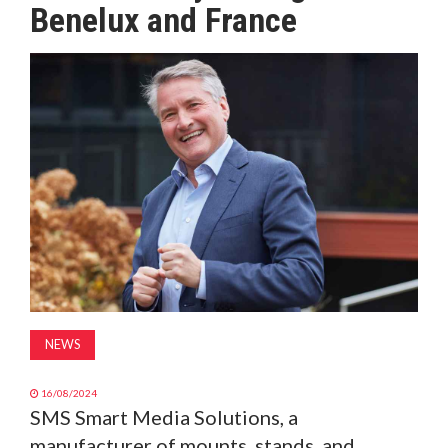
Benelux and France
MAGAZINE
ABOUT
SUBSCRIBE
NEWS
16/08/2024
SMS Smart Media Solutions, a
manufacturer of mounts, stands, and