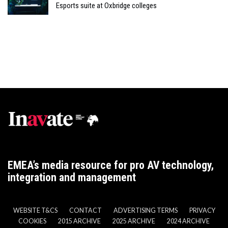
Esports suite at Oxbridge colleges
EMEA’s media resource for pro AV technology,
integration and management
WEBSITE T&CS
CONTACT
ADVERTISING TERMS
PRIVACY
COOKIES
2015 ARCHIVE
2025 ARCHIVE
2024 ARCHIVE