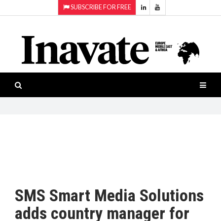
SUBSCRIBE FOR FREE
Topics:
HOME
Audio
ISESHOW.TV
Projection
Smart-
NEWS
workspaces
Software
INAVATE
TV
FEATURES
CASE
STUDIES
SMS Smart Media Solutions
PRODUCTS
adds country manager for
AWARDS