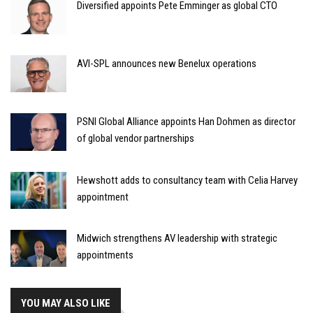
Diversified appoints Pete Emminger as global CTO
AVI-SPL announces new Benelux operations
PSNI Global Alliance appoints Han Dohmen as director
of global vendor partnerships
Hewshott adds to consultancy team with Celia Harvey
appointment
Midwich strengthens AV leadership with strategic
appointments
YOU MAY ALSO LIKE