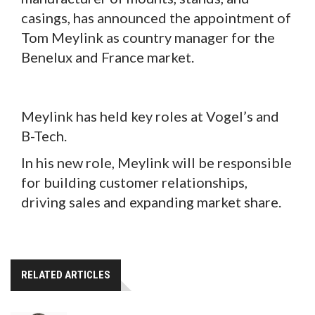
casings, has announced the appointment of
Tom Meylink as country manager for the
Benelux and France market.
Meylink has held key roles at Vogel’s and
B-Tech.
In his new role, Meylink will be responsible
for building customer relationships,
driving sales and expanding market share.
RELATED ARTICLES