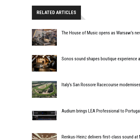
RELATED ARTICLES
The House of Music opens as Warsaw’s ne
Sonos sound shapes boutique experience
Italy’s San Rossore Racecourse modernise
Audium brings LEA Professional to Portuga
Renkus-Heinz delivers first-class sound at 