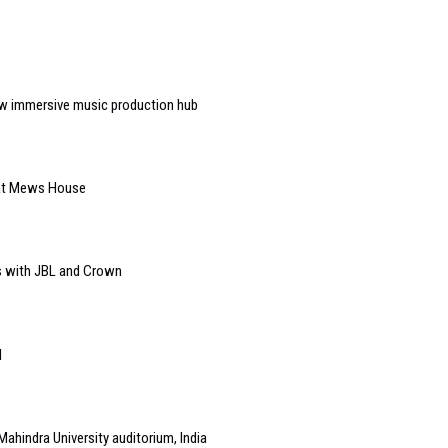
w immersive music production hub
 at Mews House
s with JBL and Crown
l
Mahindra University auditorium, India