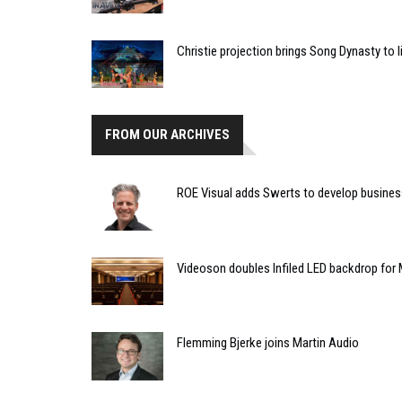
Christie projection brings Song Dynasty to l
FROM OUR ARCHIVES
ROE Visual adds Swerts to develop busines
Videoson doubles Infiled LED backdrop fo
Flemming Bjerke joins Martin Audio