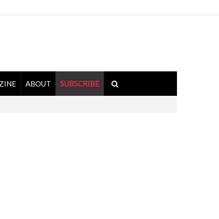
ZINE
ABOUT
SUBSCRIBE