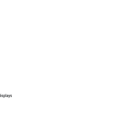
isplays