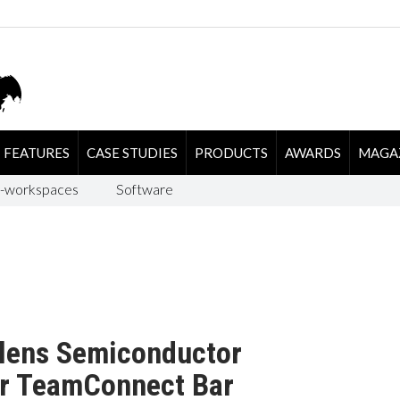
FEATURES
CASE STUDIES
PRODUCTS
AWARDS
MAGA
-workspaces
Software
alens Semiconductor
or TeamConnect Bar