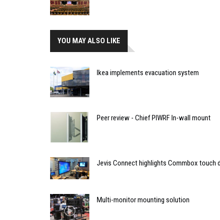
YOU MAY ALSO LIKE
Ikea implements evacuation system
Peer review - Chief PIWRF In-wall mount
Jevis Connect highlights Commbox touch d
Multi-monitor mounting solution