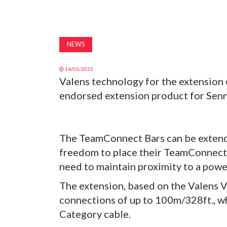
NEWS
14/02/2025
Valens technology for the extension
endorsed extension product for Sen
The TeamConnect Bars can be extende
freedom to place their TeamConnect 
need to maintain proximity to a powe
The extension, based on the Valens 
connections of up to 100m/328ft., wh
Category cable.