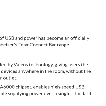
 of USB and power has become an officially
nheiser’s TeamConnect Bar range.
d by Valens technology, giving users the
devices anywhere in the room, without the
r outlet.
VA6000 chipset, enables high-speed USB
ile supplying power over a single, standard