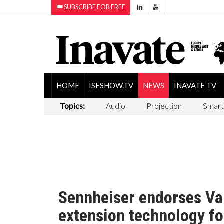
SUBSCRIBE FOR FREE
HOME
ISESHOW.TV
NEWS
INAVATE TV
Topics:
Audio
Projection
Smart
Sennheiser endorses V
extension technology f