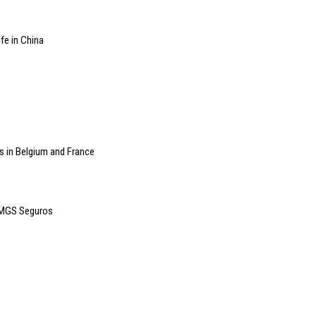
ife in China
s in Belgium and France
r MGS Seguros