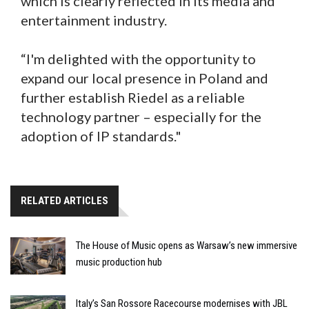
which is clearly reflected in its media and
entertainment industry.
“I'm delighted with the opportunity to
expand our local presence in Poland and
further establish Riedel as a reliable
technology partner – especially for the
adoption of IP standards."
RELATED ARTICLES
The House of Music opens as Warsaw’s new immersive
music production hub
Italy’s San Rossore Racecourse modernises with JBL