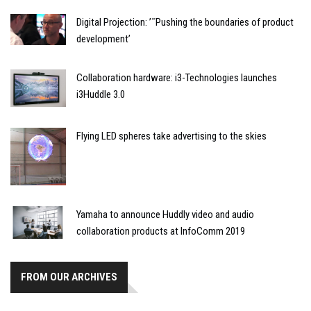
Digital Projection: ’˜Pushing the boundaries of product
development’
Collaboration hardware: i3-Technologies launches
i3Huddle 3.0
Flying LED spheres take advertising to the skies
Yamaha to announce Huddly video and audio
collaboration products at InfoComm 2019
FROM OUR ARCHIVES