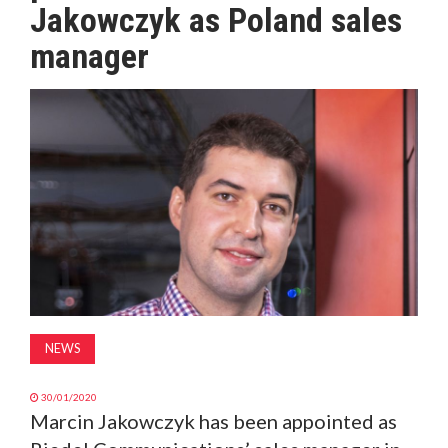
Jakowczyk as Poland sales
MAGAZINE
manager
ABOUT
SUBSCRIBE
NEWS
30/01/2020
Marcin Jakowczyk has been appointed as