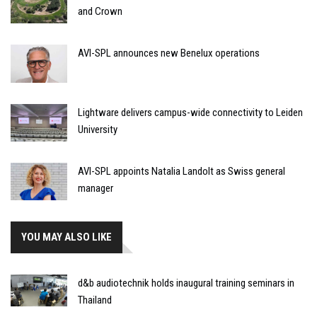
and Crown
AVI-SPL announces new Benelux operations
Lightware delivers campus-wide connectivity to Leiden
University
AVI-SPL appoints Natalia Landolt as Swiss general
manager
YOU MAY ALSO LIKE
d&b audiotechnik holds inaugural training seminars in
Thailand