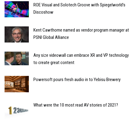
ROE Visual and Solotech Groove with Spiegelworld’s
Discoshow
Kent Cawthorne named as vendor program manager at
PSNI Global Alliance
Any size videowall can embrace XR and VP technology
to create great content
Powersoft pours fresh audio in to Yebisu Brewery
What were the 10 most read AV stories of 2021?