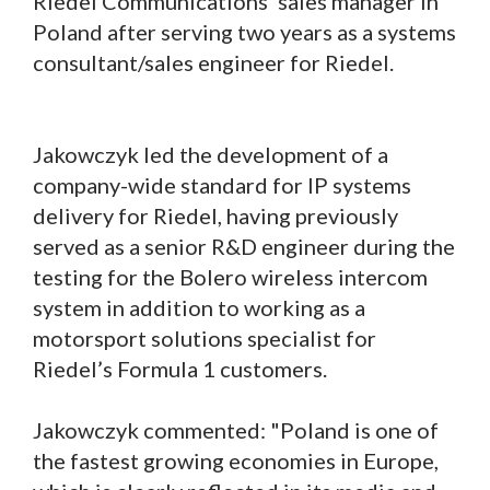
Riedel Communications’ sales manager in
Poland after serving two years as a systems
consultant/sales engineer for Riedel.
Jakowczyk led the development of a
company-wide standard for IP systems
delivery for Riedel, having previously
served as a senior R&D engineer during the
testing for the Bolero wireless intercom
system in addition to working as a
motorsport solutions specialist for
Riedel’s Formula 1 customers.
Jakowczyk commented: "Poland is one of
the fastest growing economies in Europe,