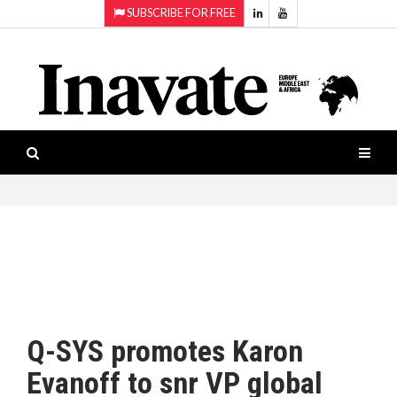
SUBSCRIBE FOR FREE
Topics:
HOME
Audio
ISESHOW.TV
Projection
Smart-
NEWS
workspaces
Software
INAVATE
TV
FEATURES
CASE
STUDIES
Q-SYS promotes Karon
PRODUCTS
Evanoff to snr VP global
AWARDS