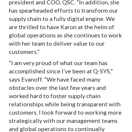
president and COO, QSC. “In addition, she
has spearheaded efforts to transform our
supply chain to a fully digital engine. We
are thrilled to have Karon at the helm of
global operations as she continues to work
with her team to deliver value to our
customers.”
“I am very proud of what our team has
accomplished since I’ve been at Q-SYS,”
says Evanoff. “We have faced many
obstacles over the last few years and
worked hard to foster supply chain
relationships while being transparent with
customers. I look forward to working more
strategically with our management teams
and global operations to continually