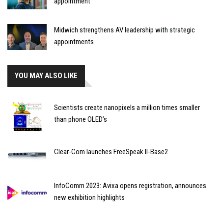
appointment
Midwich strengthens AV leadership with strategic
appointments
YOU MAY ALSO LIKE
Scientists create nanopixels a million times smaller
than phone OLED’s
Clear-Com launches FreeSpeak II-Base2
InfoComm 2023: Avixa opens registration, announces
new exhibition highlights