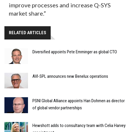
improve processes and increase Q-SYS
market share.”
RELATED ARTICLES
Diversified appoints Pete Emminger as global CTO
AVI-SPL announces new Benelux operations
PSNI Global Alliance appoints Han Dohmen as director
of global vendor partnerships
Hewshott adds to consultancy team with Celia Harvey