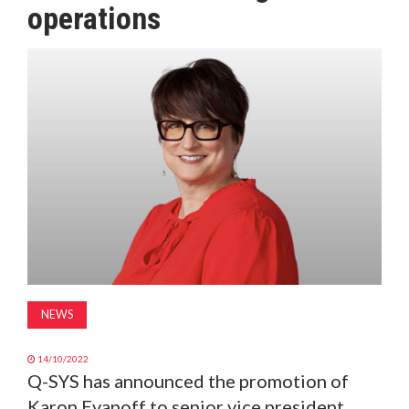
operations
MAGAZINE
ABOUT
SUBSCRIBE
NEWS
14/10/2022
Q-SYS has announced the promotion of
Karon Evanoff to senior vice president,