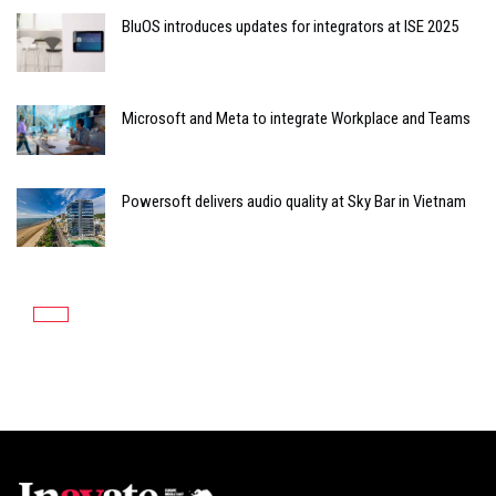
BluOS introduces updates for integrators at ISE 2025
Microsoft and Meta to integrate Workplace and Teams
Powersoft delivers audio quality at Sky Bar in Vietnam