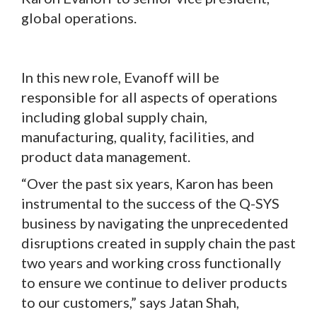
global operations.
In this new role, Evanoff will be
responsible for all aspects of operations
including global supply chain,
manufacturing, quality, facilities, and
product data management.
“Over the past six years, Karon has been
instrumental to the success of the Q-SYS
business by navigating the unprecedented
disruptions created in supply chain the past
two years and working cross functionally
to ensure we continue to deliver products
to our customers,” says Jatan Shah,