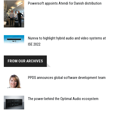
Powersoft appoints Atendi for Danish distribution
Nureva to highlight hybrid audio and video systems at
ISE 2022
FROM OUR ARCHIVES
PPDS announces global software development team
The power behind the Optimal Audio ecosystem