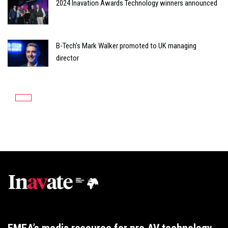
2024 Inavation Awards Technology winners announced
B-Tech’s Mark Walker promoted to UK managing
director