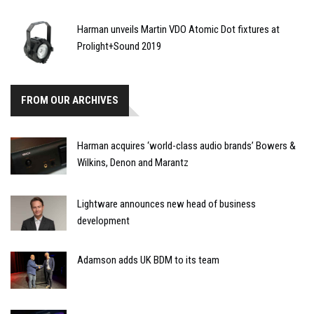
Harman unveils Martin VDO Atomic Dot fixtures at
Prolight+Sound 2019
FROM OUR ARCHIVES
Harman acquires ‘world-class audio brands’ Bowers &
Wilkins, Denon and Marantz
Lightware announces new head of business
development
Adamson adds UK BDM to its team