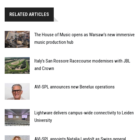
RELATED ARTICLES
The House of Music opens as Warsaw’s new immersive
music production hub
Italy’s San Rossore Racecourse modernises with JBL
and Crown
AVI-SPL announces new Benelux operations
Lightware delivers campus-wide connectivity to Leiden
University
AVI-SPL appoints Natalia Landolt as Swiss general