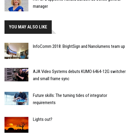
manager
YOU MAY ALSO LIKE
InfoComm 2018: BrightSign and Nanolumens team up
AJA Video Systems debuts KUMO 6464-12G switcher
and small frame sync
Future skills: The turning tides of integrator
requirements
Lights out?