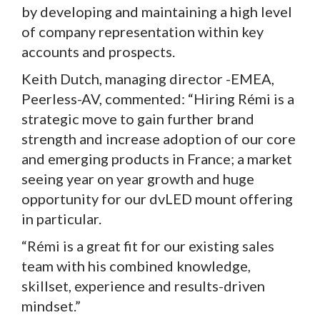
by developing and maintaining a high level
of company representation within key
accounts and prospects.
Keith Dutch, managing director -EMEA,
Peerless-AV, commented: “Hiring Rémi is a
strategic move to gain further brand
strength and increase adoption of our core
and emerging products in France; a market
seeing year on year growth and huge
opportunity for our dvLED mount offering
in particular.
“Rémi is a great fit for our existing sales
team with his combined knowledge,
skillset, experience and results-driven
mindset.”