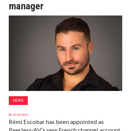
manager
MAGAZINE
ABOUT
SUBSCRIBE
NEWS
19/10/2022
Rémi Escobar has been appointed as
Peerless-AV’s new French channel account