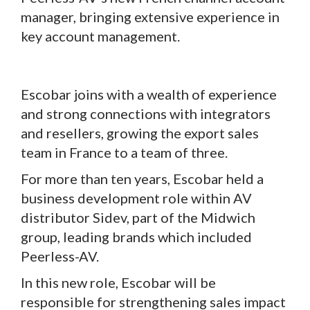
manager, bringing extensive experience in
key account management.
Escobar joins with a wealth of experience
and strong connections with integrators
and resellers, growing the export sales
team in France to a team of three.
For more than ten years, Escobar held a
business development role within AV
distributor Sidev, part of the Midwich
group, leading brands which included
Peerless-AV.
In this new role, Escobar will be
responsible for strengthening sales impact