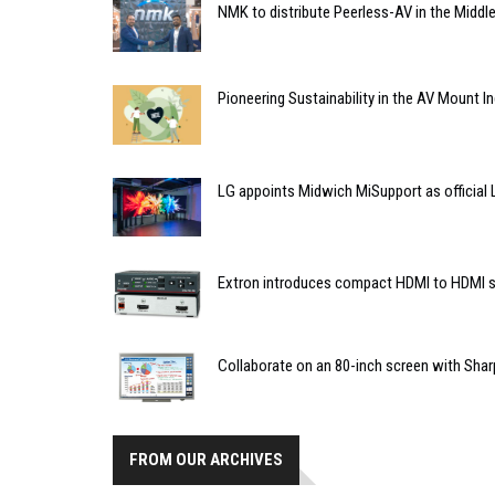
NMK to distribute Peerless-AV in the Middl
Pioneering Sustainability in the AV Mount I
LG appoints Midwich MiSupport as official L
Extron introduces compact HDMI to HDMI s
Collaborate on an 80-inch screen with Shar
FROM OUR ARCHIVES