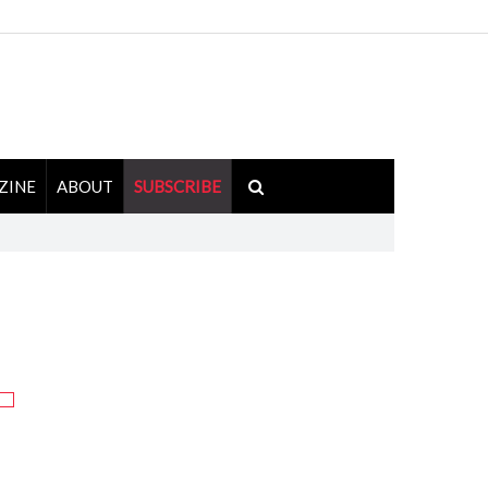
ZINE
ABOUT
SUBSCRIBE