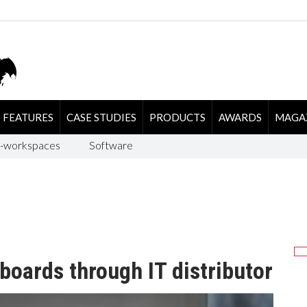
FEATURES
CASE STUDIES
PRODUCTS
AWARDS
MAGA
-workspaces
Software
oards through IT distributor