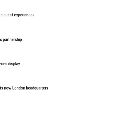
sed guest experiences
 partnership
ries display
 its new London headquarters