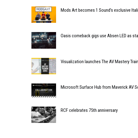
Mods Art becomes 1 Sound’s exclusive Itali
Oasis comeback gigs use Absen LED as st
Visualization launches The AV Mastery Train
Microsoft Surface Hub from Maverick AV S
RCF celebrates 75th anniversary