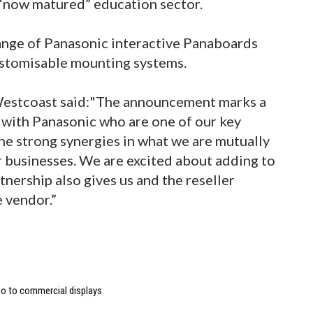
“now matured” education sector.
ange of Panasonic interactive Panaboards
ustomisable mounting systems.
 Westcoast said:"The announcement marks a
p with Panasonic who are one of our key
the strong synergies in what we are mutually
r businesses. We are excited about adding to
tnership also gives us and the reseller
 vendor.”
deo to commercial displays