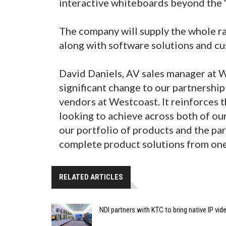
interactive whiteboards beyond the 
The company will supply the whole r
along with software solutions and c
David Daniels, AV sales manager at
significant change to our partnershi
vendors at Westcoast. It reinforces 
looking to achieve across both of ou
our portfolio of products and the par
complete product solutions from one
RELATED ARTICLES
NDI partners with KTC to bring native IP vi