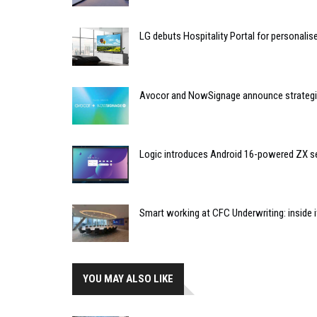
LG debuts Hospitality Portal for personali
Avocor and NowSignage announce strategic
Logic introduces Android 16-powered ZX se
Smart working at CFC Underwriting: inside
YOU MAY ALSO LIKE