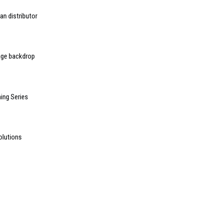
an distributor
age backdrop
ing Series
olutions