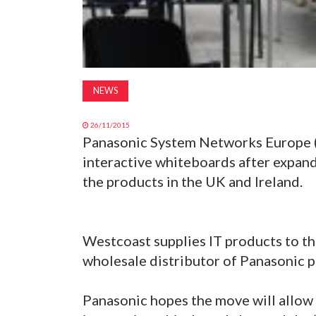
NEWS
26/11/2015
Panasonic System Networks Europe (P
interactive whiteboards after expand
the products in the UK and Ireland.
Westcoast supplies IT products to th
wholesale distributor of Panasonic p
Panasonic hopes the move will allow 