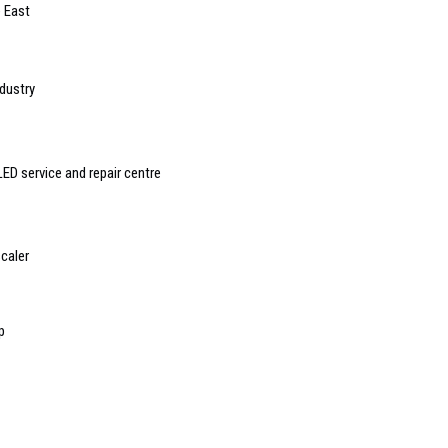
e East
ndustry
ED service and repair centre
caler
p