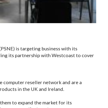
SNE) is targeting business with its
ing its partnership with Westcoast to cover
e computer reseller network and are a
roducts in the UK and Ireland.
them to expand the market for its