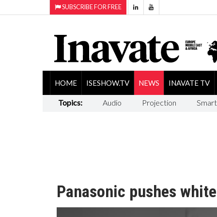
SUBSCRIBE FOR FREE
HOME
ISESHOW.TV
NEWS
INAVATE TV
Topics:
Audio
Projection
Smart
Panasonic pushes whiteb