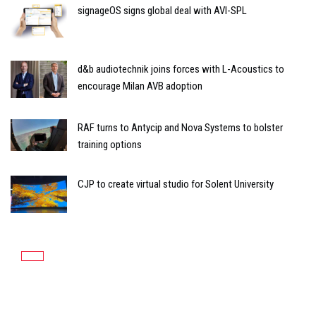
signageOS signs global deal with AVI-SPL
d&b audiotechnik joins forces with L-Acoustics to
encourage Milan AVB adoption
RAF turns to Antycip and Nova Systems to bolster
training options
CJP to create virtual studio for Solent University