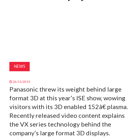
MAGAZINE
ABOUT
SUBSCRIBE
NEWS
26/11/2015
Panasonic threw its weight behind large
format 3D at this year’s ISE show, wowing
visitors with its 3D enabled 152â€ plasma.
Recently released video content explains
the VX series technology behind the
company’s large format 3D displays.