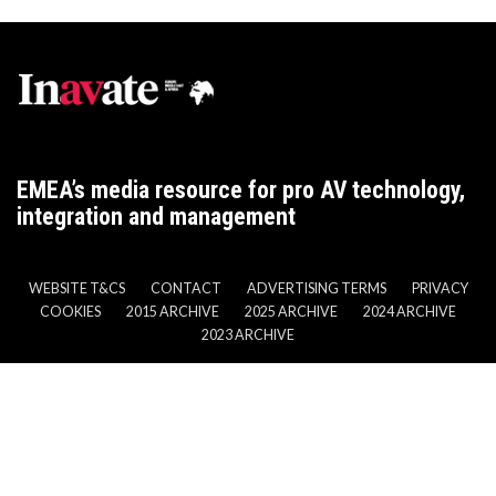
EMEA’s media resource for pro AV technology,
integration and management
WEBSITE T&CS
CONTACT
ADVERTISING TERMS
PRIVACY
COOKIES
2015 ARCHIVE
2025 ARCHIVE
2024 ARCHIVE
2023 ARCHIVE