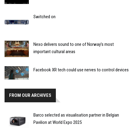
Switched on
Nexo delivers sound to one of Norway’s most
important cultural areas
Facebook XR tech could use nerves to control devices
FROM OUR ARCHIVES
Barco selected as visualisation partner in Belgian
Pavilion at World Expo 2025