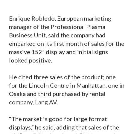
Enrique Robledo, European marketing
manager of the Professional Plasma
Business Unit, said the company had
embarked on its first month of sales for the
massive 152” display and initial signs
looked positive.
He cited three sales of the product; one
for the Lincoln Centre in Manhattan, one in
Osaka and third purchased by rental
company, Lang AV.
“The market is good for large format
displays,” he said, adding that sales of the