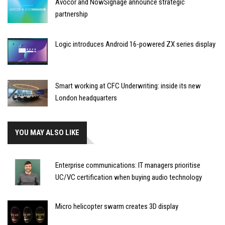
Avocor and NowSignage announce strategic
partnership
Logic introduces Android 16-powered ZX series display
Smart working at CFC Underwriting: inside its new
London headquarters
YOU MAY ALSO LIKE
Enterprise communications: IT managers prioritise
UC/VC certification when buying audio technology
Micro helicopter swarm creates 3D display