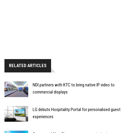
RELATED ARTICLES
NDI partners with KTC to bring native IP video to
commercial displays
LG debuts Hospitality Portal for personalised guest
experiences