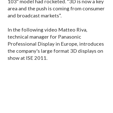
103” model had rocketed. “3D is now a key
area and the push is coming from consumer
and broadcast markets”.
In the following video Matteo Riva,
technical manager for Panasonic
Professional Display in Europe, introduces
the company's large format 3D displays on
show at ISE 2011.