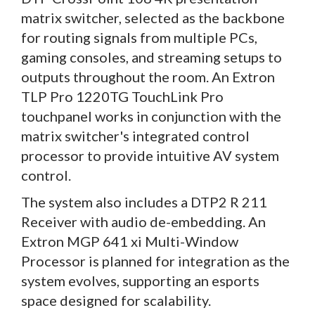
matrix switcher, selected as the backbone
for routing signals from multiple PCs,
gaming consoles, and streaming setups to
outputs throughout the room. An Extron
TLP Pro 1220TG TouchLink Pro
touchpanel works in conjunction with the
matrix switcher's integrated control
processor to provide intuitive AV system
control.
The system also includes a DTP2 R 211
Receiver with audio de-embedding. An
Extron MGP 641 xi Multi-Window
Processor is planned for integration as the
system evolves, supporting an esports
space designed for scalability.