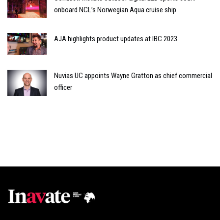
onboard NCL’s Norwegian Aqua cruise ship
AJA highlights product updates at IBC 2023
Nuvias UC appoints Wayne Gratton as chief commercial
officer