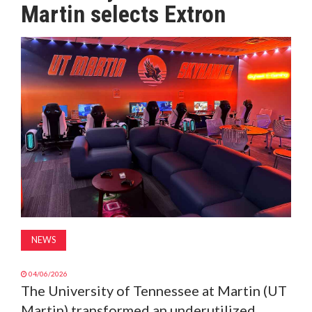
Martin selects Extron
MAGAZINE
ABOUT
SUBSCRIBE
NEWS
04/06/2026
The University of Tennessee at Martin (UT
Martin) transformed an underutilized