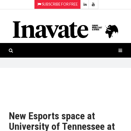
SUBSCRIBE FOR FREE
Topics:
HOME
Audio
ISESHOW.TV
Projection
Smart-
NEWS
workspaces
Software
INAVATE
TV
FEATURES
CASE
STUDIES
New Esports space at
PRODUCTS
University of Tennessee at
AWARDS