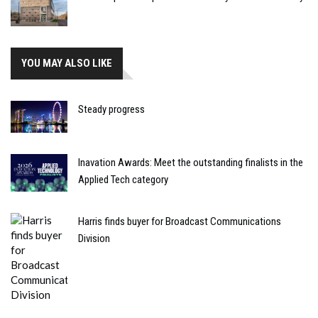
YOU MAY ALSO LIKE
Steady progress
Inavation Awards: Meet the outstanding finalists in the
Applied Tech category
Harris finds buyer for Broadcast Communications
Division