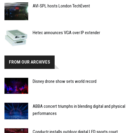
AVI-SPL hosts London TechEvent
Hetec announces VGA over IP extender
FROM OUR ARCHIVES
Disney drone show sets world record
ABBA concert triumphs in blending digital and physical
performances
Conductr installs outdoor digital LED sports court