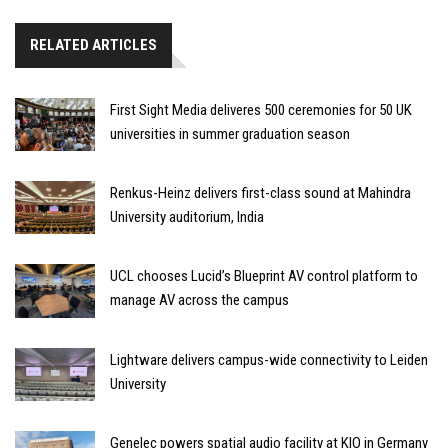
RELATED ARTICLES
First Sight Media deliveres 500 ceremonies for 50 UK
universities in summer graduation season
Renkus-Heinz delivers first-class sound at Mahindra
University auditorium, India
UCL chooses Lucid’s Blueprint AV control platform to
manage AV across the campus
Lightware delivers campus-wide connectivity to Leiden
University
Genelec powers spatial audio facility at KIO in Germany