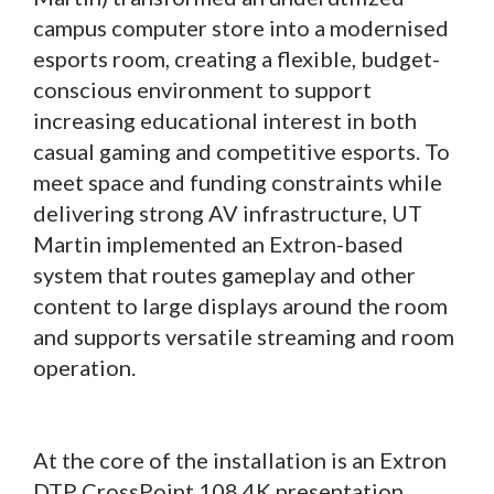
campus computer store into a modernised
esports room, creating a flexible, budget-
conscious environment to support
increasing educational interest in both
casual gaming and competitive esports. To
meet space and funding constraints while
delivering strong AV infrastructure, UT
Martin implemented an Extron-based
system that routes gameplay and other
content to large displays around the room
and supports versatile streaming and room
operation.
At the core of the installation is an Extron
DTP CrossPoint 108 4K presentation