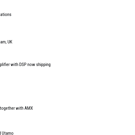
cations
ham, UK
plifier with DSP now shipping
s together with AMX
ed Utamo