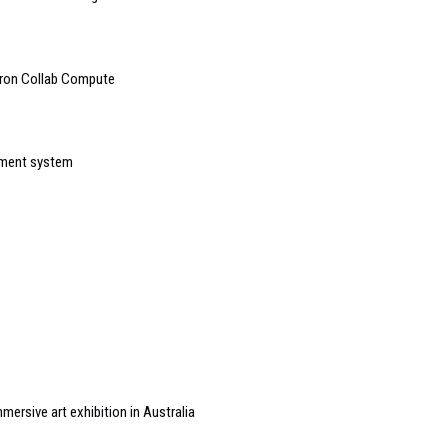
tron Collab Compute
ement system
ersive art exhibition in Australia