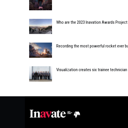
Who are the 2023 Inavation Awards Project 
Recording the most powerful rocket ever bu
Visualization creates six trainee technicia