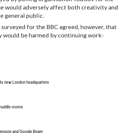
e would adversely affect both creativity and
e general public.
surveyed for the BBC agreed, however, that
y would be harmed by continuing work-
 its new London headquarters
 huddle rooms
mension and Google Beam