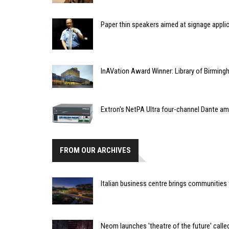
Paper thin speakers aimed at signage appli
InAVation Award Winner: Library of Birming
Extron's NetPA Ultra four-channel Dante am
FROM OUR ARCHIVES
Italian business centre brings communitie
Neom launches 'theatre of the future' call