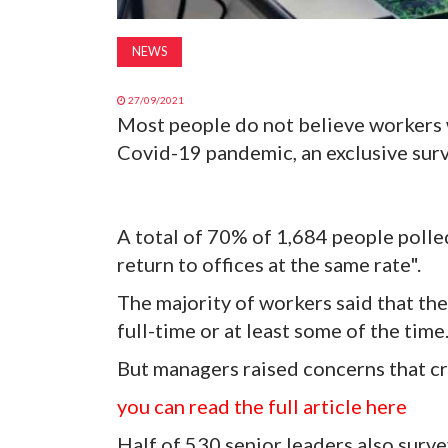
NEWS
27/09/2021
Most people do not believe workers wi
Covid-19 pandemic, an exclusive surv
A total of 70% of 1,684 people poll
return to offices at the same rate".
The majority of workers said that th
full-time or at least some of the time
But managers raised concerns that cr
you can read the full article here
Half of 530 senior leaders also surv