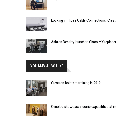
Locking In Those Cable Connections: Cres
Ashton Bentley launches Cisco MX replac
YOU MAY ALSO LIKE
Crestron bolsters training in 2010
Genelec showcases sonic capabilities at imm