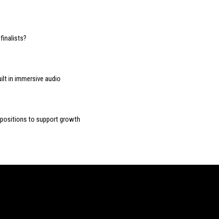
finalists?
ilt in immersive audio
n positions to support growth