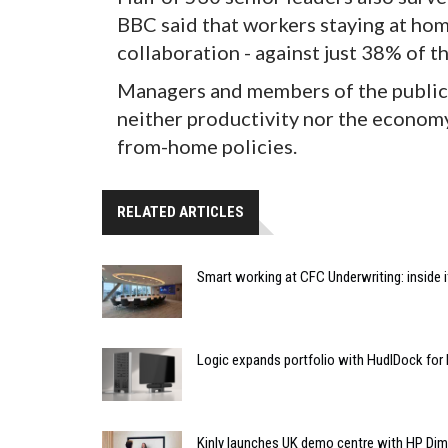
BBC said that workers staying at hom
collaboration - against just 38% of th
Managers and members of the public 
neither productivity nor the econom
from-home policies.
RELATED ARTICLES
Smart working at CFC Underwriting: inside
Logic expands portfolio with HudlDock for
Kinly launches UK demo centre with HP Di