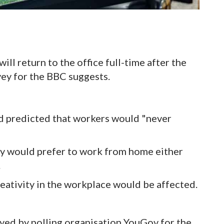
ll return to the office full-time after the
ey for the BBC suggests.
ed predicted that workers would "never
ey would prefer to work from home either
.
eativity in the workplace would be affected.
eyed by polling organisation YouGov for the