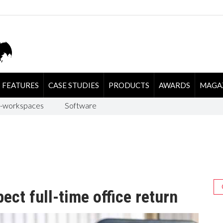
FEATURES
CASE STUDIES
PRODUCTS
AWARDS
MAGA
-workspaces
Software
ct full-time office return