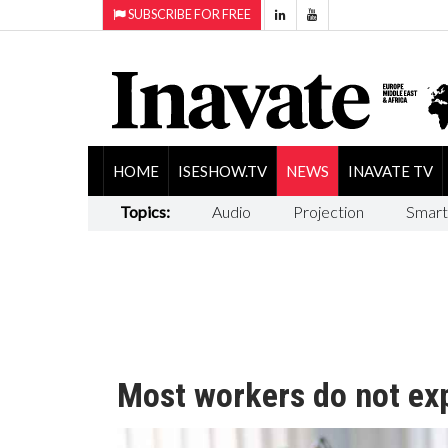
SUBSCRIBE FOR FREE
HOME
ISESHOW.TV
NEWS
INAVATE TV
Topics:
Audio
Projection
Smart
Most workers do not expe