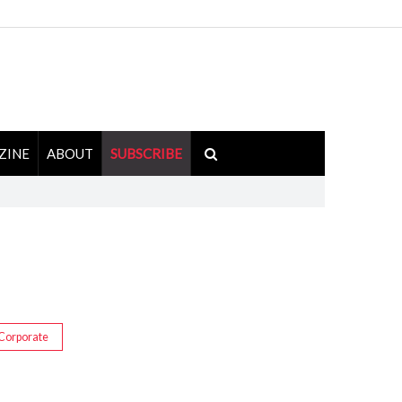
ZINE
ABOUT
SUBSCRIBE
Corporate