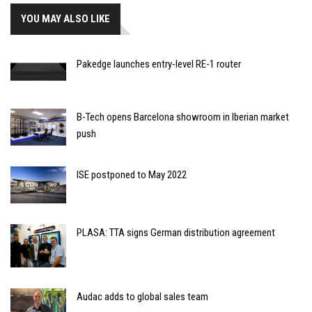
YOU MAY ALSO LIKE
Pakedge launches entry-level RE-1 router
B-Tech opens Barcelona showroom in Iberian market
push
ISE postponed to May 2022
PLASA: TTA signs German distribution agreement
Audac adds to global sales team