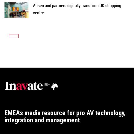
Absen and partners digitally transform UK shopping
centre
EMEA’s media resource for pro AV technology,
integration and management