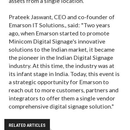
assets from a single location.
Prateek Jaswant, CEO and co-founder of
Emarson IT Solutions., said: "Two years
ago, when Emarson started to promote
Minicom Digital Signage's innovative
solutions to the Indian market, it became
the pioneer in the Indian Digital Signage
industry. At this time, the industry was at
its infant stage in India. Today, this event is
a strategic opportunity for Emarson to
reach out to more customers, partners and
integrators to offer them a single vendor
comprehensive digital signage solution."
RELATED ARTICLES