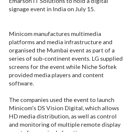
Emarson IT Solutions to hold a digital
signage event in India on July 15.
Minicom manufactures multimedia
platforms and media infrastructure and
organised the Mumbai event as part of a
series of sub-continent events. LG supplied
screens for the event while Niche Softek
provided media players and content
software.
The companies used the event to launch
Minicom’s DS Vision Digital, which allows
HD media distribution, as well as control
and monitoring of multiple remote display