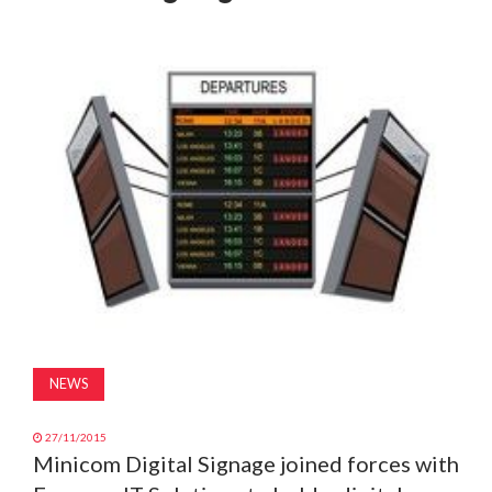
MAGAZINE
ABOUT
SUBSCRIBE
NEWS
27/11/2015
Minicom Digital Signage joined forces with