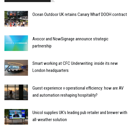
Ocean Outdoor UK retains Canary Wharf DOOH contract
Avocor and NowSignage announce strategic
partnership
Smart working at CFC Underwriting: inside its new
London headquarters
Guest experience v operational efficiency: how are AV
and automation reshaping hospitality?
Unicol supplies UK’s leading pub retailer and brewer with
all-weather solution