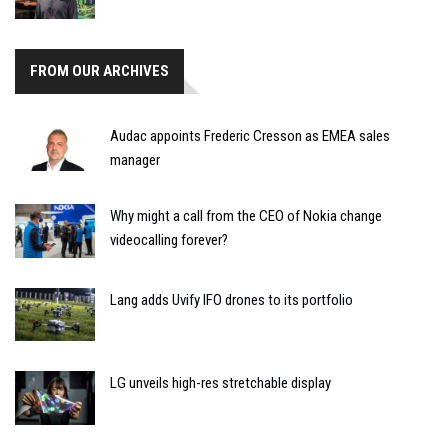
FROM OUR ARCHIVES
Audac appoints Frederic Cresson as EMEA sales
manager
Why might a call from the CEO of Nokia change
videocalling forever?
Lang adds Uvify IFO drones to its portfolio
LG unveils high-res stretchable display