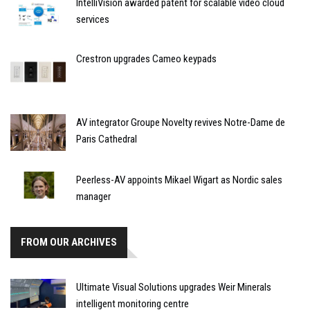
IntelliVision awarded patent for scalable video cloud
services
Crestron upgrades Cameo keypads
AV integrator Groupe Novelty revives Notre-Dame de
Paris Cathedral
Peerless-AV appoints Mikael Wigart as Nordic sales
manager
FROM OUR ARCHIVES
Ultimate Visual Solutions upgrades Weir Minerals
intelligent monitoring centre