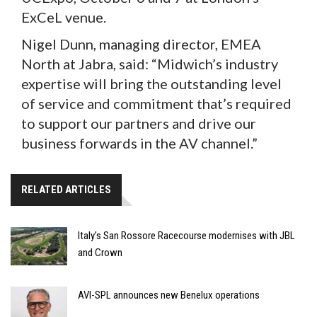
ExCeL venue.
Nigel Dunn, managing director, EMEA
North at Jabra, said: “Midwich’s industry
expertise will bring the outstanding level
of service and commitment that’s required
to support our partners and drive our
business forwards in the AV channel.”
RELATED ARTICLES
Italy’s San Rossore Racecourse modernises with JBL
and Crown
AVI-SPL announces new Benelux operations