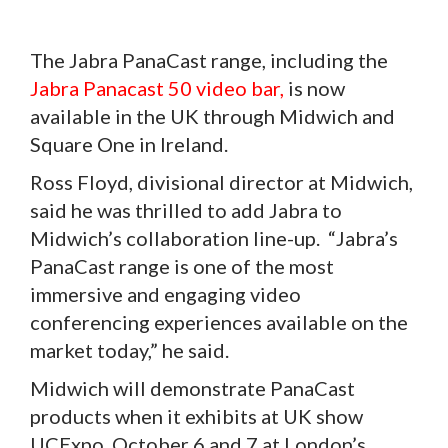
The Jabra PanaCast range, including the
Jabra Panacast 50 video bar,
is now
available in the UK through Midwich and
Square One in Ireland.
Ross Floyd, divisional director at Midwich,
said he was thrilled to add Jabra to
Midwich’s collaboration line-up. “Jabra’s
PanaCast range is one of the most
immersive and engaging video
conferencing experiences available on the
market today,” he said.
Midwich will demonstrate PanaCast
products when it exhibits at UK show
UCExpo, October 6 and 7 at London’s