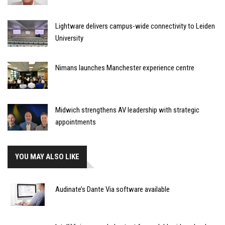
Lightware delivers campus-wide connectivity to Leiden
University
Nimans launches Manchester experience centre
Midwich strengthens AV leadership with strategic
appointments
YOU MAY ALSO LIKE
Audinate’s Dante Via software available