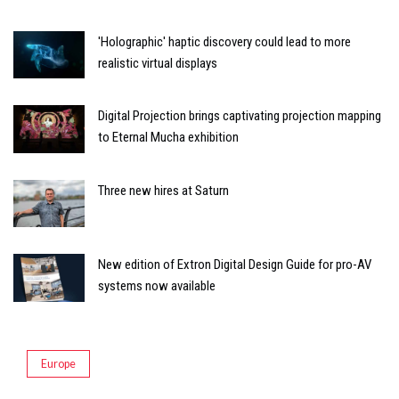
'Holographic' haptic discovery could lead to more
realistic virtual displays
Digital Projection brings captivating projection mapping
to Eternal Mucha exhibition
Three new hires at Saturn
New edition of Extron Digital Design Guide for pro-AV
systems now available
Europe