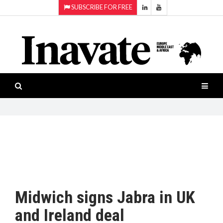
SUBSCRIBE FOR FREE
Topics:
HOME
Audio
ISESHOW.TV
Projection
Smart-
NEWS
workspaces
Software
INAVATE
TV
FEATURES
CASE
STUDIES
Midwich signs Jabra in UK
PRODUCTS
and Ireland deal
AWARDS