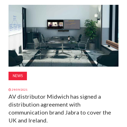
MAGAZINE
ABOUT
SUBSCRIBE
NEWS
29/09/2021
AV distributor Midwich has signed a
distribution agreement with
communication brand Jabra to cover the
UK and Ireland.