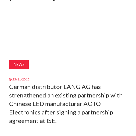
MAGAZINE
ABOUT
SUBSCRIBE
NEWS
25/11/2015
German distributor LANG AG has
strengthened an existing partnership with
Chinese LED manufacturer AOTO
Electronics after signing a partnership
agreement at ISE.