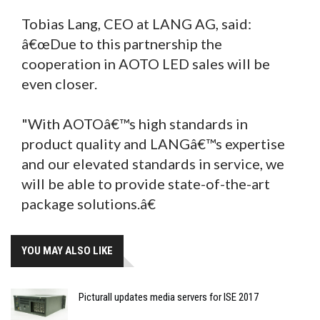
Tobias Lang, CEO at LANG AG, said:
â€œDue to this partnership the
cooperation in AOTO LED sales will be
even closer.
"With AOTOâ€™s high standards in
product quality and LANGâ€™s expertise
and our elevated standards in service, we
will be able to provide state-of-the-art
package solutions.â€
YOU MAY ALSO LIKE
Picturall updates media servers for ISE 2017