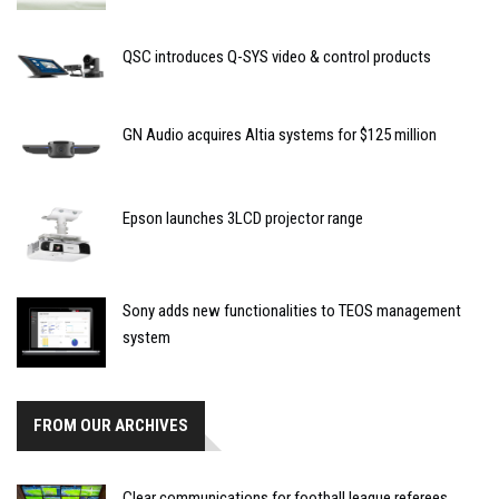
QSC introduces Q-SYS video & control products
GN Audio acquires Altia systems for $125 million
Epson launches 3LCD projector range
Sony adds new functionalities to TEOS management
system
FROM OUR ARCHIVES
Clear communications for football league referees