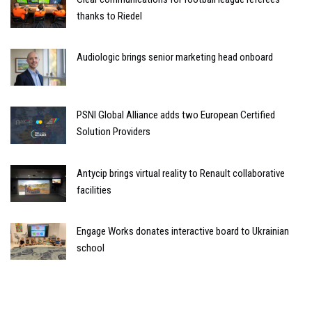
thanks to Riedel
Audiologic brings senior marketing head onboard
PSNI Global Alliance adds two European Certified
Solution Providers
Antycip brings virtual reality to Renault collaborative
facilities
Engage Works donates interactive board to Ukrainian
school