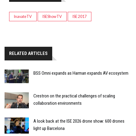
InavateTV
ISEShowTV
ISE 2017
RELATED ARTICLES
BSS Omni expands as Harman expands AV ecosystem
Crestron on the practical challenges of scaling
collaboration environments
A look back at the ISE 2026 drone show: 600 drones
light up Barcelona