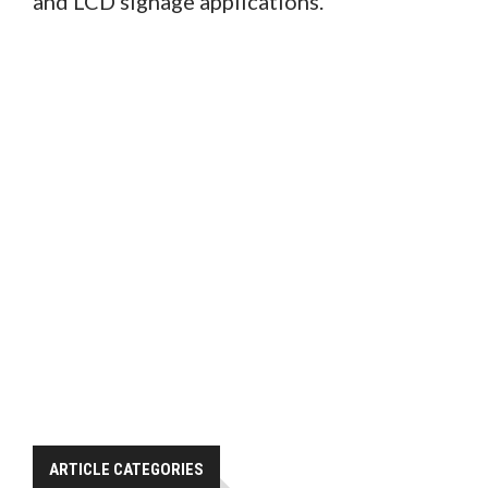
and LCD signage applications.
ARTICLE CATEGORIES