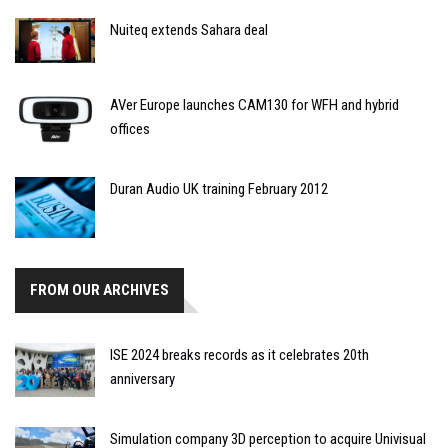
Nuiteq extends Sahara deal
AVer Europe launches CAM130 for WFH and hybrid
offices
Duran Audio UK training February 2012
FROM OUR ARCHIVES
ISE 2024 breaks records as it celebrates 20th
anniversary
Simulation company 3D perception to acquire Univisual