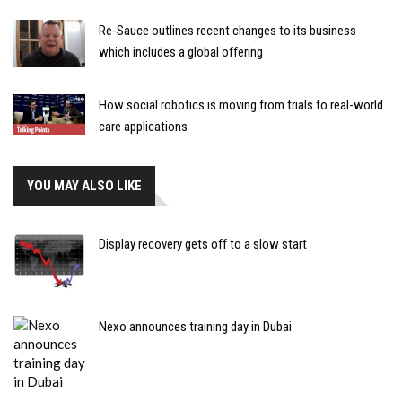
Re-Sauce outlines recent changes to its business
which includes a global offering
How social robotics is moving from trials to real-world
care applications
YOU MAY ALSO LIKE
Display recovery gets off to a slow start
Nexo announces training day in Dubai