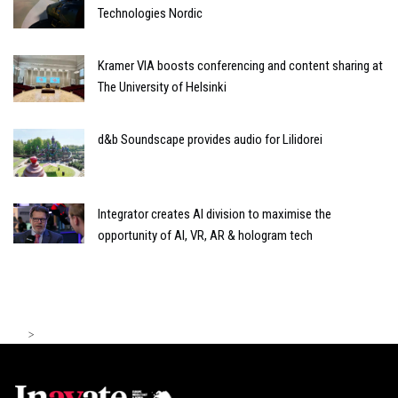
Technologies Nordic
Kramer VIA boosts conferencing and content sharing at
The University of Helsinki
d&b Soundscape provides audio for Lilidorei
Integrator creates AI division to maximise the
opportunity of AI, VR, AR & hologram tech
>