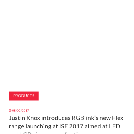
MAGAZINE
ABOUT
SUBSCRIBE
PRODUCTS
08/02/2017
Justin Knox introduces RGBlink’s new Flex
range launching at ISE 2017 aimed at LED