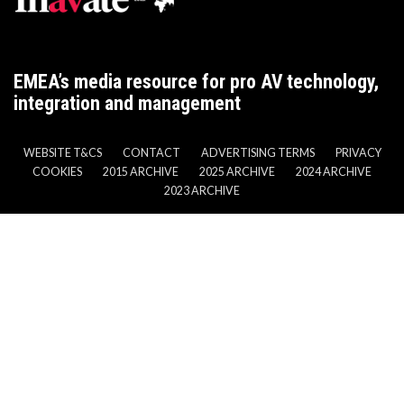
EMEA’s media resource for pro AV technology,
integration and management
WEBSITE T&CS
CONTACT
ADVERTISING TERMS
PRIVACY
COOKIES
2015 ARCHIVE
2025 ARCHIVE
2024 ARCHIVE
2023 ARCHIVE