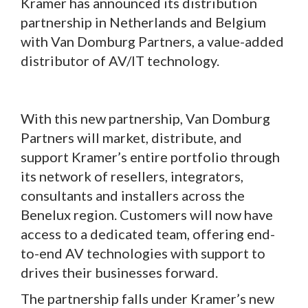
Kramer has announced its distribution
partnership in Netherlands and Belgium
with Van Domburg Partners, a value-added
distributor of AV/IT technology.
With this new partnership, Van Domburg
Partners will market, distribute, and
support Kramer’s entire portfolio through
its network of resellers, integrators,
consultants and installers across the
Benelux region. Customers will now have
access to a dedicated team, offering end-
to-end AV technologies with support to
drives their businesses forward.
The partnership falls under Kramer’s new