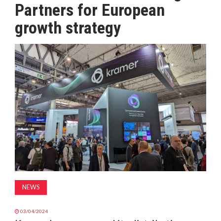
Partners for European
MAGAZINE
growth strategy
ABOUT
SUBSCRIBE
NEWS
03/04/2024