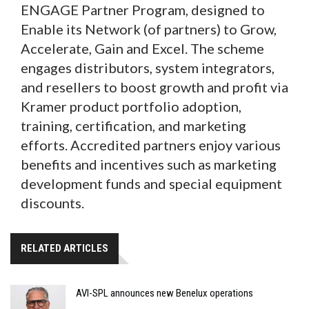
ENGAGE Partner Program, designed to
Enable its Network (of partners) to Grow,
Accelerate, Gain and Excel. The scheme
engages distributors, system integrators,
and resellers to boost growth and profit via
Kramer product portfolio adoption,
training, certification, and marketing
efforts. Accredited partners enjoy various
benefits and incentives such as marketing
development funds and special equipment
discounts.
RELATED ARTICLES
AVI-SPL announces new Benelux operations