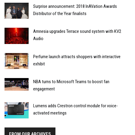
Surprise announcement: 2018 InAVation Awards
Distributor of the Year finalists
Amnesia upgrades Terrace sound system with KV2
Audio
Perfume launch attracts shoppers with interactive
exhibit
NBA turns to Microsoft Teams to boost fan
engagement
Lumens adds Crestron control module for voice-
activated meetings
FROM OUR ARCHIVES