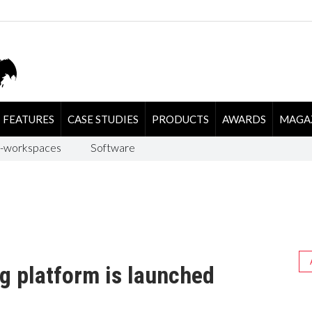
FEATURES
CASE STUDIES
PRODUCTS
AWARDS
MAGA
-workspaces
Software
g platform is launched