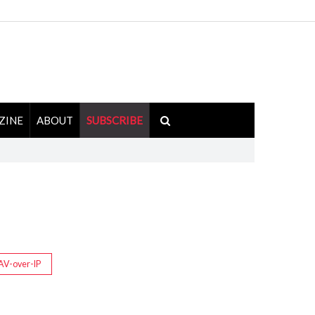
ZINE
ABOUT
SUBSCRIBE
AV-over-IP