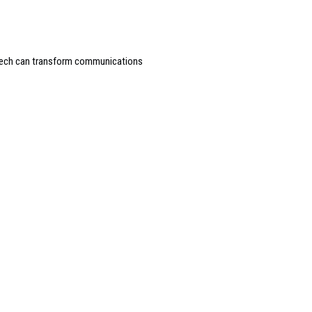
peech can transform communications