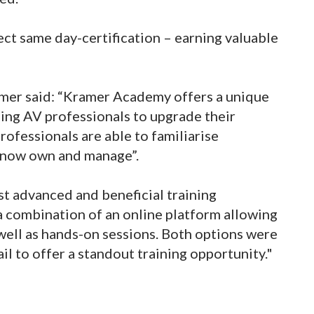
ct same day-certification – earning valuable
mer said: “Kramer Academy offers a unique
ling AV professionals to upgrade their
ofessionals are able to familiarise
 now own and manage”.
st advanced and beneficial training
 combination of an online platform allowing
 well as hands-on sessions. Both options were
il to offer a standout training opportunity."