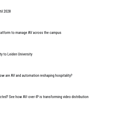
til 2028
 platform to manage AV across the campus
y to Leiden University
 how are AV and automation reshaping hospitality?
ed? See how AV-over-IP is transforming video distribution