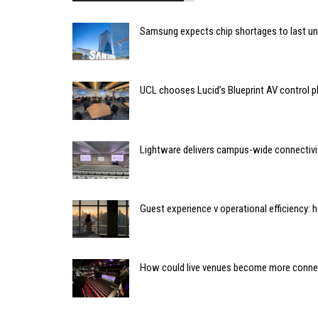
Samsung expects chip shortages to last un
UCL chooses Lucid’s Blueprint AV control
Lightware delivers campus-wide connectivit
Guest experience v operational efficiency:
How could live venues become more connect