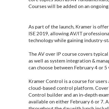
Courses will be added on an ongoing 
As part of the launch, Kramer is off
ISE 2019, allowing AV/IT professiona
technology while gaining industry-st
The AV over IP course covers typical
as well as system integration & man
can choose between February 4 or 5 
Kramer Control is a course for users
cloud-based control platform. Cover
Control builder and an in-depth exam
available on either February 6 or 7. 
throughout the day with lunch includ