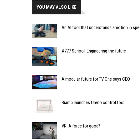
YOU MAY ALSO LIKE
An AI tool that understands emotion in s
#777 School: Engineering the future
A modular future for TV One says CEO
Biamp launches Oreno control tool
VR: A force for good?