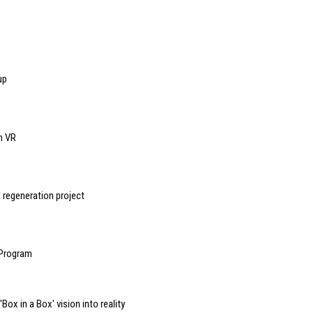
up
n VR
 regeneration project
 Program
ox in a Box' vision into reality