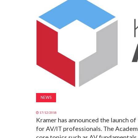
NEWS
17/12/2018
Kramer has announced the launch of 
for AV/IT professionals. The Academ
core topics such as AV fundamentals,