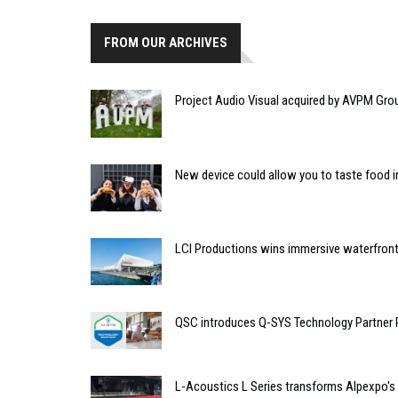
FROM OUR ARCHIVES
Project Audio Visual acquired by AVPM Gro
New device could allow you to taste food i
LCI Productions wins immersive waterfront
QSC introduces Q-SYS Technology Partner
L-Acoustics L Series transforms Alpexpo's 'B