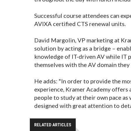
Successful course attendees can expe
AVIXA certified CTS renewal units.
David Margolin, VP marketing at Kra
solution by acting as a bridge – enab
knowledge of IT-driven AV while IT pr
themselves with the AV domain they
He adds: "In order to provide the mo
experience, Kramer Academy offers a
people to study at their own pace as
designed with great attention to deta
RELATED ARTICLES