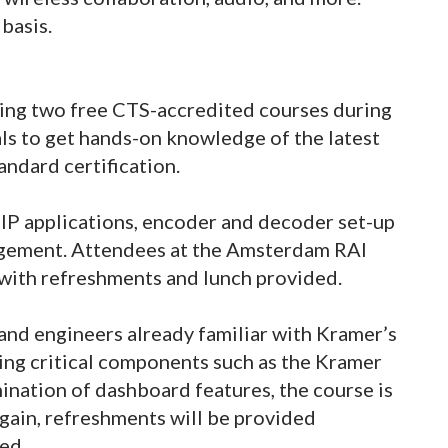
basis.
ering two free CTS-accredited courses during
ls to get hands-on knowledge of the latest
andard certification.
 IP applications, encoder and decoder set-up
agement. Attendees at the Amsterdam RAI
with refreshments and lunch provided.
 and engineers already familiar with Kramer’s
ing critical components such as the Kramer
ination of dashboard features, the course is
Again, refreshments will be provided
ed.