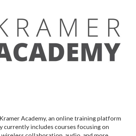
Kramer Academy, an online training platform
y currently includes courses focusing on
 wireless collaboration, audio, and more.