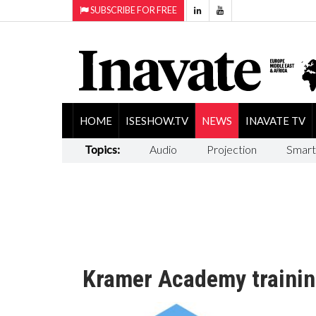
SUBSCRIBE FOR FREE
HOME
ISESHOW.TV
NEWS
INAVATE TV
Topics:
Audio
Projection
Smart
Kramer Academy trainin